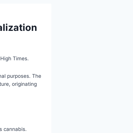
alization
n High Times.
onal purposes. The
ture, originating
ws cannabis.