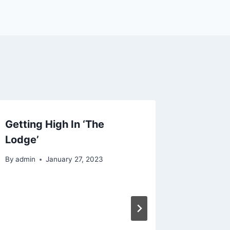
Getting High In ‘The
Lodge’
By
admin
January 27, 2023