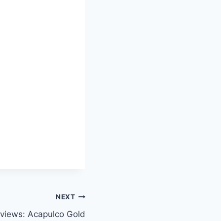
NEXT
views: Acapulco Gold