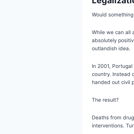
Legalizati
Would something l
While we can all 
absolutely positi
outlandish idea.
In 2001, Portugal
country. Instead 
handed out civil 
The result?
Deaths from drug
interventions. Tu