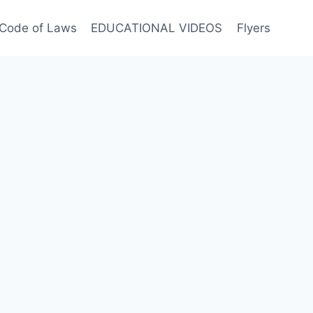
Code of Laws
EDUCATIONAL VIDEOS
Flyers