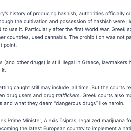
y’s history of producing hashish, authorities officially c
though the cultivation and possession of hashish were il
 to use it. Particularly after the first World War. Greek s
er countries, used cannabis. The prohibition was not par
t point.
 (and other drugs) is still illegal in Greece, lawmakers
it.
tting caught still may include jail time. But the courts r
en drug users and drug
traffickers
. Greek courts also ma
 and what they deem “dangerous drugs” like heroin.
eek Prime Minister, Alexis Tsipras, legalized marijuana f
ecoming the latest European country to implement a na