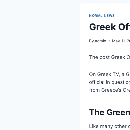
NORML NEWS
Greek Off
By
admin
May 11, 
The post Greek Of
On Greek TV, a Gre
official in questi
from Greece’s Gr
The Green
Like many other c