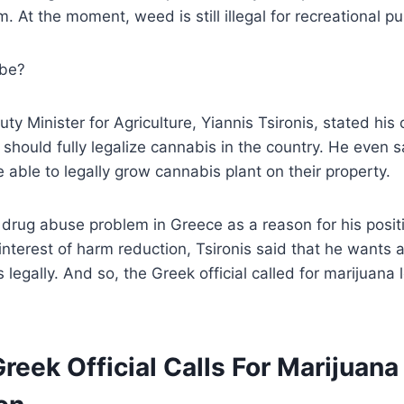
. At the moment, weed is still illegal for recreational p
 be?
ty Minister for Agriculture, Yiannis Tsironis, stated his 
hould fully legalize cannabis in the country. He even s
e able to legally grow cannabis plant on their property.
e drug abuse problem in Greece as a reason for his positi
 interest of harm reduction, Tsironis said that he wants 
legally. And so, the Greek official called for marijuana l
 Greek Official Calls For Marijuana