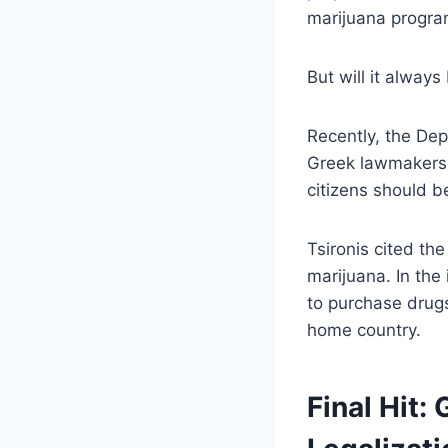
marijuana program
But will it always
Recently, the Depu
Greek lawmakers s
citizens should b
Tsironis cited th
marijuana. In the
to purchase drugs 
home country.
Final Hit: