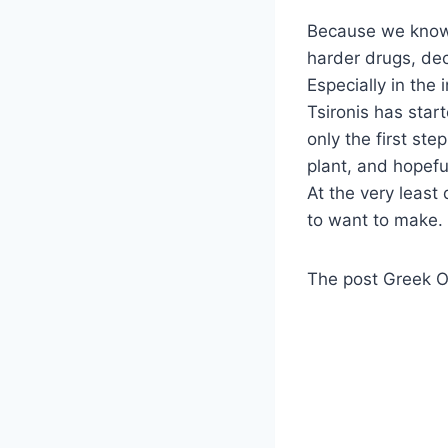
Because we know 
harder drugs, dec
Especially in the
Tsironis has star
only the first step
plant, and hopeful
At the very least
to want to make.
The post Greek Of