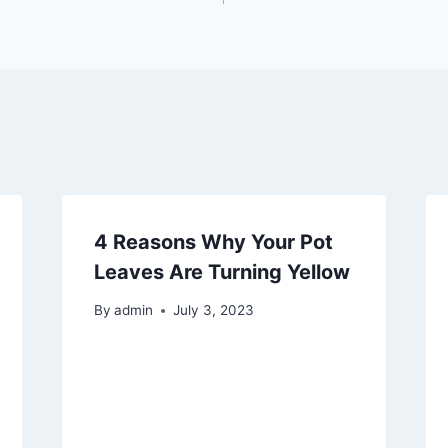
4 Reasons Why Your Pot
Leaves Are Turning Yellow
By
admin
July 3, 2023