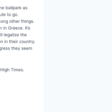
me ballpark as
ute to go.
mong other things.
 in Greece. It’s
ll legalize the
n in their country.
rogress they seem
n High Times.