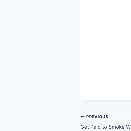
Post
PREVIOUS
Get Paid to Smoke We
navigation