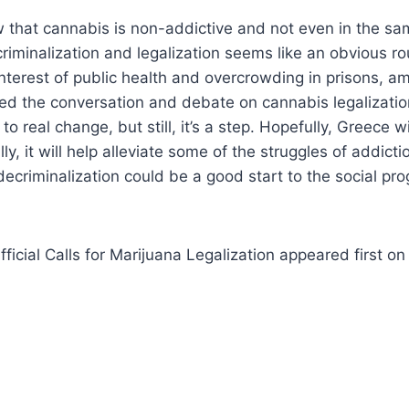
that cannabis is non-addictive and not even in the sa
riminalization and legalization seems like an obvious ro
 interest of public health and overcrowding in prisons, a
ted the conversation and debate on cannabis legalization
 to real change, but still, it’s a step. Hopefully, Greece wi
ly, it will help alleviate some of the struggles of addictio
 decriminalization could be a good start to the social p
ficial Calls for Marijuana Legalization appeared first o