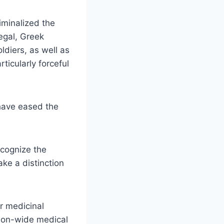
riminalized the
legal, Greek
oldiers, as well as
ticularly forceful
 have eased the
ecognize the
ke a distinction
or medicinal
tion-wide medical