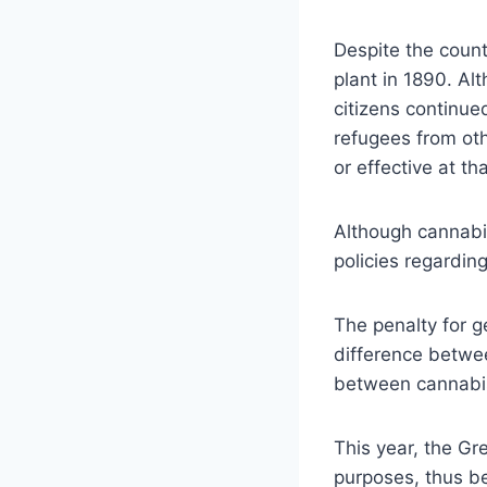
Despite the countr
plant in 1890. Al
citizens continued
refugees from oth
or effective at tha
Although cannabis
policies regarding 
The penalty for ge
difference betwe
between cannabis
This year, the Gr
purposes, thus b