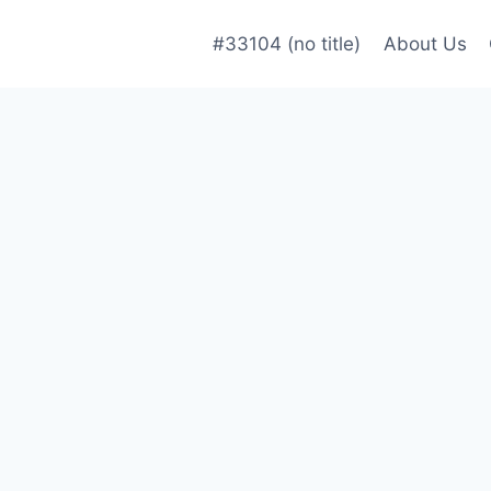
#33104 (no title)
About Us