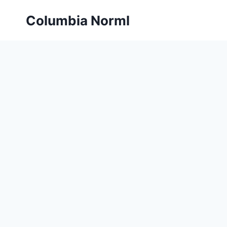
Skip
Columbia Norml
to
content