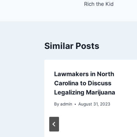
Rich the Kid
Similar Posts
Lawmakers in North
Carolina to Discuss
Legalizing Marijuana
By
admin
August 31, 2023