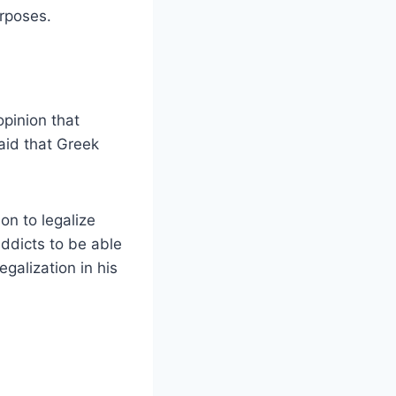
urposes.
opinion that
aid that Greek
on to legalize
addicts to be able
egalization in his