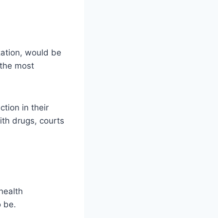
ization, would be
 the most
tion in their
ith drugs, courts
health
o be.