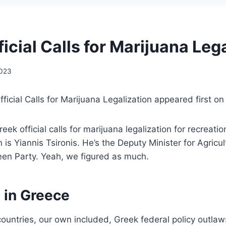
icial Calls for Marijuana Leg
2023
ficial Calls for Marijuana Legalization appeared first o
ek official calls for marijuana legalization for recreati
on is Yiannis Tsironis. He’s the Deputy Minister for Agricul
een Party. Yeah, we figured as much.
 in Greece
ountries, our own included, Greek federal policy outla