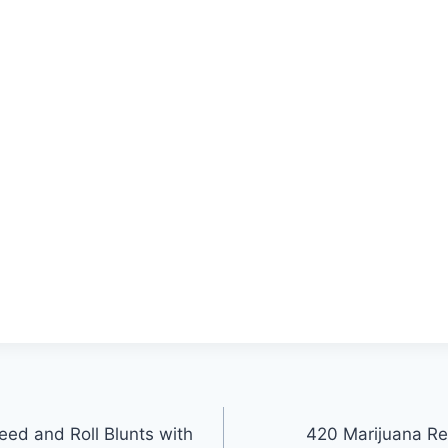
ed and Roll Blunts with
420 Marijuana Re