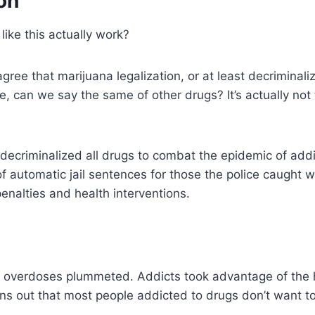
on
ike this actually work?
agree that marijuana legalization, or at least decriminal
ve, can we say the same of other drugs? It’s actually not
 decriminalized all drugs to combat the epidemic of addic
of automatic jail sentences for those the police caught w
penalties and health interventions.
 overdoses plummeted. Addicts took advantage of the 
rns out that most people addicted to drugs don’t want t