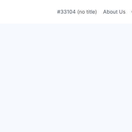
#33104 (no title)
About Us