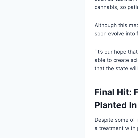
cannabis, so patie
Although this med
soon evolve into 
“It’s our hope tha
able to create sc
that the state wil
Final Hit:
Planted In
Despite some of it
a treatment with 