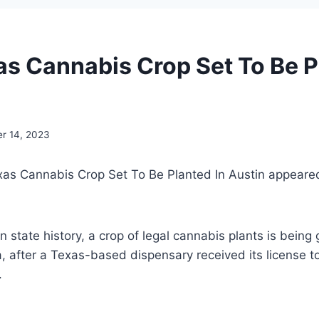
xas Cannabis Crop Set To Be P
r 14, 2023
xas Cannabis Crop Set To Be Planted In Austin appeared
 in state history, a crop of legal cannabis plants is being
, after a Texas-based dispensary received its license t
.