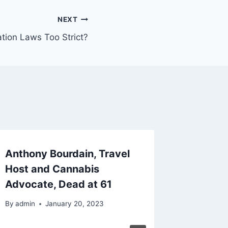
NEXT
tion Laws Too Strict?
Anthony Bourdain, Travel
SNL Co
Host and Cannabis
Davids
Advocate, Dead at 61
Medica
By
admin
January 20, 2023
By
admin