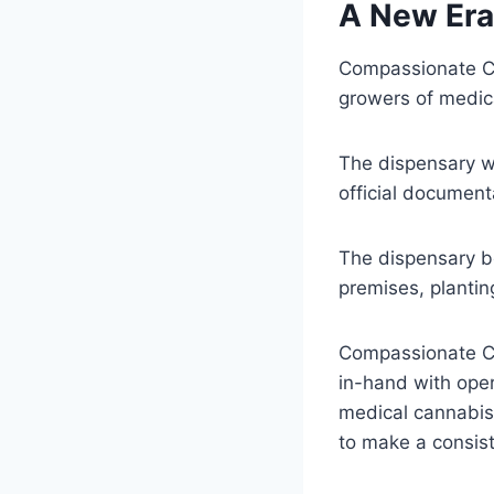
A New Era
Compassionate Cu
growers of medica
The dispensary wa
official documen
The dispensary b
premises, planti
Compassionate Cu
in-hand with ope
medical cannabis 
to make a consist