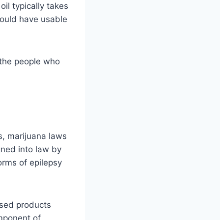
il typically takes
could have usable
 the people who
as, marijuana laws
gned into law by
orms of epilepsy
fused products
omponent of