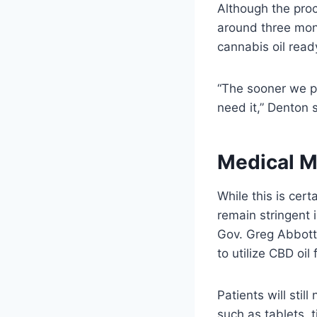
Although the proc
around three mont
cannabis oil read
“The sooner we pl
need it,” Denton 
Medical M
While this is cer
remain stringent
Gov. Greg Abbott 
to utilize CBD oil
Patients will sti
such as tablets, 