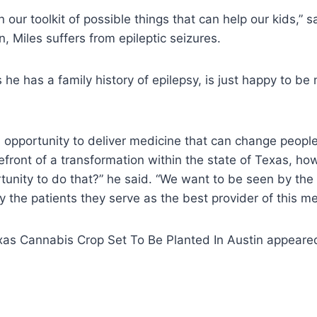
 in our toolkit of possible things that can help our kids,” 
, Miles suffers from epileptic seizures.
he has a family history of epilepsy, is just happy to be
opportunity to deliver medicine that can change people’
efront of a transformation within the state of Texas, h
tunity to do that?” he said. “We want to be seen by the
the patients they serve as the best provider of this me
xas Cannabis Crop Set To Be Planted In Austin appeared