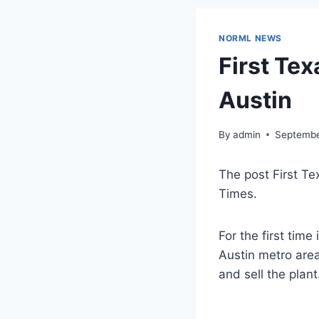
NORML NEWS
First Te
Austin
By
admin
Septembe
The post First Te
Times.
For the first time
Austin metro area
and sell the plant