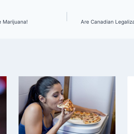
 Marijuana!
Are Canadian Legaliza