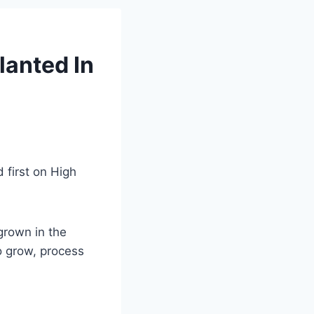
lanted In
 first on High
 grown in the
o grow, process