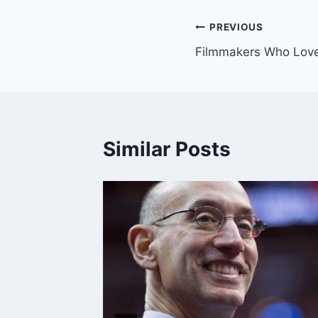
Post
PREVIOUS
Filmmakers Who Love
navigation
Similar Posts
al Weed
 Issue”