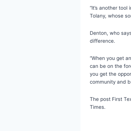
“It’s another tool
Tolany, whose son
Denton, who says 
difference.
“When you get an 
can be on the for
you get the oppor
community and by 
The post First Te
Times.