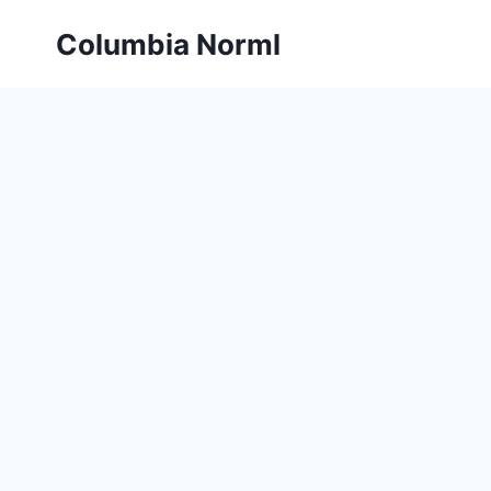
Skip
Columbia Norml
to
content