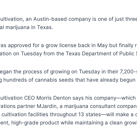
ltivation, an Austin-based company is one of just thre
l marijuana in Texas.
s approved for a grow license back in May but finally 
tation on Tuesday from the Texas Department of Public 
egan the process of growing on Tuesday in their 7,200-
ng hundreds of cannabis seeds that have already begun 
ltivation CEO Morris Denton says his company—which 
rations partner MJardin, a marijuana consultant compan
cultivation facilities throughout 13 states—will make a 
ent, high-grade product while maintaining a clean grow