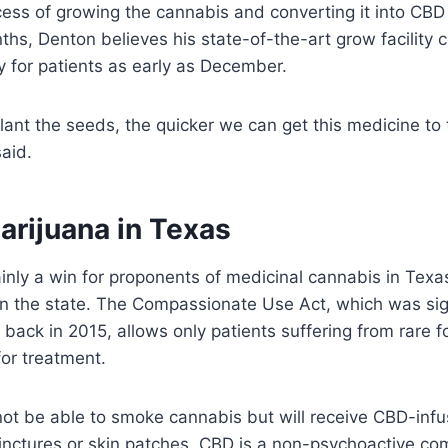
ess of growing the cannabis and converting it into CBD o
hs, Denton believes his state-of-the-art grow facility 
y for patients as early as December.
ant the seeds, the quicker we can get this medicine to
said.
arijuana in Texas
tainly a win for proponents of medicinal cannabis in Tex
 in the state. The Compassionate Use Act, which was si
back in 2015, allows only patients suffering from rare f
 for treatment.
ll not be able to smoke cannabis but will receive CBD-in
tinctures or skin patches. CBD is a non-psychoactive c