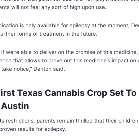
nts will not feel any sort of high upon use.
ication is only available for epilepsy at the moment, Den
further forms of treatment in the future.
t if we’re able to deliver on the promise of this medicine
ience that allows to prove out this medicine’s impact on 
l take notice,” Denton said.
 First Texas Cannabis Crop Set To
 Austin
s restrictions, parents remain thrilled that their children 
proven results for epilepsy.