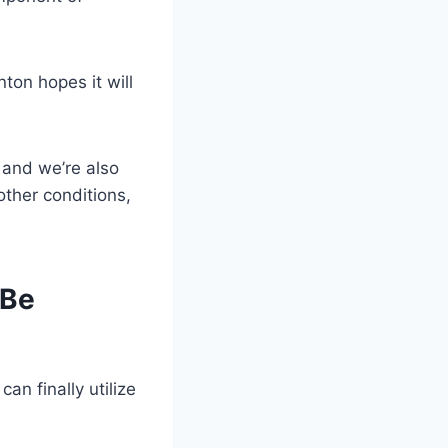
ton hopes it will
, and we’re also
other conditions,
 Be
can finally utilize