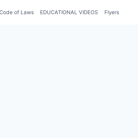
Code of Laws
EDUCATIONAL VIDEOS
Flyers