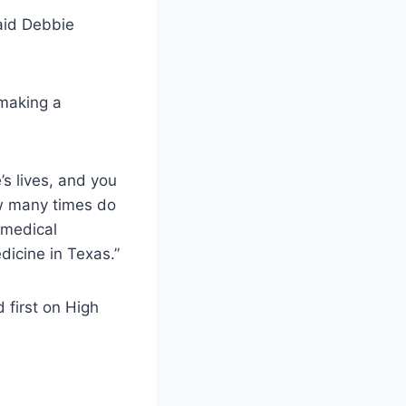
said Debbie
 making a
s lives, and you
ow many times do
 medical
dicine in Texas.”
 first on High