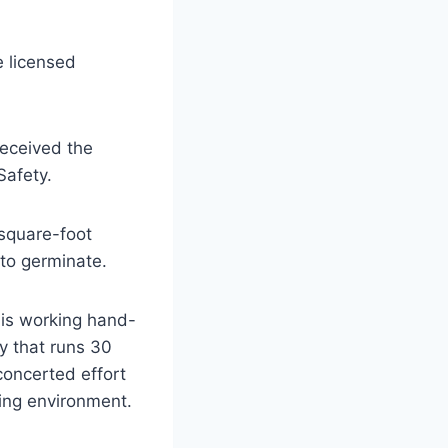
e licensed
received the
Safety.
square-foot
to germinate.
is working hand-
y that runs 30
concerted effort
ing environment.