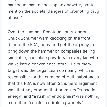
consequences to snorting any powder, not to
mention the societal dangers of promoting drug
abuse.”
Over the summer, Senate minority leader
Chuck Schumer went knocking on the front
door of the FDA, to try and get the agency to
bring down the hammer on companies selling
snortable, chocolate powders to every kid who
walks into a convenience store. His primary
target was the Legal Lean company, which is
responsible for the creation of both substances
that the FDA is now after. Schumer’s argument
was that any product that promises “euphoric
energy” and “a rush of endorphins” was nothing
more than “cocaine on training wheels.”