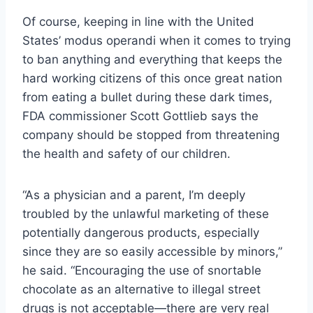
Of course, keeping in line with the United
States’ modus operandi when it comes to trying
to ban anything and everything that keeps the
hard working citizens of this once great nation
from eating a bullet during these dark times,
FDA commissioner Scott Gottlieb says the
company should be stopped from threatening
the health and safety of our children.
“As a physician and a parent, I’m deeply
troubled by the unlawful marketing of these
potentially dangerous products, especially
since they are so easily accessible by minors,”
he said. “Encouraging the use of snortable
chocolate as an alternative to illegal street
drugs is not acceptable—there are very real