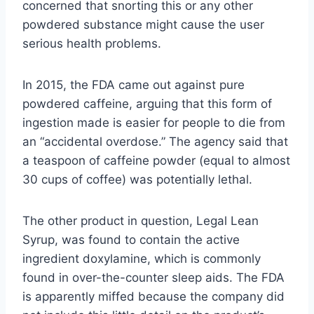
concerned that snorting this or any other
powdered substance might cause the user
serious health problems.
In 2015, the FDA came out against pure
powdered caffeine, arguing that this form of
ingestion made is easier for people to die from
an “accidental overdose.” The agency said that
a teaspoon of caffeine powder (equal to almost
30 cups of coffee) was potentially lethal.
The other product in question, Legal Lean
Syrup, was found to contain the active
ingredient doxylamine, which is commonly
found in over-the-counter sleep aids. The FDA
is apparently miffed because the company did