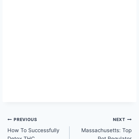
Post
PREVIOUS
NEXT
How To Successfully
Massachusetts: Top
navigation
Detox THC
Pot Regulator