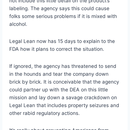
not include this little detail on the product’s
labeling. The agency says this could cause
folks some serious problems if it is mixed with
alcohol.
Legal Lean now has 15 days to explain to the
FDA how it plans to correct the situation.
If ignored, the agency has threatened to send
in the hounds and tear the company down
brick by brick. It is conceivable that the agency
could partner up with the DEA on this little
mission and lay down a savage crackdown on
Legal Lean that includes property seizures and
other rabid regulatory actions.