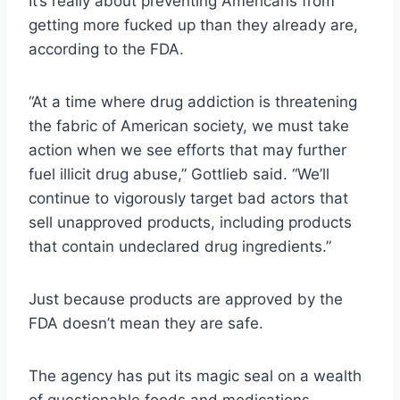
It’s really about preventing Americans from
getting more fucked up than they already are,
according to the FDA.
“At a time where drug addiction is threatening
the fabric of American society, we must take
action when we see efforts that may further
fuel illicit drug abuse,” Gottlieb said. “We’ll
continue to vigorously target bad actors that
sell unapproved products, including products
that contain undeclared drug ingredients.”
Just because products are approved by the
FDA doesn’t mean they are safe.
The agency has put its magic seal on a wealth
of questionable foods and medications