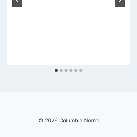
© 2026 Columbia Norml