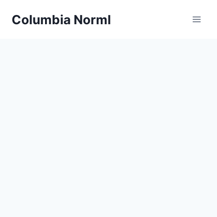
Skip
Columbia Norml
to
content