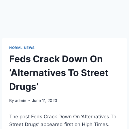
NORML NEWS
Feds Crack Down On
‘Alternatives To Street
Drugs’
By
admin
June 11, 2023
The post Feds Crack Down On ‘Alternatives To
Street Drugs’ appeared first on High Times.