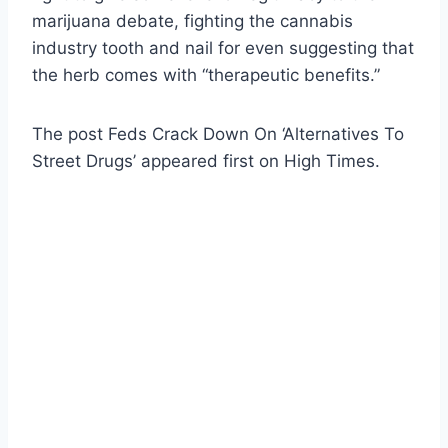
marijuana debate, fighting the cannabis
industry tooth and nail for even suggesting that
the herb comes with “therapeutic benefits.”
The post Feds Crack Down On ‘Alternatives To
Street Drugs’ appeared first on High Times.