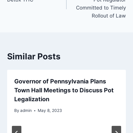
Committed to Timely
Rollout of Law
Similar Posts
Governor of Pennsylvania Plans
Town Hall Meetings to Discuss Pot
Legalization
By
admin
May 8, 2023