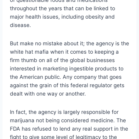
throughout the years that can be linked to
major health issues, including obesity and
disease.
But make no mistake about it; the agency is the
white hat mafia when it comes to keeping a
firm thumb on all of the global businesses
interested in marketing ingestible products to
the American public. Any company that goes
against the grain of this federal regulator gets
dealt with one way or another.
In fact, the agency is largely responsible for
marijuana not being considered medicine. The
FDA has refused to lend any real support in the
fight to give some level of legitimacy to the