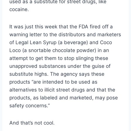
used as a substitute for street drugs, like
cocaine.
It was just this week that the FDA fired off a
warning letter to the distributors and marketers
of Legal Lean Syrup (a beverage) and Coco
Loco (a snortable chocolate powder) in an
attempt to get them to stop slinging these
unapproved substances under the guise of
substitute highs. The agency says these
products “are intended to be used as
alternatives to illicit street drugs and that the
products, as labeled and marketed, may pose
safety concerns.”
And that’s not cool.