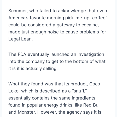
Schumer, who failed to acknowledge that even
America’s favorite morning pick-me-up “coffee”
could be considered a gateway to cocaine,
made just enough noise to cause problems for
Legal Lean.
The FDA eventually launched an investigation
into the company to get to the bottom of what
it is it is actually selling.
What they found was that its product, Coco
Loko, which is described as a “snuff,”
essentially contains the same ingredients
found in popular energy drinks, like Red Bull
and Monster. However, the agency says it is