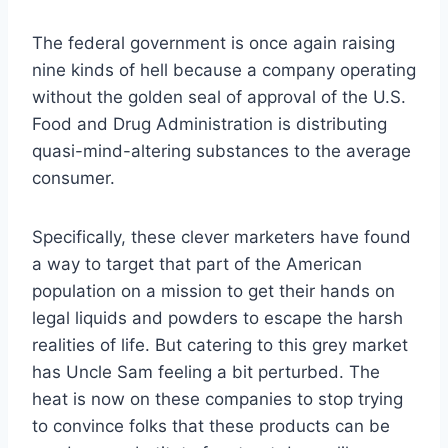
The federal government is once again raising
nine kinds of hell because a company operating
without the golden seal of approval of the U.S.
Food and Drug Administration is distributing
quasi-mind-altering substances to the average
consumer.
Specifically, these clever marketers have found
a way to target that part of the American
population on a mission to get their hands on
legal liquids and powders to escape the harsh
realities of life. But catering to this grey market
has Uncle Sam feeling a bit perturbed. The
heat is now on these companies to stop trying
to convince folks that these products can be