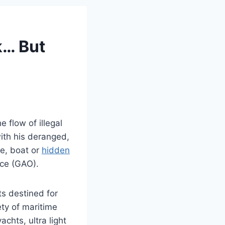
k… But
 flow of illegal
ith his deranged,
ne, boat or
hidden
ice (GAO).
ts destined for
ty of maritime
chts, ultra light