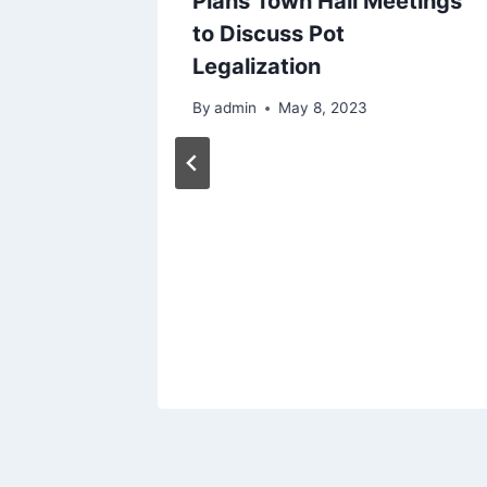
Plans Town Hall Meetings
to Discuss Pot
Legalization
By
admin
May 8, 2023
n From