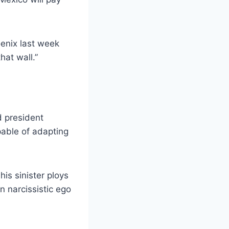
oenix last week
hat wall.”
 president
pable of adapting
his sinister ploys
n narcissistic ego