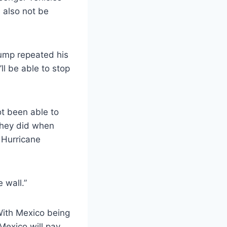
 also not be
rump repeated his
ll be able to stop
t been able to
 they did when
 Hurricane
 wall.”
With Mexico being
Mexico will pay