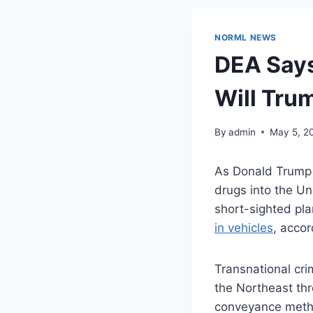
NORML NEWS
DEA Says
Will Tru
By
admin
May 5, 2
As Donald Trump c
drugs into the Un
short-sighted pla
in vehicles
, acco
Transnational cri
the Northeast thr
conveyance method