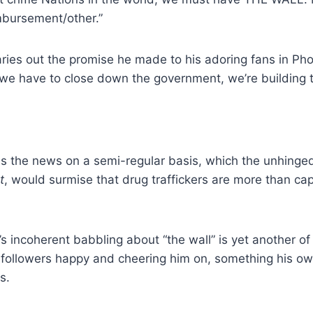
imbursement/other.”
caries out the promise he made to his adoring fans in Ph
 we have to close down the government, we’re building t
 the news on a semi-regular basis, which the unhinged
t
, would surmise that drug traffickers are more than ca
s incoherent babbling about “the wall” is yet another of 
t followers happy and cheering him on, something his ow
s.