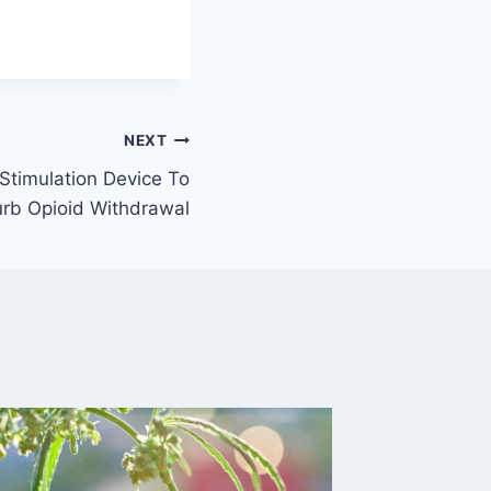
NEXT
Stimulation Device To
rb Opioid Withdrawal