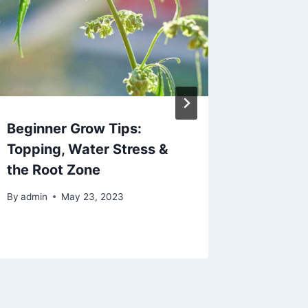
Beginner Grow Tips:
Why In
Topping, Water Stress &
Could P
the Root Zone
Econom
Mariju
By
admin
May 23, 2023
By
admin