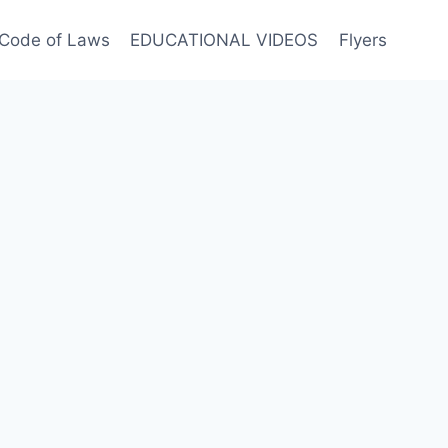
Code of Laws
EDUCATIONAL VIDEOS
Flyers