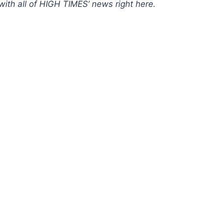
with all of HIGH TIMES’ news
right here
.