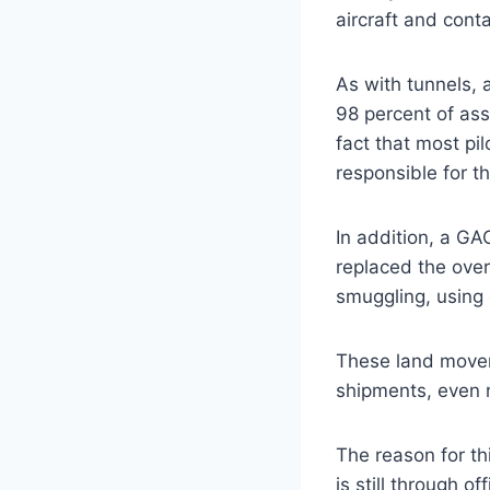
aircraft and cont
As with tunnels, 
98 percent of asso
fact that most pil
responsible for t
In addition, a G
replaced the ove
smuggling, using 
These land movem
shipments, even n
The reason for t
is still through o