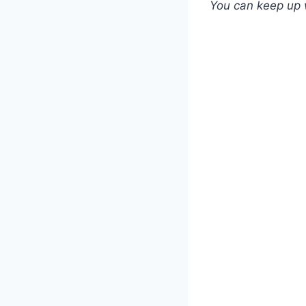
You can keep up 