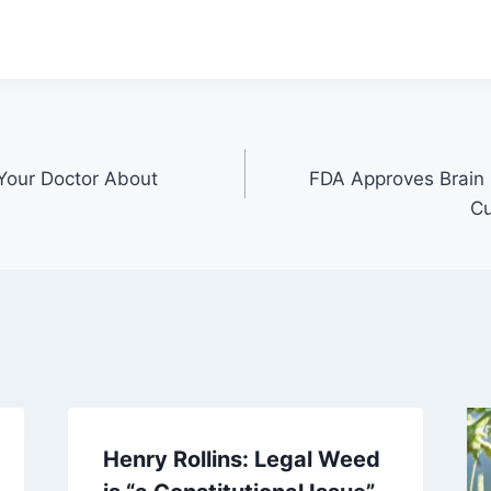
Your Doctor About
FDA Approves Brain 
Cu
Henry Rollins: Legal Weed