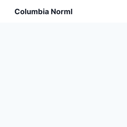
Skip
Columbia Norml
to
content