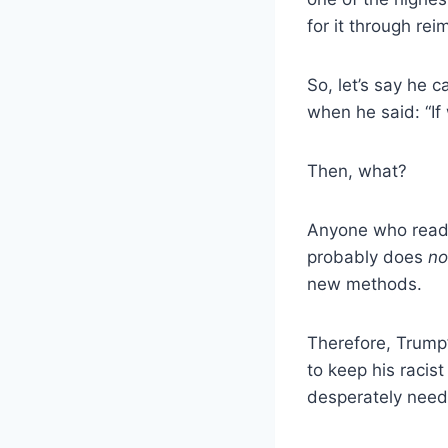
for it through re
So, let’s say he 
when he said: “If
Then, what?
Anyone who reads
probably does
no
new methods.
Therefore, Trump’
to keep his racis
desperately need