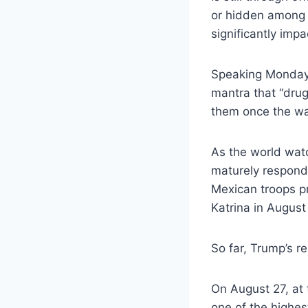
or hidden among l
significantly imp
Speaking Monday 
mantra that “drug
them once the wal
As the world watc
maturely respond 
Mexican troops pr
Katrina in August
So far, Trump’s r
On August 27, at
one of the highe