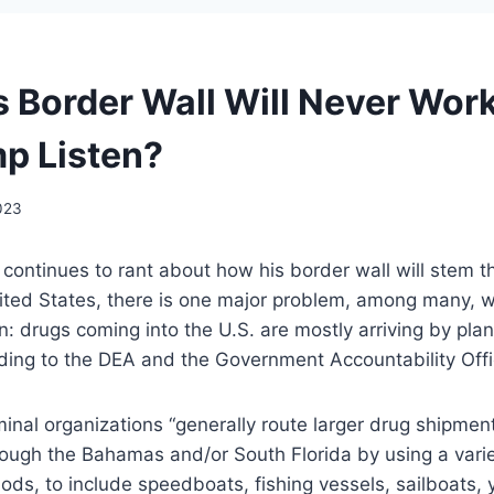
 Border Wall Will Never Wor
mp Listen?
023
ontinues to rant about how his border wall will stem the
ited States, there is one major problem, among many, w
n: drugs coming into the U.S. are mostly arriving by pla
rding to the DEA and the Government Accountability Off
minal organizations “generally route larger drug shipmen
ough the Bahamas and/or South Florida by using a varie
s, to include speedboats, fishing vessels, sailboats, ya