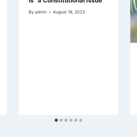
is “a Constitutional Issue”
By
admin
August 18, 2023