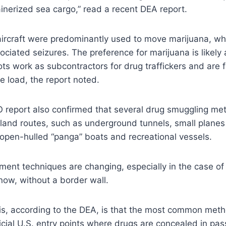
ainerized sea cargo,” read a recent DEA report.
aircraft were predominantly used to move marijuana, wh
ciated seizures. The preference for marijuana is likely a
ots work as subcontractors for drug traffickers and are f
he load, the report noted.
AO report also confirmed that several drug smuggling m
rland routes, such as underground tunnels, small plane
open-hulled “panga” boats and recreational vessels.
ent techniques are changing, especially in the case o
ow, without a border wall.
his, according to the DEA, is that the most common met
fficial U.S. entry points where drugs are concealed in pa