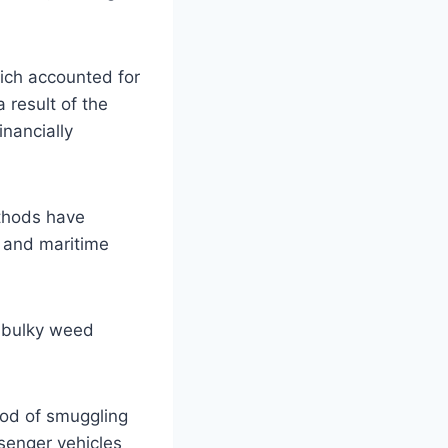
ich accounted for
 result of the
inancially
ethods have
s and maritime
f bulky weed
hod of smuggling
ssenger vehicles