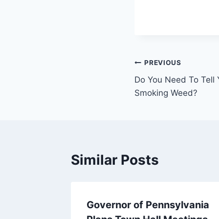
Post
PREVIOUS
Do You Need To Tell 
navigation
Smoking Weed?
Similar Posts
Governor of Pennsylvania