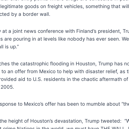
egitimate goods on freight vehicles, something that will
acted by a border wall.
at a joint news conference with Finland’s president, T
s are pouring in at levels like nobody has ever seen. We’
l is up.”
hes the catastrophic flooding in Houston, Trump has no
to an offer from Mexico to help with disaster relief, as
ovided aid to U.S. residents in the chaotic aftermath of
 2005.
esponse to Mexico’s offer has been to mumble about “the
 the height of Houston’s devastation, Trump tweeted: “
st crime Nations in the world, we must have THE WALL. 