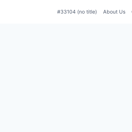
#33104 (no title)
About Us