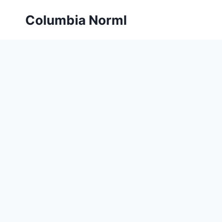
Skip
Columbia Norml
to
content