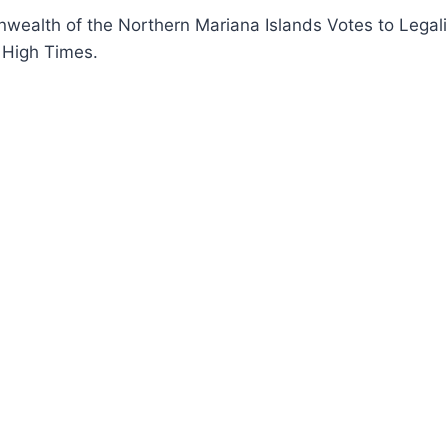
ealth of the Northern Mariana Islands Votes to Legali
 High Times.