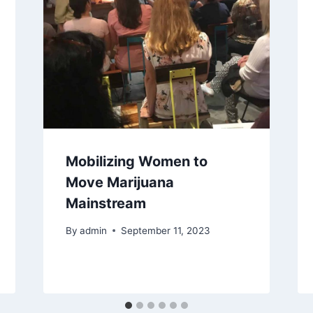
Mobilizing Women to
Move Marijuana
Mainstream
By
admin
September 11, 2023