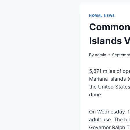
NORML NEWS
Commonwe
Islands 
By
admin
Septembe
5,871 miles of o
Mariana Islands (
the United States
done.
On Wednesday, 18 
adult use. The bi
Governor Ralph Tor