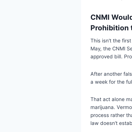
CNMI Would 
Prohibition 
This isn’t the fi
May, the CNMI Sen
approved bill. Pr
After another fals
a week for the fu
That act alone m
marijuana. Vermon
process rather tha
law doesn’t estab