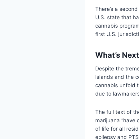
There’s a second 
U.S. state that h
cannabis program.
first U.S. jurisdic
What’s Next 
Despite the trem
Islands and the c
cannabis unfold t
due to lawmakers’
The full text of t
marijuana “have o
of life for all re
epilepsy and PTSD