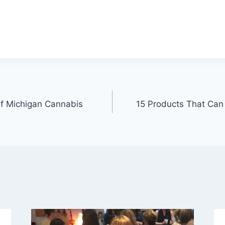
of Michigan Cannabis
15 Products That Ca