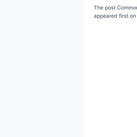
The post Commonw
appeared first on