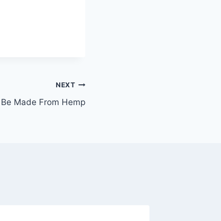
NEXT
n Be Made From Hemp