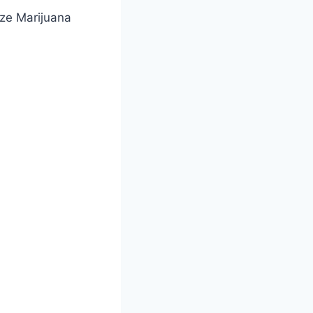
ze Marijuana