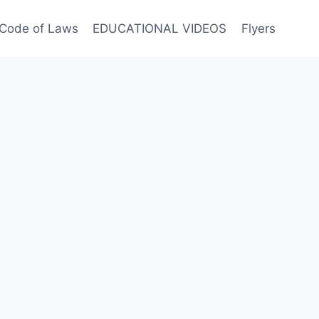
Code of Laws
EDUCATIONAL VIDEOS
Flyers