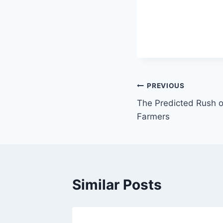
Post
PREVIOUS
The Predicted Rush 
navigation
Farmers
Similar Posts