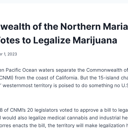
alth of the Northern Mari
Votes to Legalize Marijuana
r 1, 2023
pen Pacific Ocean waters separate the Commonwealth of
CNMI) from the coast of California. But the 15-island c
’ westernmost territory is poised to do something no U.
of CNMI’s 20 legislators voted to approve a bill to lega
ll would also legalize medical cannabis and industrial 
res enacts the bill, the territory will make legalization