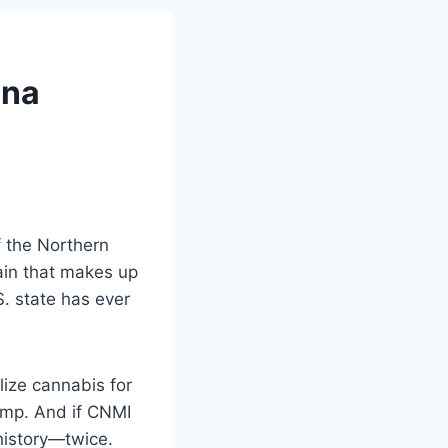
ana
 the Northern
hain that makes up
S. state has ever
lize cannabis for
hemp. And if CNMI
 history—twice.