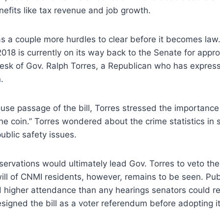
efits like tax revenue and job growth.
l has a couple more hurdles to clear before it becomes la
18 is currently on its way back to the Senate for approva
 desk of Gov. Ralph Torres, a Republican who has expre
.
use passage of the bill, Torres stressed the importance 
the coin.” Torres wondered about the crime statistics in s
blic safety issues.
ervations would ultimately lead Gov. Torres to veto the l
ll of CNMI residents, however, remains to be seen. Pub
 higher attendance than any hearings senators could rem
esigned the bill as a voter referendum before adopting it