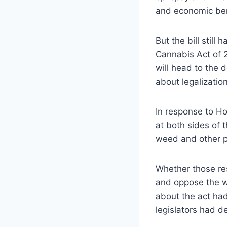
and economic ben
But the bill stil
Cannabis Act of 20
will head to the
about legalization
In response to Ho
at both sides of 
weed and other pu
Whether those res
and oppose the wi
about the act had
legislators had d