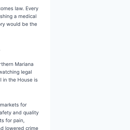
ecomes law. Every
ishing a medical
ory would be the
?
rthern Mariana
watching legal
 in the House is
 markets for
afety and quality
ts for pain,
and lowered crime