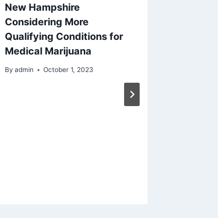
New Hampshire
Considering More
Qualifying Conditions for
Medical Marijuana
By
admin
October 1, 2023
Nimbin,
Home o
The He
Weed is 
By
admin