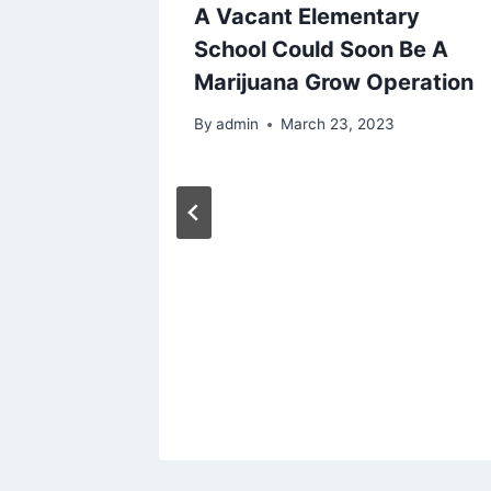
Boy
A Vacant Elementary
ospital
School Could Soon Be A
BD
Marijuana Grow Operation
By
admin
March 23, 2023
023