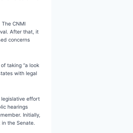
w. The CNMI
l. After that, it
ssed concerns
of taking “a look
tates with legal
egislative effort
lic hearings
ember. Initially,
 in the Senate.