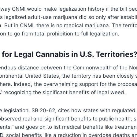
way CNMI would make legalization history if the bill b
as legalized adult-use marijuana did so only after establ
 But in CNMI, there is no medical marijuana. The territ
tion to go from total prohibition to full legalization.
for Legal Cannabis in U.S. Territories
endous distance between the Commonwealth of the No
ontinental United States, the territory has been closely 
here. Indeed, the overwhelming support for the proposal
 recognizing the significant benefits of legal weed.
he legislation, SB 20-62, cites how states with regulated
bserved real and significant benefits to public health, s
sidents,” and goes on to list medical benefits like treatmen
, social benefits like a reduction in overdose deaths 