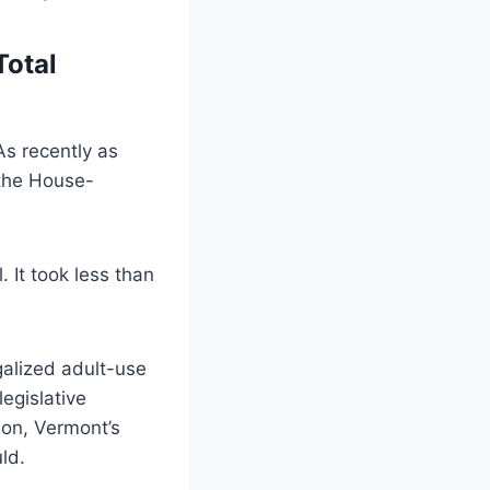
Total
As recently as
 the House-
. It took less than
alized adult-use
egislative
tion, Vermont’s
ld.