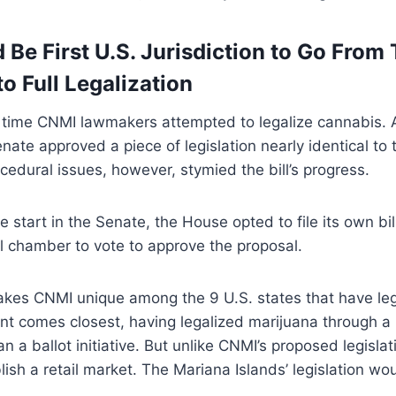
Be First U.S. Jurisdiction to Go From 
to Full Legalization
rst time CNMI lawmakers attempted to legalize cannabis. 
ate approved a piece of legislation nearly identical to
ocedural issues, however, stymied the bill’s progress.
e start in the Senate, the House opted to file its own bill
ll chamber to vote to approve the proposal.
akes CNMI unique among the 9 U.S. states that have leg
t comes closest, having legalized marijuana through a l
n a ballot initiative. But unlike CNMI’s proposed legisla
lish a retail market. The Mariana Islands’ legislation wou