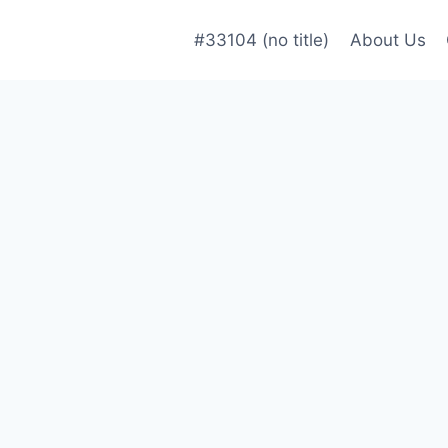
#33104 (no title)
About Us