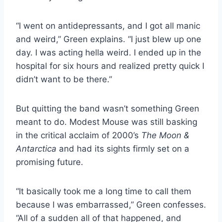
“I went on antidepressants, and I got all manic
and weird,” Green explains. “I just blew up one
day. I was acting hella weird. I ended up in the
hospital for six hours and realized pretty quick I
didn’t want to be there.”
But quitting the band wasn’t something Green
meant to do. Modest Mouse was still basking
in the critical acclaim of 2000’s
The Moon &
Antarctica
and had its sights firmly set on a
promising future.
“It basically took me a long time to call them
because I was embarrassed,” Green confesses.
“All of a sudden all of that happened, and