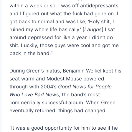
within a week or so, I was off antidepressants
and I figured out what the fuck had gone on. I
got back to normal and was like, ‘Holy shit, I
ruined my whole life basically.’ [
Laughs
] I sat
around depressed for like a year. I didn’t do
shit. Luckily, those guys were cool and got me
back in the band.”
During Green’s hiatus, Benjamin Weikel kept his
seat warm and Modest Mouse powered
through with 2004’s
Good News for People
Who Love Bad News
, the band’s most
commercially successful album. When Green
eventually returned, things had changed.
“It was a good opportunity for him to see if he