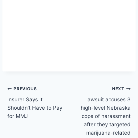
Post
PREVIOUS
NEXT
Insurer Says It
Lawsuit accuses 3
navigation
Shouldn’t Have to Pay
high-level Nebraska
for MMJ
cops of harassment
after they targeted
marijuana-related