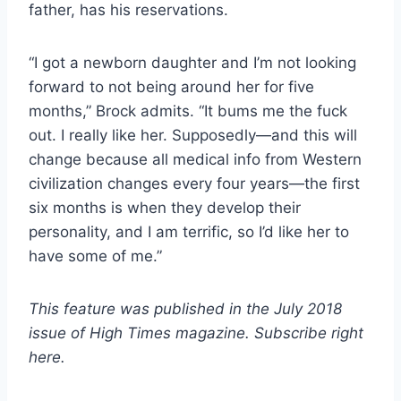
father, has his reservations.
“I got a newborn daughter and I’m not looking
forward to not being around her for five
months,” Brock admits. “It bums me the fuck
out. I really like her. Supposedly—and this will
change because all medical info from Western
civilization changes every four years—the first
six months is when they develop their
personality, and I am terrific, so I’d like her to
have some of me.”
This feature was published in the July 2018
issue of High Times magazine. Subscribe right
here.