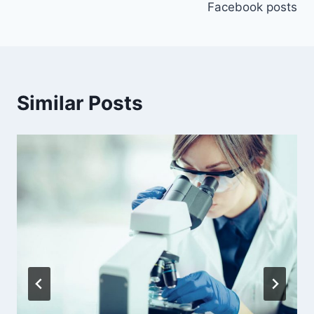
Facebook posts
Similar Posts