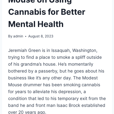
Cannabis for Better
Mental Health
By
admin
August 8, 2023
Jeremiah Green is in Issaquah, Washington,
trying to find a place to smoke a spliff outside
of his grandma’s house. He’s momentarily
bothered by a passerby, but he goes about his
business like it’s any other day. The Modest
Mouse drummer has been smoking cannabis
for years to alleviate his depression, a
condition that led to his temporary exit from the
band he and front man Isaac Brock established
over 20 years ago.