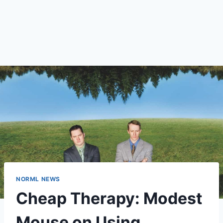
NORML NEWS
Cheap Therapy: Modest
Mouse on Using