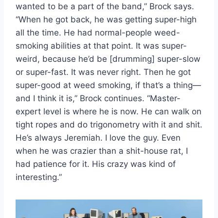
wanted to be a part of the band,” Brock says.
“When he got back, he was getting super-high
all the time. He had normal-people weed-
smoking abilities at that point. It was super-
weird, because he’d be [drumming] super-slow
or super-fast. It was never right. Then he got
super-good at weed smoking, if that’s a thing—
and I think it is,” Brock continues. “Master-
expert level is where he is now. He can walk on
tight ropes and do trigonometry with it and shit.
He’s always Jeremiah. I love the guy. Even
when he was crazier than a shit-house rat, I
had patience for it. His crazy was kind of
interesting.”