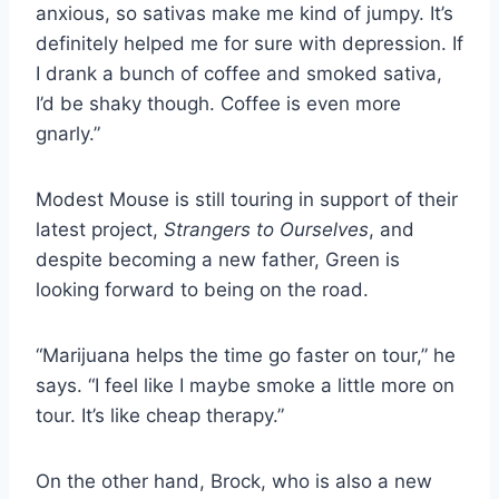
anxious, so sativas make me kind of jumpy. It’s
definitely helped me for sure with depression. If
I drank a bunch of coffee and smoked sativa,
I’d be shaky though. Coffee is even more
gnarly.”
Modest Mouse is still touring in support of their
latest project,
Strangers to Ourselves
, and
despite becoming a new father, Green is
looking forward to being on the road.
“Marijuana helps the time go faster on tour,” he
says. “I feel like I maybe smoke a little more on
tour. It’s like cheap therapy.”
On the other hand, Brock, who is also a new