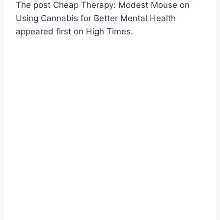
The post Cheap Therapy: Modest Mouse on
Using Cannabis for Better Mental Health
appeared first on High Times.