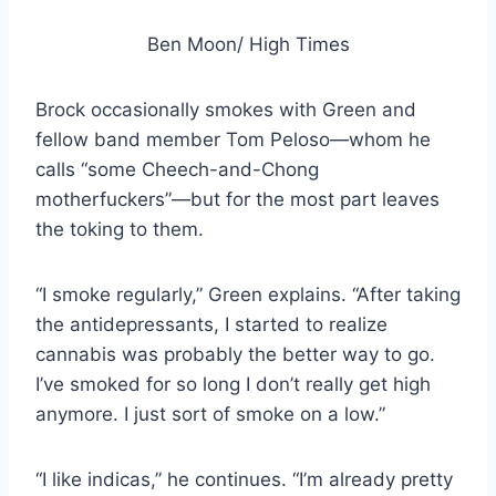
Ben Moon/ High Times
Brock occasionally smokes with Green and
fellow band member Tom Peloso—whom he
calls “some Cheech-and-Chong
motherfuckers”—but for the most part leaves
the toking to them.
“I smoke regularly,” Green explains. “After taking
the antidepressants, I started to realize
cannabis was probably the better way to go.
I’ve smoked for so long I don’t really get high
anymore. I just sort of smoke on a low.”
“I like indicas,” he continues. “I’m already pretty