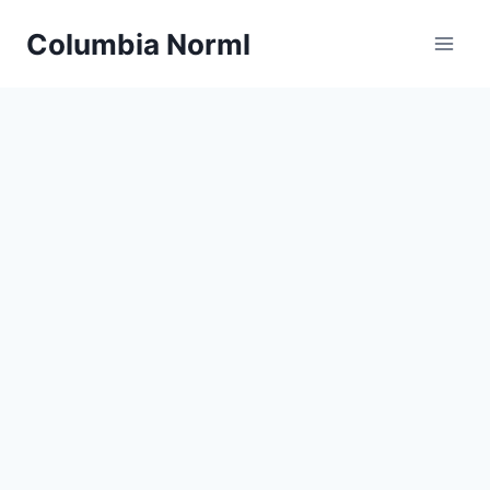
Skip
Columbia Norml
to
content