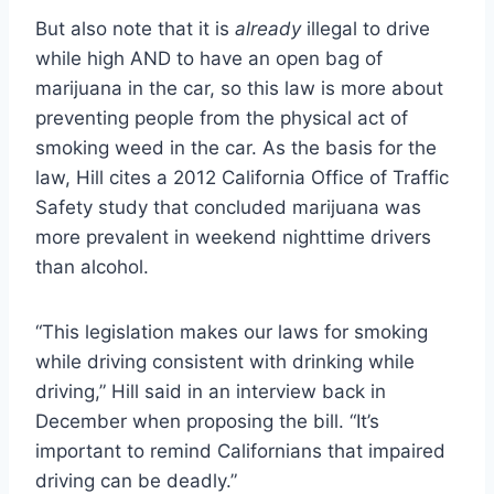
But also note that it is
already
illegal to drive
while high AND to have an open bag of
marijuana in the car, so this law is more about
preventing people from the physical act of
smoking weed in the car. As the basis for the
law, Hill cites a 2012 California Office of Traffic
Safety study that concluded marijuana was
more prevalent in weekend nighttime drivers
than alcohol.
“This legislation makes our laws for smoking
while driving consistent with drinking while
driving,” Hill said in an interview back in
December when proposing the bill. “It’s
important to remind Californians that impaired
driving can be deadly.”