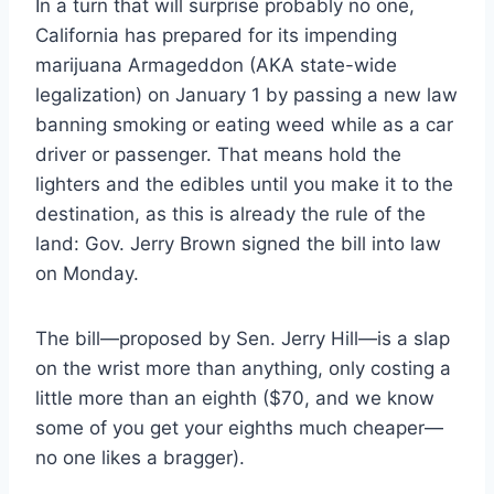
In a turn that will surprise probably no one,
California has prepared for its impending
marijuana Armageddon (AKA state-wide
legalization) on January 1 by passing a new law
banning smoking or eating weed while as a car
driver or passenger. That means hold the
lighters and the edibles until you make it to the
destination, as this is already the rule of the
land: Gov. Jerry Brown signed the bill into law
on Monday.
The bill—proposed by Sen. Jerry Hill—is a slap
on the wrist more than anything, only costing a
little more than an eighth ($70, and we know
some of you get your eighths much cheaper—
no one likes a bragger).