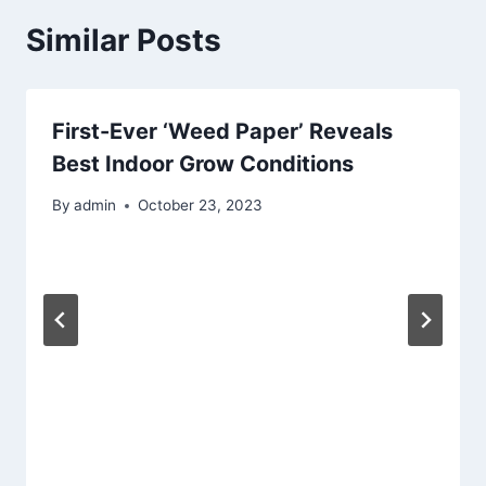
Similar Posts
First-Ever ‘Weed Paper’ Reveals
Best Indoor Grow Conditions
By
admin
October 23, 2023