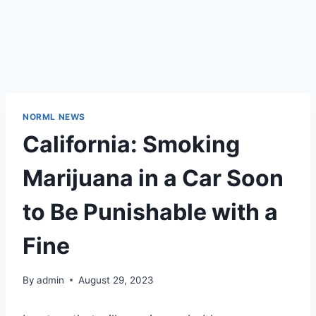
NORML NEWS
California: Smoking
Marijuana in a Car Soon
to Be Punishable with a
Fine
By
admin
August 29, 2023