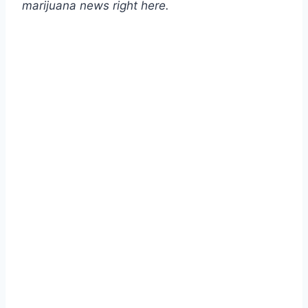
marijuana news
right here
.