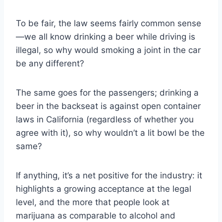
To be fair, the law seems fairly common sense
—we all know drinking a beer while driving is
illegal, so why would smoking a joint in the car
be any different?
The same goes for the passengers; drinking a
beer in the backseat is against open container
laws in California (regardless of whether you
agree with it), so why wouldn’t a lit bowl be the
same?
If anything, it’s a net positive for the industry: it
highlights a growing acceptance at the legal
level, and the more that people look at
marijuana as comparable to alcohol and