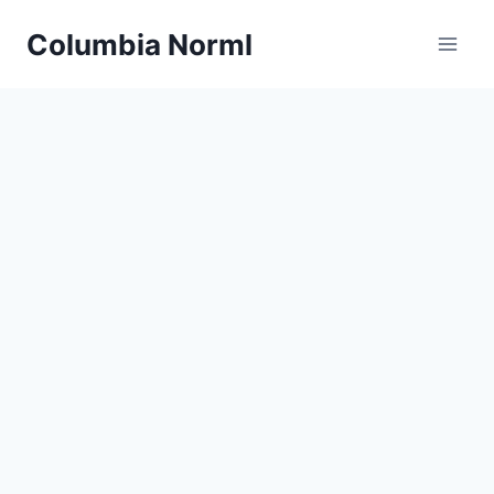
Skip
Columbia Norml
to
content