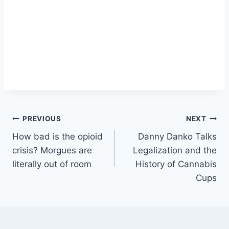
Post
PREVIOUS
NEXT
How bad is the opioid
Danny Danko Talks
navigation
crisis? Morgues are
Legalization and the
literally out of room
History of Cannabis
Cups