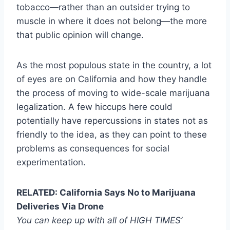
tobacco—rather than an outsider trying to
muscle in where it does not belong—the more
that public opinion will change.
As the most populous state in the country, a lot
of eyes are on California and how they handle
the process of moving to wide-scale marijuana
legalization. A few hiccups here could
potentially have repercussions in states not as
friendly to the idea, as they can point to these
problems as consequences for social
experimentation.
RELATED: California Says No to Marijuana
Deliveries Via Drone
You can keep up with all of HIGH TIMES’