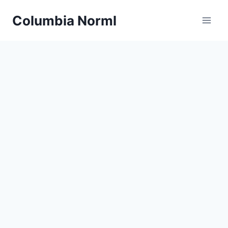
Skip
Columbia Norml
to
content