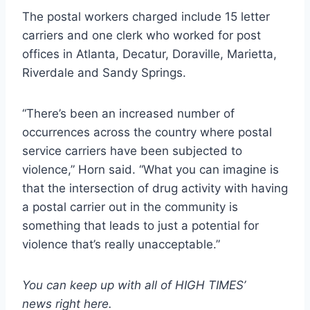
The postal workers charged include 15 letter
carriers and one clerk who worked for post
offices in Atlanta, Decatur, Doraville, Marietta,
Riverdale and Sandy Springs.
“There’s been an increased number of
occurrences across the country where postal
service carriers have been subjected to
violence,” Horn said. “What you can imagine is
that the intersection of drug activity with having
a postal carrier out in the community is
something that leads to just a potential for
violence that’s really unacceptable.”
You can keep up with all of HIGH TIMES’
news
right here
.