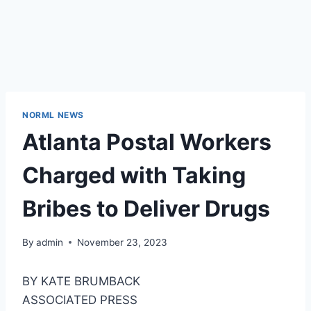
NORML NEWS
Atlanta Postal Workers
Charged with Taking
Bribes to Deliver Drugs
By
admin
November 23, 2023
BY KATE BRUMBACK
ASSOCIATED PRESS