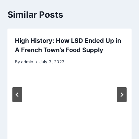
Similar Posts
High History: How LSD Ended Up in
A French Town’s Food Supply
By
admin
July 3, 2023