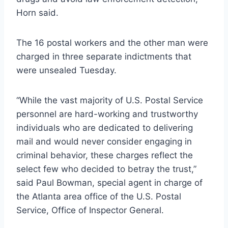
Horn said.
The 16 postal workers and the other man were
charged in three separate indictments that
were unsealed Tuesday.
“While the vast majority of U.S. Postal Service
personnel are hard-working and trustworthy
individuals who are dedicated to delivering
mail and would never consider engaging in
criminal behavior, these charges reflect the
select few who decided to betray the trust,”
said Paul Bowman, special agent in charge of
the Atlanta area office of the U.S. Postal
Service, Office of Inspector General.