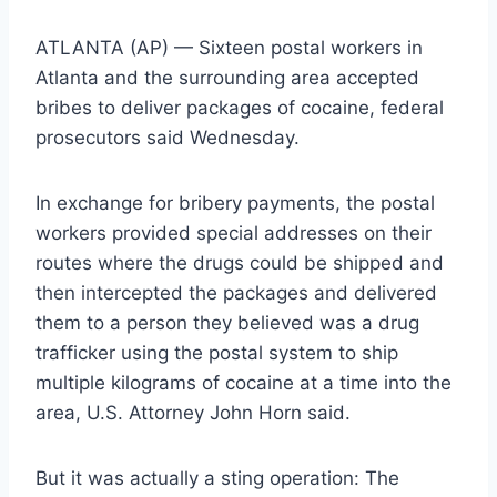
ATLANTA (AP) — Sixteen postal workers in
Atlanta and the surrounding area accepted
bribes to deliver packages of cocaine, federal
prosecutors said Wednesday.
In exchange for bribery payments, the postal
workers provided special addresses on their
routes where the drugs could be shipped and
then intercepted the packages and delivered
them to a person they believed was a drug
trafficker using the postal system to ship
multiple kilograms of cocaine at a time into the
area, U.S. Attorney John Horn said.
But it was actually a sting operation: The