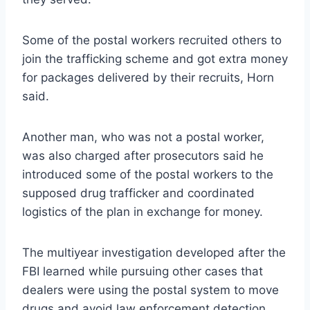
Some of the postal workers recruited others to
join the trafficking scheme and got extra money
for packages delivered by their recruits, Horn
said.
Another man, who was not a postal worker,
was also charged after prosecutors said he
introduced some of the postal workers to the
supposed drug trafficker and coordinated
logistics of the plan in exchange for money.
The multiyear investigation developed after the
FBI learned while pursuing other cases that
dealers were using the postal system to move
drugs and avoid law enforcement detection,