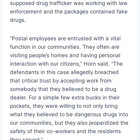
supposed drug trafficker was working with law
enforcement and the packages contained fake
drugs.
“Postal employees are entrusted with a vital
function in our communities. They often are
visiting people’s homes and having personal
interaction with our citizens,” Horn said. “The
defendants in this case allegedly breached
that critical trust by accepting work from
somebody that they believed to be a drug
dealer. For a simple few extra bucks in their
pockets, they were willing to not only bring
what they believed to be dangerous drugs into
our communities, but they also jeopardized the
safety of their co-workers and the residents
they served.”