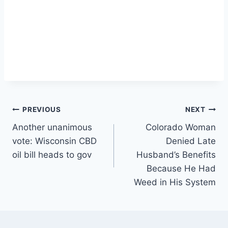
Post
PREVIOUS
NEXT
Another unanimous
Colorado Woman
navigation
vote: Wisconsin CBD
Denied Late
oil bill heads to gov
Husband’s Benefits
Because He Had
Weed in His System