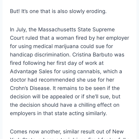
But! It’s one that is also slowly eroding.
In July,
the Massachusetts State Supreme
Court ruled that a woman fired by her employer
for using medical marijuana could sue for
handicap discrimination
. Cristina Barbuto was
fired following her first day of work at
Advantage Sales for using cannabis, which a
doctor had recommended she use for her
Crohn’s Disease. It remains to be seen if the
decision will be appealed or if she’ll sue, but
the decision should have a chilling effect on
employers in that state acting similarly.
Comes now another, similar result out of New