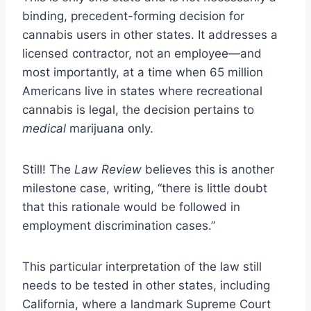
binding, precedent-forming decision for
cannabis users in other states. It addresses a
licensed contractor, not an employee—and
most importantly, at a time when 65 million
Americans live in states where recreational
cannabis is legal, the decision pertains to
medical
marijuana only.
Still! The
Law Review
believes this is another
milestone case, writing, “there is little doubt
that this rationale would be followed in
employment discrimination cases.”
This particular interpretation of the law still
needs to be tested in other states, including
California, where a landmark Supreme Court