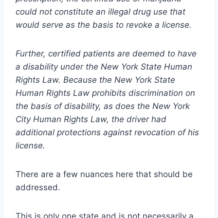
could not constitute an illegal drug use that
would serve as the basis to revoke a license.
Further, certified patients are deemed to have
a disability under the New York State Human
Rights Law. Because the New York State
Human Rights Law prohibits discrimination on
the basis of disability, as does the New York
City Human Rights Law, the driver had
additional protections against revocation of his
license.
There are a few nuances here that should be
addressed.
This is only one state and is not necessarily a