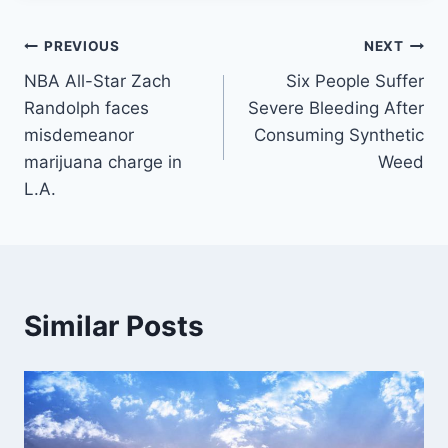
Post
PREVIOUS
NEXT
NBA All-Star Zach
Six People Suffer
navigation
Randolph faces
Severe Bleeding After
misdemeanor
Consuming Synthetic
marijuana charge in
Weed
L.A.
Similar Posts