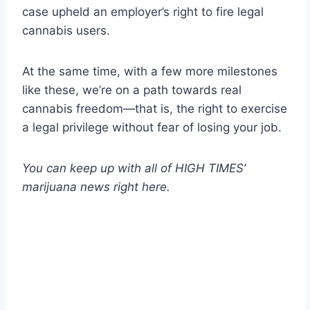
case upheld an employer’s right to fire legal
cannabis users.
At the same time, with a few more milestones
like these, we’re on a path towards real
cannabis freedom—that is, the right to exercise
a legal privilege without fear of losing your job.
You can keep up with all of HIGH TIMES’
marijuana news
right here
.