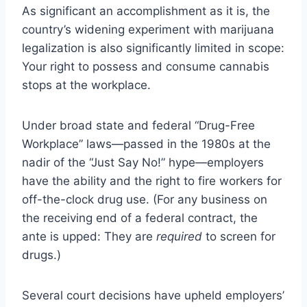
As significant an accomplishment as it is, the
country’s widening experiment with marijuana
legalization is also significantly limited in scope:
Your right to possess and consume cannabis
stops at the workplace.
Under broad state and federal “Drug-Free
Workplace” laws—passed in the 1980s at the
nadir of the “Just Say No!” hype—employers
have the ability and the right to fire workers for
off-the-clock drug use. (
For any business on
the receiving end of a federal contract, the
ante is upped
: They are
required
to screen for
drugs.)
Several court decisions have upheld employers’