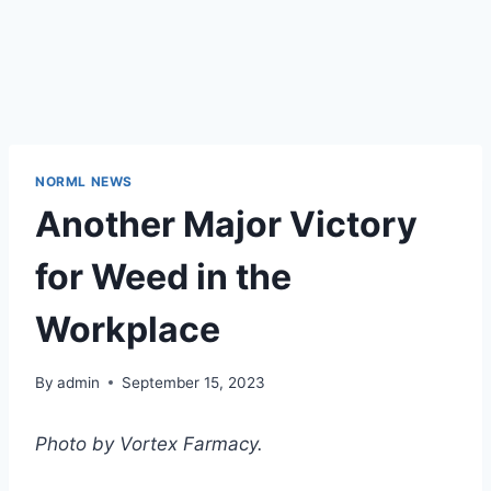
NORML NEWS
Another Major Victory
for Weed in the
Workplace
By
admin
September 15, 2023
Photo by Vortex Farmacy.