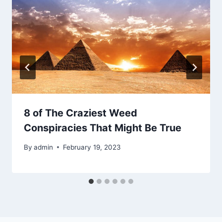
8 of The Craziest Weed
Conspiracies That Might Be True
By
admin
February 19, 2023