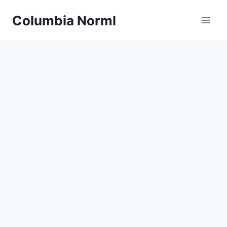
Skip
Columbia Norml
to
content