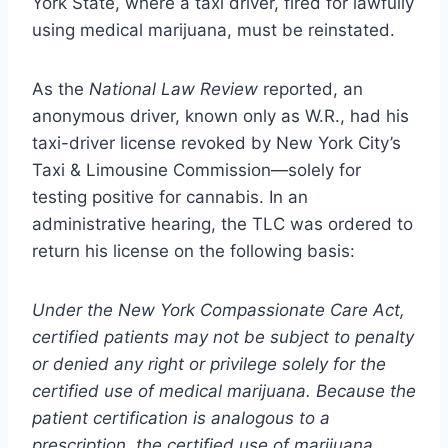
York State, where a taxi driver, fired for lawfully
using medical marijuana, must be reinstated.
As the
National Law Review
reported, an
anonymous driver, known only as W.R., had his
taxi-driver license revoked by New York City’s
Taxi & Limousine Commission—solely for
testing positive for cannabis. In an
administrative hearing, the TLC was ordered to
return his license on the following basis:
Under the New York Compassionate Care Act,
certified patients may not be subject to penalty
or denied any right or privilege solely for the
certified use of medical marijuana. Because the
patient certification is analogous to a
prescription, the certified use of marijuana