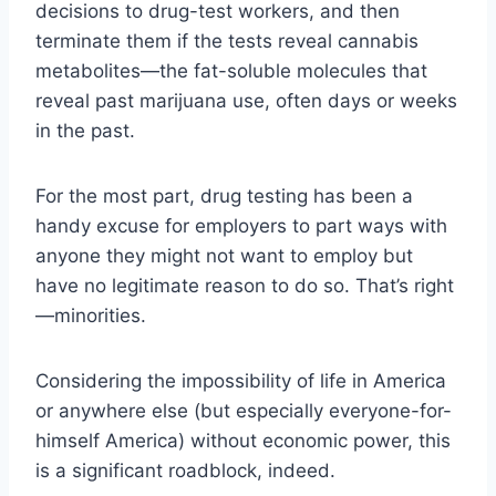
decisions to drug-test workers, and then
terminate them if the tests reveal cannabis
metabolites—the fat-soluble molecules that
reveal past marijuana use, often days or weeks
in the past.
For the most part, drug testing has been a
handy excuse for employers to part ways with
anyone they might not want to employ but
have no legitimate reason to do so. That’s right
—minorities.
Considering the impossibility of life in America
or anywhere else (but especially everyone-for-
himself America) without economic power, this
is a significant roadblock, indeed.