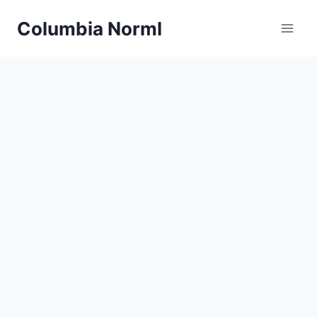
Skip
Columbia Norml
to
content