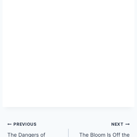
Post
PREVIOUS
NEXT
The Dangers of
The Bloom Is Off the