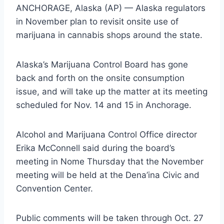
ANCHORAGE, Alaska (AP) — Alaska regulators
in November plan to revisit onsite use of
marijuana in cannabis shops around the state.
Alaska’s Marijuana Control Board has gone
back and forth on the onsite consumption
issue, and will take up the matter at its meeting
scheduled for Nov. 14 and 15 in Anchorage.
Alcohol and Marijuana Control Office director
Erika McConnell said during the board’s
meeting in Nome Thursday that the November
meeting will be held at the Dena’ina Civic and
Convention Center.
Public comments will be taken through Oct. 27