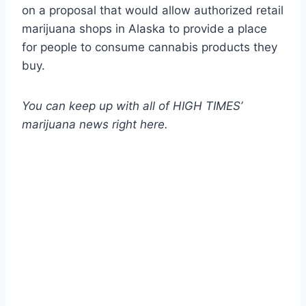
on a proposal that would allow authorized retail
marijuana shops in Alaska to provide a place
for people to consume cannabis products they
buy.
You can keep up with all of HIGH TIMES’
marijuana news
right here
.