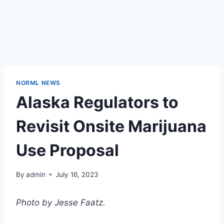
NORML NEWS
Alaska Regulators to
Revisit Onsite Marijuana
Use Proposal
By
admin
July 16, 2023
Photo by Jesse Faatz.