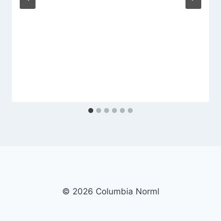
© 2026 Columbia Norml