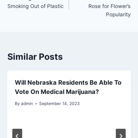
navigation
Smoking Out of Plastic
Rose for Flower’s
Popularity
Similar Posts
Will Nebraska Residents Be Able To
Vote On Medical Marijuana?
By
admin
September 14, 2023