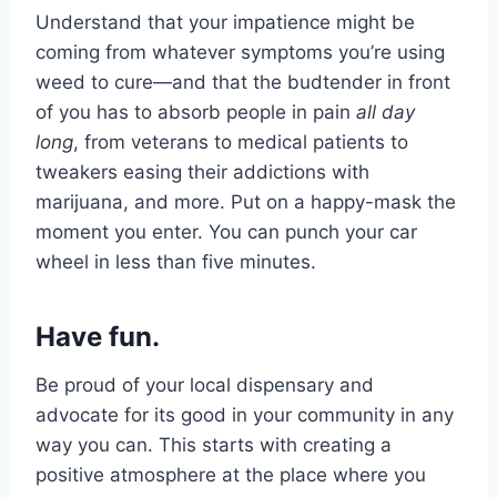
Understand that your impatience might be
coming from whatever symptoms you’re using
weed to cure—and that the budtender in front
of you has to absorb people in pain
all day
long
, from veterans to medical patients to
tweakers easing their addictions with
marijuana, and more. Put on a happy-mask the
moment you enter. You can punch your car
wheel in less than five minutes.
Have fun.
Be proud of your local dispensary and
advocate for its good in your community in any
way you can. This starts with creating a
positive atmosphere at the place where you