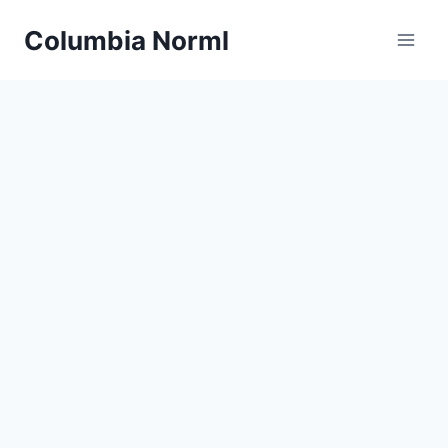
Skip
Columbia Norml
to
content