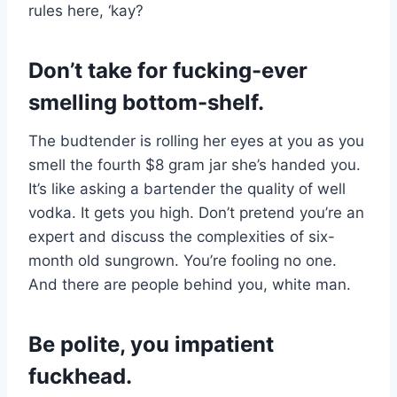
rules here, ‘kay?
Don’t take for fucking-ever
smelling bottom-shelf.
The budtender is rolling her eyes at you as you
smell the fourth $8 gram jar she’s handed you.
It’s like asking a bartender the quality of well
vodka. It gets you high. Don’t pretend you’re an
expert and discuss the complexities of six-
month old sungrown. You’re fooling no one.
And there are people behind you, white man.
Be polite, you impatient
fuckhead.