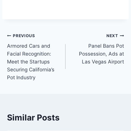
Post
PREVIOUS
NEXT
Armored Cars and
Panel Bans Pot
navigation
Facial Recognition:
Possession, Ads at
Meet the Startups
Las Vegas Airport
Securing California’s
Pot Industry
Similar Posts