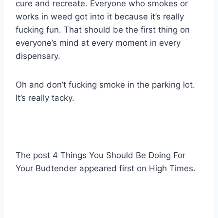
cure and recreate. Everyone who smokes or
works in weed got into it because it’s really
fucking fun. That should be the first thing on
everyone’s mind at every moment in every
dispensary.
Oh and don’t fucking smoke in the parking lot.
It’s really tacky.
The post 4 Things You Should Be Doing For
Your Budtender appeared first on High Times.