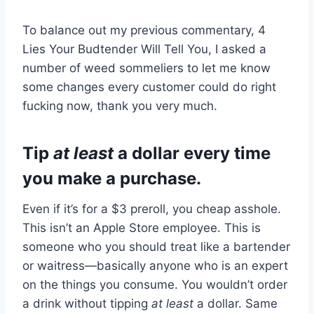
To balance out my previous commentary, 4
Lies Your Budtender Will Tell You, I asked a
number of weed sommeliers to let me know
some changes every customer could do right
fucking now, thank you very much.
Tip
at least
a dollar every time
you make a purchase.
Even if it’s for a $3 preroll, you cheap asshole.
This isn’t an Apple Store employee. This is
someone who you should treat like a bartender
or waitress—basically anyone who is an expert
on the things you consume. You wouldn’t order
a drink without tipping
at least
a dollar. Same