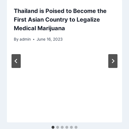
Thailand is Poised to Become the
First Asian Country to Legalize
Medical Marijuana
By
admin
June 16, 2023