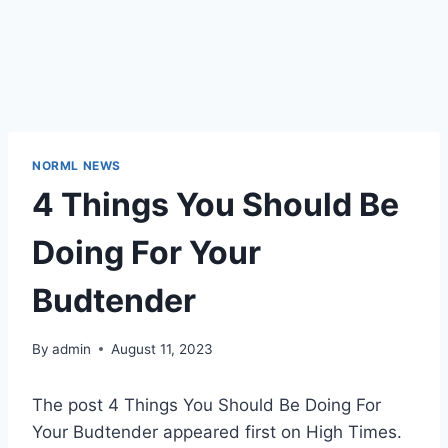
NORML NEWS
4 Things You Should Be
Doing For Your
Budtender
By
admin
August 11, 2023
The post 4 Things You Should Be Doing For
Your Budtender appeared first on High Times.