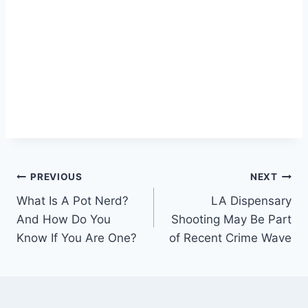
Post
PREVIOUS
NEXT
What Is A Pot Nerd?
LA Dispensary
navigation
And How Do You
Shooting May Be Part
Know If You Are One?
of Recent Crime Wave