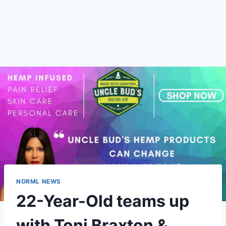
NORML NEWS
22-Year-Old teams up
with Toni Braxton &