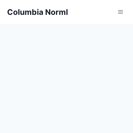
Skip
Columbia Norml
to
content