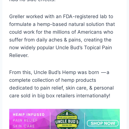
Greller worked with an FDA-registered lab to
formulate a hemp-based natural solution that
could work for the millions of Americans who
suffer from daily aches & pains, creating the
now widely popular Uncle Bud’s Topical Pain
Reliever.
From this, Uncle Bud’s Hemp was born — a
complete collection of hemp products
dedicated to pain relief, skin care, & personal
care sold in big box retailers internationally!