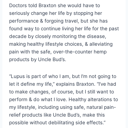
Doctors told Braxton she would have to
seriously change her life by stopping her
performance & forgoing travel, but she has
found way to continue living her life for the past
decade by closely monitoring the disease,
making healthy lifestyle choices, & alleviating
pain with the safe, over-the-counter hemp
products by Uncle Bud’s.
“Lupus is part of who I am, but I’m not going to
let it define my life,” explains Braxton. “I’ve had
to make changes, of course, but I still want to
perform & do what I love. Healthy alterations to
my lifestyle, including using safe, natural pain-
relief products like Uncle Bud’s, make this
possible without debilitating side effects.”