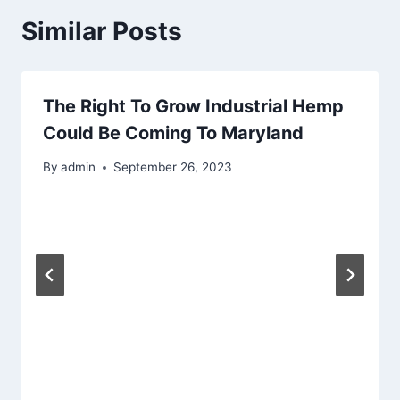
Similar Posts
The Right To Grow Industrial Hemp
Could Be Coming To Maryland
By
admin
September 26, 2023