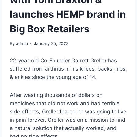
launches HEMP brand in
Big Box Retailers
By
admin
January 25, 2023
22-year-old Co-Founder Garrett Greller has
suffered from arthritis in his knees, backs, hips,
& ankles since the young age of 14.
After wasting thousands of dollars on
medicines that did not work and had terrible
side effects, Greller feared he was going to live
in pain forever. Greller was on a mission to find
a natural solution that actually worked, and
had no side effects.