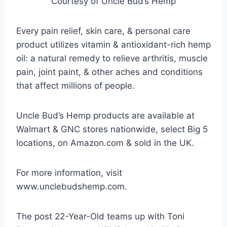
Courtesy of Uncle Bud’s Hemp
Every pain relief, skin care, & personal care
product utilizes vitamin & antioxidant-rich hemp
oil: a natural remedy to relieve arthritis, muscle
pain, joint paint, & other aches and conditions
that affect millions of people.
Uncle Bud’s Hemp products are available at
Walmart & GNC stores nationwide, select Big 5
locations, on Amazon.com & sold in the UK.
For more information, visit
www.unclebudshemp.com.
The post 22-Year-Old teams up with Toni