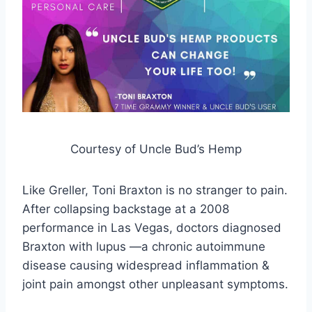
Courtesy of Uncle Bud’s Hemp
Like Greller, Toni Braxton is no stranger to pain.
After collapsing backstage at a 2008
performance in Las Vegas, doctors diagnosed
Braxton with lupus —a chronic autoimmune
disease causing widespread inflammation &
joint pain amongst other unpleasant symptoms.