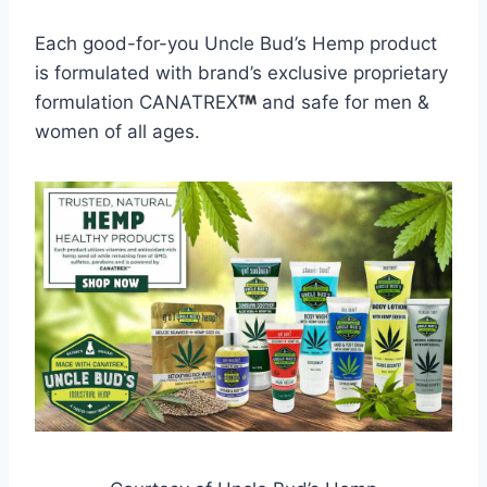
Each good-for-you Uncle Bud’s Hemp product
is formulated with brand’s exclusive proprietary
formulation CANATREX
and safe for men &
women of all ages.