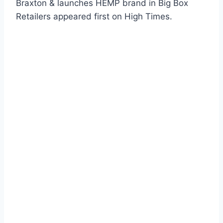
Braxton & launches HEMP brand in Big Box
Retailers appeared first on High Times.