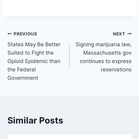
Post
PREVIOUS
NEXT
States May Be Better
Signing marijuana law,
navigation
Suited to Fight the
Massachusetts gov
Opioid Epidemic than
continues to express
the Federal
reservations
Government
Similar Posts