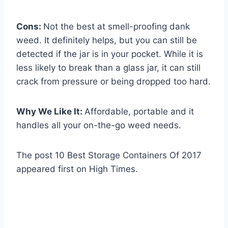
Cons:
Not the best at smell-proofing dank
weed. It definitely helps, but you can still be
detected if the jar is in your pocket. While it is
less likely to break than a glass jar, it can still
crack from pressure or being dropped too hard.
Why We Like It:
Affordable, portable and it
handles all your on-the-go weed needs.
The post 10 Best Storage Containers Of 2017
appeared first on High Times.