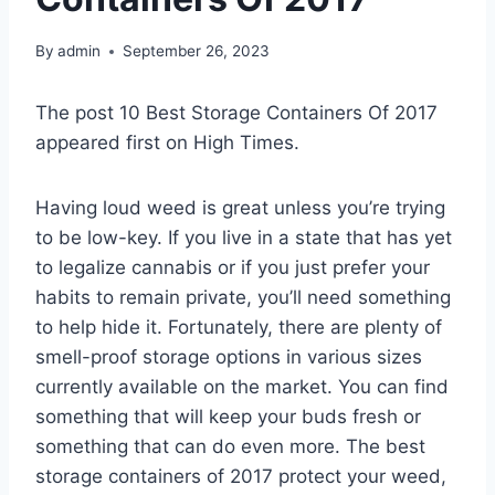
By
admin
September 26, 2023
The post 10 Best Storage Containers Of 2017
appeared first on High Times.
Having loud weed is great unless you’re trying
to be low-key. If you live in a state that has yet
to legalize cannabis or if you just prefer your
habits to remain private, you’ll need something
to help hide it. Fortunately, there are plenty of
smell-proof storage options in various sizes
currently available on the market. You can find
something that will keep your buds fresh or
something that can do even more. The best
storage containers of 2017 protect your weed,