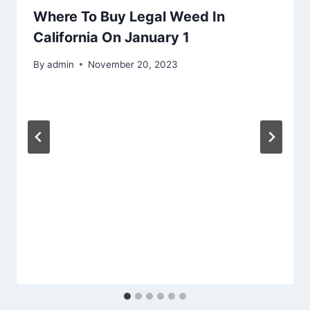
Where To Buy Legal Weed In
California On January 1
By
admin
November 20, 2023