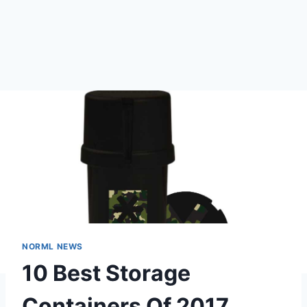
NORML NEWS
10 Best Storage
Containers Of 2017