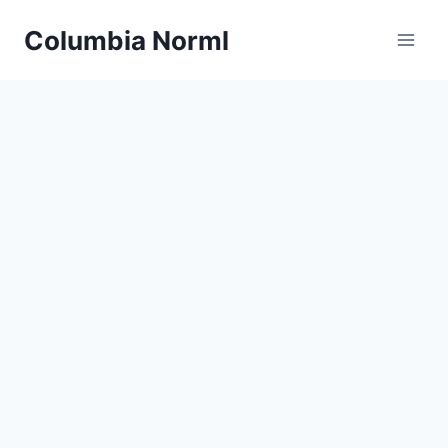
Skip
Columbia Norml
to
content