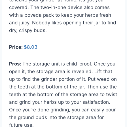
covered. The two-in-one device also comes
with a boveda pack to keep your herbs fresh
and juicy. Nobody likes opening their jar to find
dry, crispy buds.
Price:
$8.03
Pros:
The storage unit is child-proof. Once you
open it, the storage area is revealed. Lift that
up to find the grinder portion of it. Put weed on
the teeth at the bottom of the jar. Then use the
teeth at the bottom of the storage area to twist
and grind your herbs up to your satisfaction.
Once you’re done grinding, you can easily pour
the ground buds into the storage area for
future use.