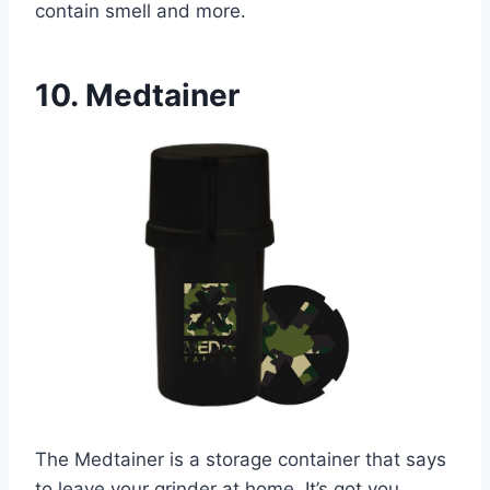
contain smell and more.
10. Medtainer
The Medtainer is a storage container that says
to leave your grinder at home. It’s got you