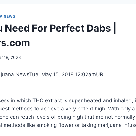
NA NEWS
 Need For Perfect Dabs |
s.com
r 18, 2023
ijuana News
Tue, May 15, 2018 12:02am
URL:
ess in which THC extract is super heated and inhaled, 
ckest
methods to achieve a very potent high. With only a li
one can reach levels of being high that are not normally
 methods like smoking flower or taking marijuana infus