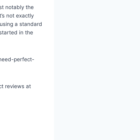
t notably the
’s not exactly
r using a standard
started in the
-need-perfect-
ct reviews at