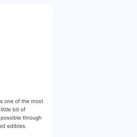
is one of the most
ttle bit of
 possible through
ed edibles.