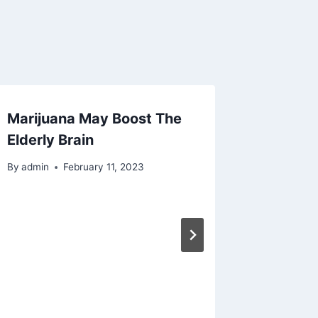
Marijuana May Boost The
Elderly Brain
By
admin
February 11, 2023
New Be
Hemp B