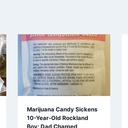
Marijuana Candy Sickens
10-Year-Old Rockland
Boy; Dad Charged