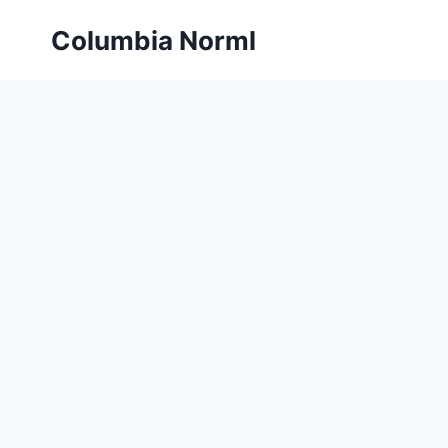
Skip
Columbia Norml
to
content