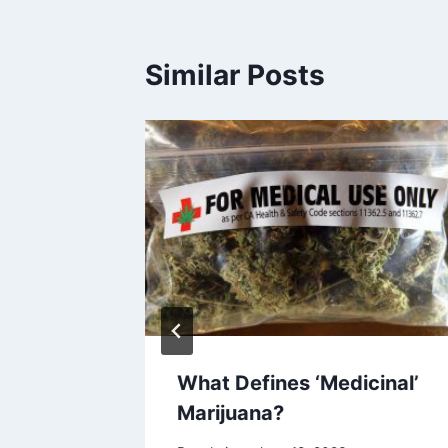
Similar Posts
House
wn On
uana
What Defines ‘Medicinal’
Marijuana?