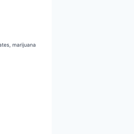
ates, marijuana