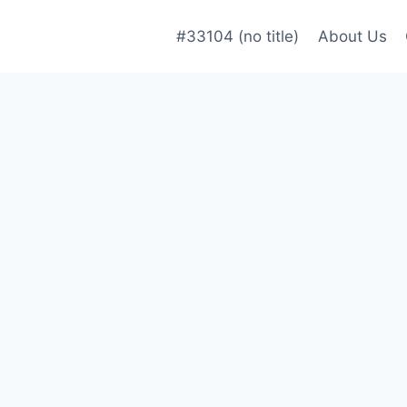
#33104 (no title)
About Us