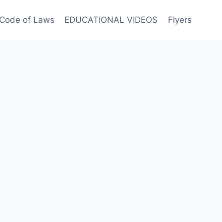
Code of Laws
EDUCATIONAL VIDEOS
Flyers