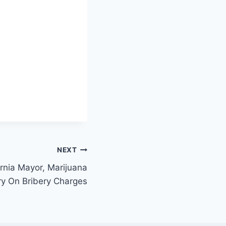
NEXT
ornia Mayor, Marijuana
y On Bribery Charges