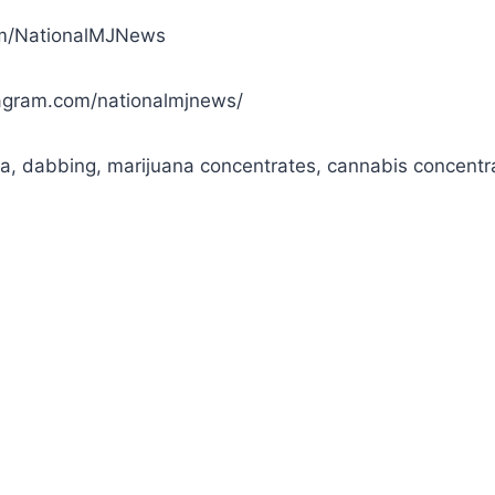
com/NationalMJNews
agram.com/nationalmjnews/
a, dabbing, marijuana concentrates, cannabis concentr