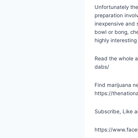
Unfortunately th
preparation invol
inexpensive and s
bowl or bong, che
highly interestin
Read the whole a
dabs/
Find marijuana ne
https://thenatio
Subscribe, Like a
https://www.fac