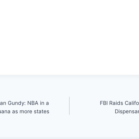
Van Gundy: NBA in a
FBI Raids Calif
juana as more states
Dispensar