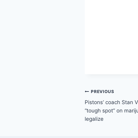
Post
PREVIOUS
Pistons’ coach Stan 
navigation
“tough spot” on mari
legalize