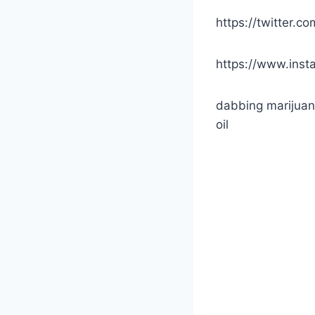
https://twitter.
https://www.inst
dabbing marijuan
oil