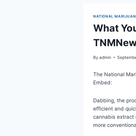
NATIONAL MARIJUA
What You
TNMNew
By
admin
Septembe
The National Mar
Embed:
Dabbing, the proc
efficient and qui
cannabis extract 
more conventional