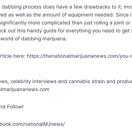
e dabbing process does have a few drawbacks to it, mos
ved as well as the amount of equipment needed. Since it
ignificantly more complicated than just rolling a joint o
ck out this handy guide for everything you need to get 
g world of dabbing marijuana.
rticle here: https://thenationalmarijuananews.com/you
ws, celebrity interviews and cannabis strain and produ
nalmarijuananews.com
nd Follow!
ebook.com/nationalMJnews/