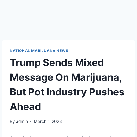
NATIONAL MARIJUANA NEWS
Trump Sends Mixed
Message On Marijuana,
But Pot Industry Pushes
Ahead
By
admin
March 1, 2023