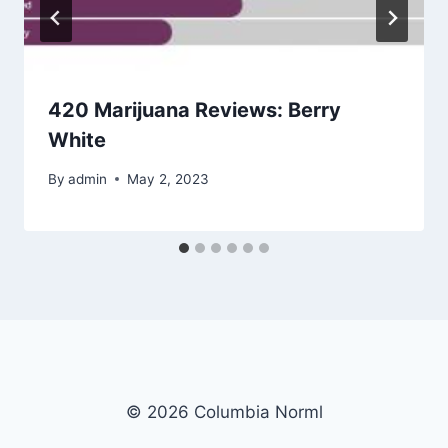
420 Marijuana Reviews: Berry
White
By
admin
May 2, 2023
© 2026 Columbia Norml