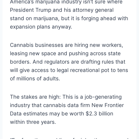
America’s marijuana industry isn’t sure where
President Trump and his attorney general
stand on marijuana, but it is forging ahead with
expansion plans anyway.
Cannabis businesses are hiring new workers,
leasing new space and pushing across state
borders. And regulators are drafting rules that
will give access to legal recreational pot to tens
of millions of adults.
The stakes are high: This is a job-generating
industry that cannabis data firm New Frontier
Data estimates may be worth $2.3 billion
within three years.