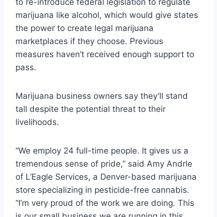
to re-introduce federal legislation to regulate
marijuana like alcohol, which would give states
the power to create legal marijuana
marketplaces if they choose. Previous
measures haven’t received enough support to
pass.
Marijuana business owners say they’ll stand
tall despite the potential threat to their
livelihoods.
“We employ 24 full-time people. It gives us a
tremendous sense of pride,” said Amy Andrle
of L’Eagle Services, a Denver-based marijuana
store specializing in pesticide-free cannabis.
“I’m very proud of the work we are doing. This
is our small business we are running in this