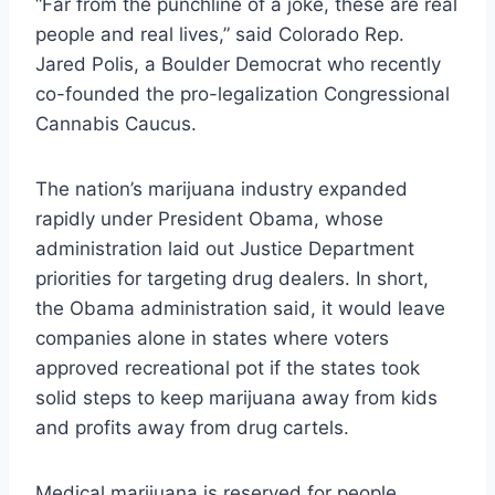
“Far from the punchline of a joke, these are real
people and real lives,” said Colorado Rep.
Jared Polis, a Boulder Democrat who recently
co-founded the pro-legalization Congressional
Cannabis Caucus.
The nation’s marijuana industry expanded
rapidly under President Obama, whose
administration laid out Justice Department
priorities for targeting drug dealers. In short,
the Obama administration said, it would leave
companies alone in states where voters
approved recreational pot if the states took
solid steps to keep marijuana away from kids
and profits away from drug cartels.
Medical marijuana is reserved for people