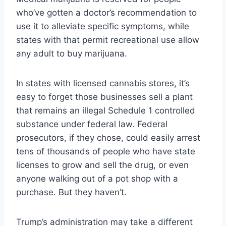
who’ve gotten a doctor’s recommendation to
use it to alleviate specific symptoms, while
states with that permit recreational use allow
any adult to buy marijuana.
In states with licensed cannabis stores, it’s
easy to forget those businesses sell a plant
that remains an illegal Schedule 1 controlled
substance under federal law. Federal
prosecutors, if they chose, could easily arrest
tens of thousands of people who have state
licenses to grow and sell the drug, or even
anyone walking out of a pot shop with a
purchase. But they haven’t.
Trump’s administration may take a different