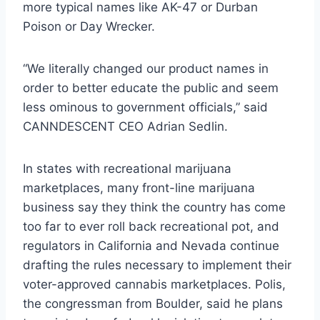
more typical names like AK-47 or Durban
Poison or Day Wrecker.
“We literally changed our product names in
order to better educate the public and seem
less ominous to government officials,” said
CANNDESCENT CEO Adrian Sedlin.
In states with recreational marijuana
marketplaces, many front-line marijuana
business say they think the country has come
too far to ever roll back recreational pot, and
regulators in California and Nevada continue
drafting the rules necessary to implement their
voter-approved cannabis marketplaces. Polis,
the congressman from Boulder, said he plans