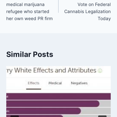
navigation
medical marijuana
Vote on Federal
refugee who started
Cannabis Legalization
her own weed PR firm
Today
Similar Posts