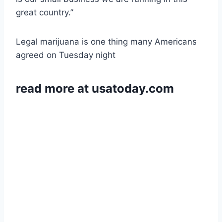
great country.”
Legal marijuana is one thing many Americans
agreed on Tuesday night
read more at usatoday.com