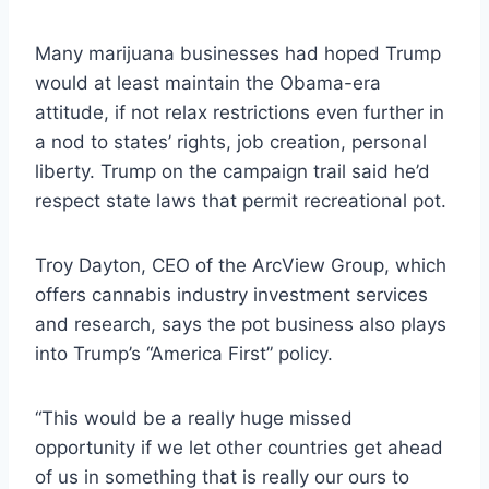
Many marijuana businesses had hoped Trump
would at least maintain the Obama-era
attitude, if not relax restrictions even further in
a nod to states’ rights, job creation, personal
liberty. Trump on the campaign trail said he’d
respect state laws that permit recreational pot.
Troy Dayton, CEO of the ArcView Group, which
offers cannabis industry investment services
and research, says the pot business also plays
into Trump’s “America First” policy.
“This would be a really huge missed
opportunity if we let other countries get ahead
of us in something that is really our ours to