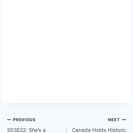
Post
PREVIOUS
NEXT
S03E22: She’s a
Canada Holds Historic