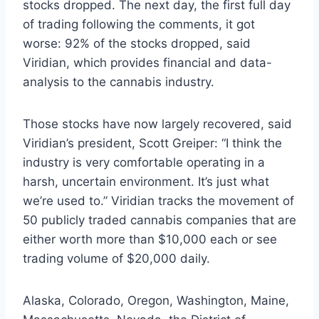
stocks dropped. The next day, the first full day
of trading following the comments, it got
worse: 92% of the stocks dropped, said
Viridian, which provides financial and data-
analysis to the cannabis industry.
Those stocks have now largely recovered, said
Viridian’s president, Scott Greiper: “I think the
industry is very comfortable operating in a
harsh, uncertain environment. It’s just what
we’re used to.” Viridian tracks the movement of
50 publicly traded cannabis companies that are
either worth more than $10,000 each or see
trading volume of $20,000 daily.
Alaska, Colorado, Oregon, Washington, Maine,