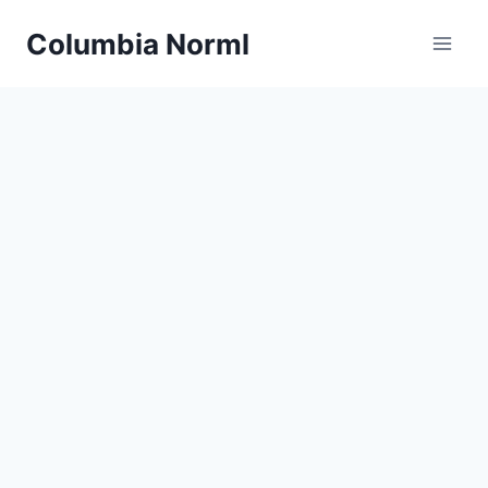
Skip
Columbia Norml
to
content