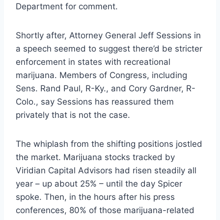
Department for comment.
Shortly after, Attorney General Jeff Sessions in
a speech seemed to suggest there’d be stricter
enforcement in states with recreational
marijuana. Members of Congress, including
Sens. Rand Paul, R-Ky., and Cory Gardner, R-
Colo., say Sessions has reassured them
privately that is not the case.
The whiplash from the shifting positions jostled
the market. Marijuana stocks tracked by
Viridian Capital Advisors had risen steadily all
year – up about 25% – until the day Spicer
spoke. Then, in the hours after his press
conferences, 80% of those marijuana-related