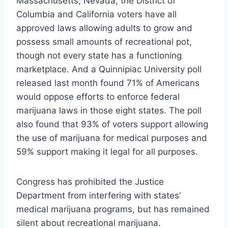
Massachusetts, Nevada, the District of
Columbia and California voters have all
approved laws allowing adults to grow and
possess small amounts of recreational pot,
though not every state has a functioning
marketplace. And a Quinnipiac University poll
released last month found 71% of Americans
would oppose efforts to enforce federal
marijuana laws in those eight states. The poll
also found that 93% of voters support allowing
the use of marijuana for medical purposes and
59% support making it legal for all purposes.
Congress has prohibited the Justice
Department from interfering with states’
medical marijuana programs, but has remained
silent about recreational marijuana.