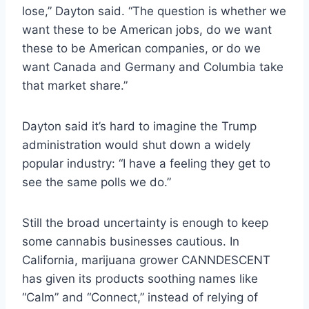
lose,” Dayton said. “The question is whether we
want these to be American jobs, do we want
these to be American companies, or do we
want Canada and Germany and Columbia take
that market share.”
Dayton said it’s hard to imagine the Trump
administration would shut down a widely
popular industry: “I have a feeling they get to
see the same polls we do.”
Still the broad uncertainty is enough to keep
some cannabis businesses cautious. In
California, marijuana grower CANNDESCENT
has given its products soothing names like
“Calm” and “Connect,” instead of relying of