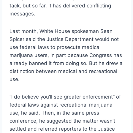
tack, but so far, it has delivered conflicting
messages.
Last month, White House spokesman Sean
Spicer said the Justice Department would not
use federal laws to prosecute medical
marijuana users, in part because Congress has
already banned it from doing so. But he drew a
distinction between medical and recreational
use.
“I do believe you’ll see greater enforcement” of
federal laws against recreational marijuana
use, he said. Then, in the same press
conference, he suggested the matter wasn’t
settled and referred reporters to the Justice