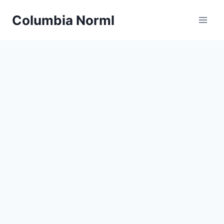
Skip
Columbia Norml
to
content