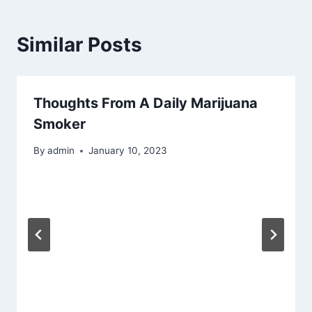
Similar Posts
Thoughts From A Daily Marijuana
Smoker
By
admin
January 10, 2023