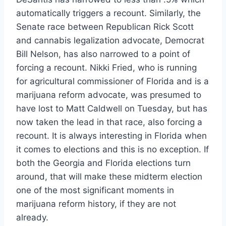
automatically triggers a recount. Similarly, the
Senate race between Republican Rick Scott
and cannabis legalization advocate, Democrat
Bill Nelson, has also narrowed to a point of
forcing a recount. Nikki Fried, who is running
for agricultural commissioner of Florida and is a
marijuana reform advocate, was presumed to
have lost to Matt Caldwell on Tuesday, but has
now taken the lead in that race, also forcing a
recount. It is always interesting in Florida when
it comes to elections and this is no exception. If
both the Georgia and Florida elections turn
around, that will make these midterm election
one of the most significant moments in
marijuana reform history, if they are not
already.