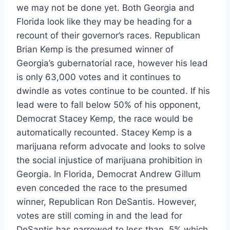
we may not be done yet. Both Georgia and
Florida look like they may be heading for a
recount of their governor’s races. Republican
Brian Kemp is the presumed winner of
Georgia’s gubernatorial race, however his lead
is only 63,000 votes and it continues to
dwindle as votes continue to be counted. If his
lead were to fall below 50% of his opponent,
Democrat Stacey Kemp, the race would be
automatically recounted. Stacey Kemp is a
marijuana reform advocate and looks to solve
the social injustice of marijuana prohibition in
Georgia. In Florida, Democrat Andrew Gillum
even conceded the race to the presumed
winner, Republican Ron DeSantis. However,
votes are still coming in and the lead for
DeSantis has narrowed to less than .5% which