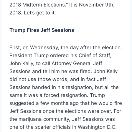
2018 Midterm Elections
.” It is November 9th,
2018. Let’s get to it.
Trump Fires Jeff Sessions
First, on Wednesday, the day after the election,
President Trump ordered his Chief of Staff,
John Kelly, to call Attorney General Jeff
Sessions and tell him he was fired. John Kelly
did not use those words, and in fact Jeff
Sessions handed in his resignation, but all the
same it was a forced resignation. Trump
suggested a few months ago that he would fire
Jeff Sessions once the elections were over. For
the marijuana community, Jeff Sessions was
one of the scarier officials in Washington D.C.