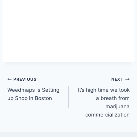
Post
PREVIOUS
NEXT
Weedmaps is Setting
It’s high time we took
navigation
up Shop in Boston
a breath from
marijuana
commercialization