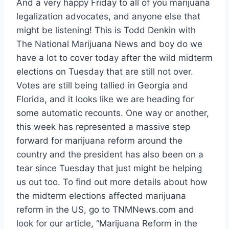
And a very happy Friday to all of you marijuana
legalization advocates, and anyone else that
might be listening! This is Todd Denkin with
The National Marijuana News and boy do we
have a lot to cover today after the wild midterm
elections on Tuesday that are still not over.
Votes are still being tallied in Georgia and
Florida, and it looks like we are heading for
some automatic recounts. One way or another,
this week has represented a massive step
forward for marijuana reform around the
country and the president has also been on a
tear since Tuesday that just might be helping
us out too. To find out more details about how
the midterm elections affected marijuana
reform in the US, go to TNMNews.com and
look for our article, “
Marijuana Reform in the