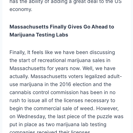
has the ability of adding a great deal to the US
economy.
Massachusetts Finally Gives Go Ahead to
Marijuana Testing Labs
Finally, It feels like we have been discussing
the start of recreational marijuana sales in
Massachusetts for years now. Well, we have
actually. Massachusetts voters legalized adult-
use marijuana in the 2016 election and the
cannabis control commission has been in no
rush to issue all of the licenses necessary to
begin the commercial sale of weed. However,
on Wednesday, the last piece of the puzzle was
put in place as two marijuana lab testing
companies received their licenses.