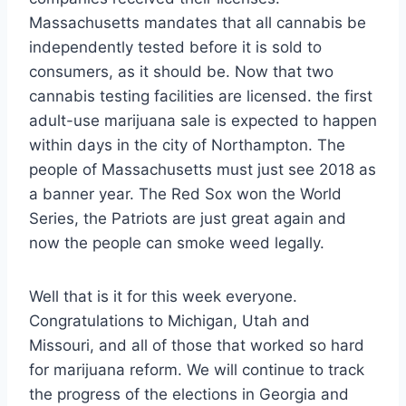
Massachusetts mandates that all cannabis be
independently tested before it is sold to
consumers, as it should be. Now that two
cannabis testing facilities are licensed. the first
adult-use marijuana sale is expected to happen
within days in the city of Northampton. The
people of Massachusetts must just see 2018 as
a banner year. The Red Sox won the World
Series, the Patriots are just great again and
now the people can smoke weed legally.
Well that is it for this week everyone.
Congratulations to Michigan, Utah and
Missouri, and all of those that worked so hard
for marijuana reform. We will continue to track
the progress of the elections in Georgia and