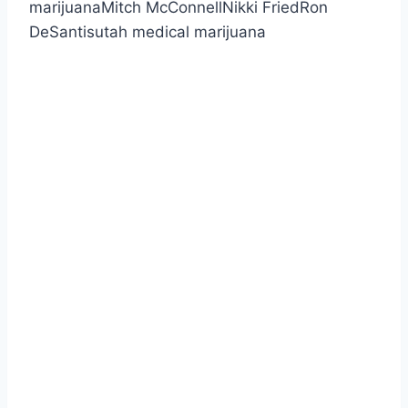
marijuanaMitch McConnellNikki FriedRon
DeSantisutah medical marijuana