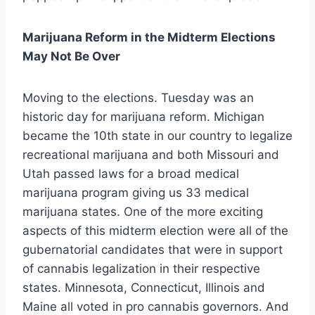
Marijuana Reform in the Midterm Elections
May Not Be Over
Moving to the elections. Tuesday was an
historic day for marijuana reform. Michigan
became the 10th state in our country to legalize
recreational marijuana and both Missouri and
Utah passed laws for a broad medical
marijuana program giving us 33 medical
marijuana states. One of the more exciting
aspects of this midterm election were all of the
gubernatorial candidates that were in support
of cannabis legalization in their respective
states. Minnesota, Connecticut, Illinois and
Maine all voted in pro cannabis governors. And