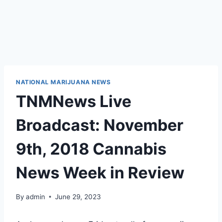
NATIONAL MARIJUANA NEWS
TNMNews Live
Broadcast: November
9th, 2018 Cannabis
News Week in Review
By
admin
June 29, 2023