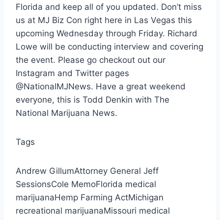
Florida and keep all of you updated. Don’t miss
us at MJ Biz Con right here in Las Vegas this
upcoming Wednesday through Friday. Richard
Lowe will be conducting interview and covering
the event. Please go checkout out our
Instagram and Twitter pages
@NationalMJNews. Have a great weekend
everyone, this is Todd Denkin with The
National Marijuana News.
Tags
Andrew GillumAttorney General Jeff
SessionsCole MemoFlorida medical
marijuanaHemp Farming ActMichigan
recreational marijuanaMissouri medical