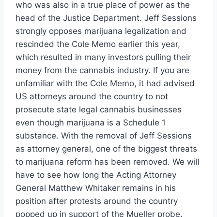
who was also in a true place of power as the
head of the Justice Department. Jeff Sessions
strongly opposes marijuana legalization and
rescinded the Cole Memo earlier this year,
which resulted in many investors pulling their
money from the cannabis industry. If you are
unfamiliar with the Cole Memo, it had advised
US attorneys around the country to not
prosecute state legal cannabis businesses
even though marijuana is a Schedule 1
substance. With the removal of Jeff Sessions
as attorney general, one of the biggest threats
to marijuana reform has been removed. We will
have to see how long the Acting Attorney
General Matthew Whitaker remains in his
position after protests around the country
popped up in support of the Mueller probe.