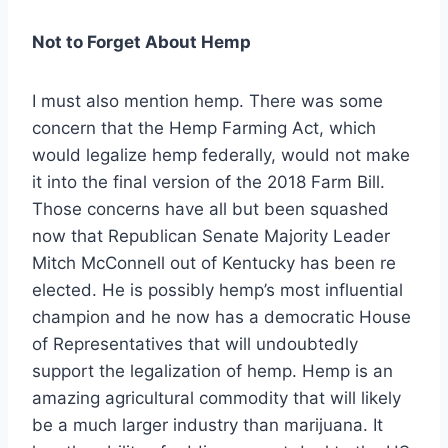
Not to Forget About Hemp
I must also mention hemp. There was some
concern that the Hemp Farming Act, which
would legalize hemp federally, would not make
it into the final version of the 2018 Farm Bill.
Those concerns have all but been squashed
now that Republican Senate Majority Leader
Mitch McConnell out of Kentucky has been re
elected. He is possibly hemp’s most influential
champion and he now has a democratic House
of Representatives that will undoubtedly
support the legalization of hemp. Hemp is an
amazing agricultural commodity that will likely
be a much larger industry than marijuana. It