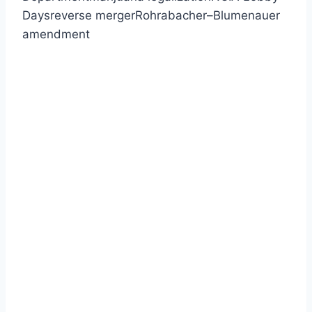
Daysreverse mergerRohrabacher–Blumenauer
amendment