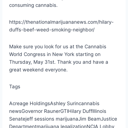
consuming cannabis.
https://thenationalmarijuananews.com/hilary-
duffs-beef-weed-smoking-neighbor/
Make sure you look for us at the Cannabis
World Congress in New York starting on
Thursday, May 31st. Thank you and have a
great weekend everyone.
Tags
Acreage HoldingsAshley Surincannabis
newsGovernor RaunerGTIHilary DuffIllinois
Senatejeff sessions marijuanaJim BeamJustice
Departmentmarijuana legalizationNCIA Lobby