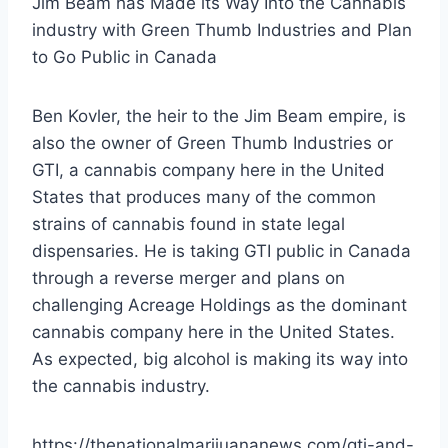
Jim Beam has Made its Way Into the Cannabis
industry with Green Thumb Industries and Plan
to Go Public in Canada
Ben Kovler, the heir to the Jim Beam empire, is
also the owner of Green Thumb Industries or
GTI, a cannabis company here in the United
States that produces many of the common
strains of cannabis found in state legal
dispensaries. He is taking GTI public in Canada
through a reverse merger and plans on
challenging Acreage Holdings as the dominant
cannabis company here in the United States.
As expected, big alcohol is making its way into
the cannabis industry.
https://thenationalmarijuananews.com/gti-and-