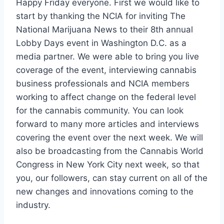
Happy Friday everyone. First we would like to
start by thanking the NCIA for inviting The
National Marijuana News to their 8th annual
Lobby Days event in Washington D.C. as a
media partner. We were able to bring you live
coverage of the event, interviewing cannabis
business professionals and NCIA members
working to affect change on the federal level
for the cannabis community. You can look
forward to many more articles and interviews
covering the event over the next week. We will
also be broadcasting from the Cannabis World
Congress in New York City next week, so that
you, our followers, can stay current on all of the
new changes and innovations coming to the
industry.