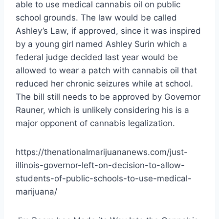
able to use medical cannabis oil on public
school grounds. The law would be called
Ashley’s Law, if approved, since it was inspired
by a young girl named Ashley Surin which a
federal judge decided last year would be
allowed to wear a patch with cannabis oil that
reduced her chronic seizures while at school.
The bill still needs to be approved by Governor
Rauner, which is unlikely considering his is a
major opponent of cannabis legalization.
https://thenationalmarijuananews.com/just-
illinois-governor-left-on-decision-to-allow-
students-of-public-schools-to-use-medical-
marijuana/