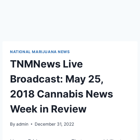
NATIONAL MARIJUANA NEWS
TNMNews Live
Broadcast: May 25,
2018 Cannabis News
Week in Review
By
admin
December 31, 2022