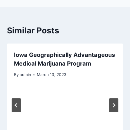
Similar Posts
Iowa Geographically Advantageous
Medical Marijuana Program
By
admin
March 13, 2023