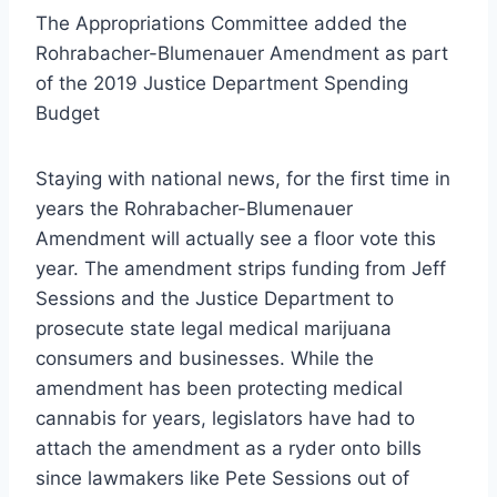
The Appropriations Committee added the
Rohrabacher-Blumenauer Amendment as part
of the 2019 Justice Department Spending
Budget
Staying with national news, for the first time in
years the Rohrabacher-Blumenauer
Amendment will actually see a floor vote this
year. The amendment strips funding from Jeff
Sessions and the Justice Department to
prosecute state legal medical marijuana
consumers and businesses. While the
amendment has been protecting medical
cannabis for years, legislators have had to
attach the amendment as a ryder onto bills
since lawmakers like Pete Sessions out of