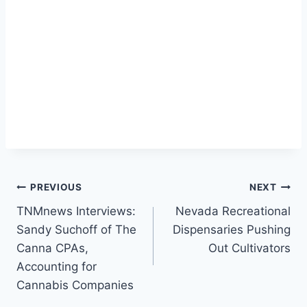
Post
PREVIOUS
NEXT
TNMnews Interviews:
Nevada Recreational
navigation
Sandy Suchoff of The
Dispensaries Pushing
Canna CPAs,
Out Cultivators
Accounting for
Cannabis Companies