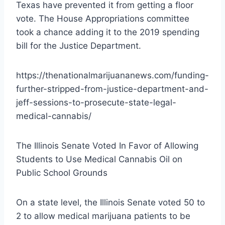
Texas have prevented it from getting a floor
vote. The House Appropriations committee
took a chance adding it to the 2019 spending
bill for the Justice Department.
https://thenationalmarijuananews.com/funding-
further-stripped-from-justice-department-and-
jeff-sessions-to-prosecute-state-legal-
medical-cannabis/
The Illinois Senate Voted In Favor of Allowing
Students to Use Medical Cannabis Oil on
Public School Grounds
On a state level, the Illinois Senate voted 50 to
2 to allow medical marijuana patients to be