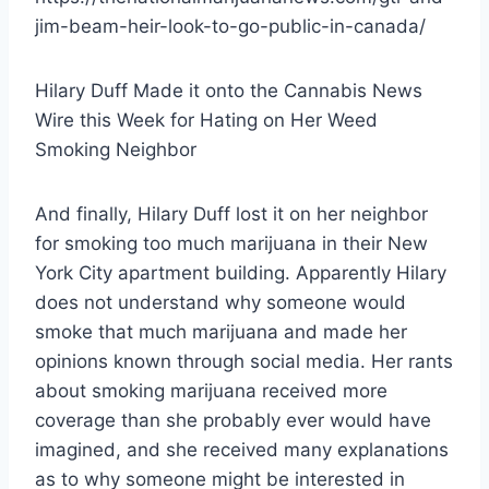
jim-beam-heir-look-to-go-public-in-canada/
Hilary Duff Made it onto the Cannabis News
Wire this Week for Hating on Her Weed
Smoking Neighbor
And finally, Hilary Duff lost it on her neighbor
for smoking too much marijuana in their New
York City apartment building. Apparently Hilary
does not understand why someone would
smoke that much marijuana and made her
opinions known through social media. Her rants
about smoking marijuana received more
coverage than she probably ever would have
imagined, and she received many explanations
as to why someone might be interested in