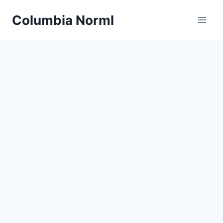
Skip
Columbia Norml
to
content