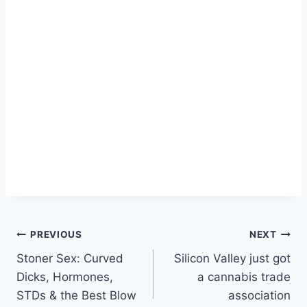
Post
PREVIOUS
NEXT
Stoner Sex: Curved
Silicon Valley just got
navigation
Dicks, Hormones,
a cannabis trade
STDs & the Best Blow
association