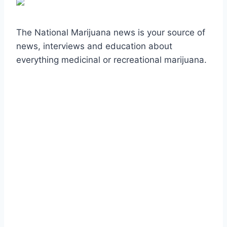
The National Marijuana news is your source of
news, interviews and education about
everything medicinal or recreational marijuana.