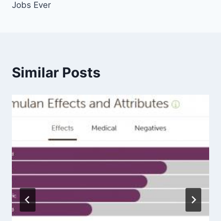
Jobs Ever
Similar Posts