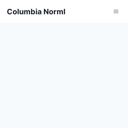
Skip
Columbia Norml
to
content