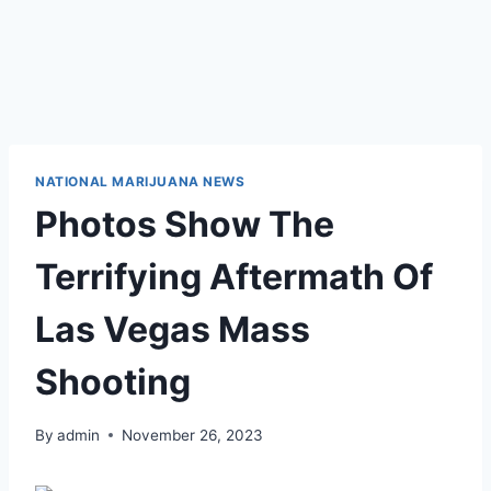
NATIONAL MARIJUANA NEWS
Photos Show The
Terrifying Aftermath Of
Las Vegas Mass
Shooting
By
admin
November 26, 2023