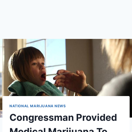
NATIONAL MARIJUANA NEWS
Congressman Provided
Medical Marijuana To