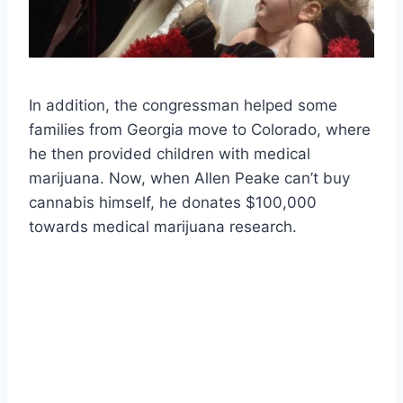
In addition, the congressman helped some
families from Georgia move to Colorado, where
he then provided children with medical
marijuana. Now, when Allen Peake can’t buy
cannabis himself, he donates $100,000
towards medical marijuana research.