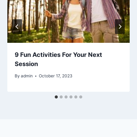
9 Fun Activities For Your Next
Session
By
admin
October 17, 2023