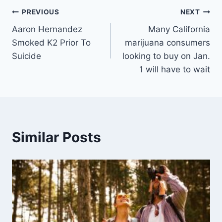
Post
PREVIOUS
NEXT
Aaron Hernandez
Many California
navigation
Smoked K2 Prior To
marijuana consumers
Suicide
looking to buy on Jan.
1 will have to wait
Similar Posts