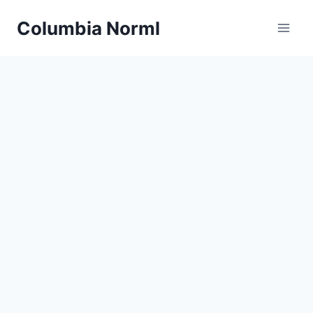
Skip
Columbia Norml
to
content