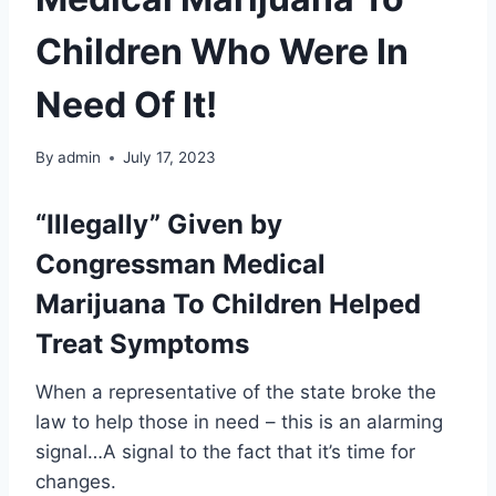
Children Who Were In
Need Of It!
By
admin
July 17, 2023
“Illegally” Given by
Congressman Medical
Marijuana To Children Helped
Treat Symptoms
When a representative of the state broke the
law to help those in need – this is an alarming
signal…A signal to the fact that it’s time for
changes.