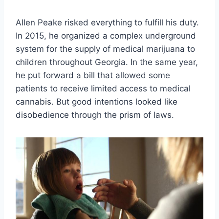
Allen Peake risked everything to fulfill his duty.
In 2015, he organized a complex underground
system for the supply of medical marijuana to
children throughout Georgia. In the same year,
he put forward a bill that allowed some
patients to receive limited access to medical
cannabis. But good intentions looked like
disobedience through the prism of laws.