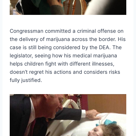
Congressman committed a criminal offense on
the delivery of marijuana across the border. His
case is still being considered by the DEA. The
legislator, seeing how his medical marijuana
helps children fight with different illnesses,
doesn’t regret his actions and considers risks
fully justified.