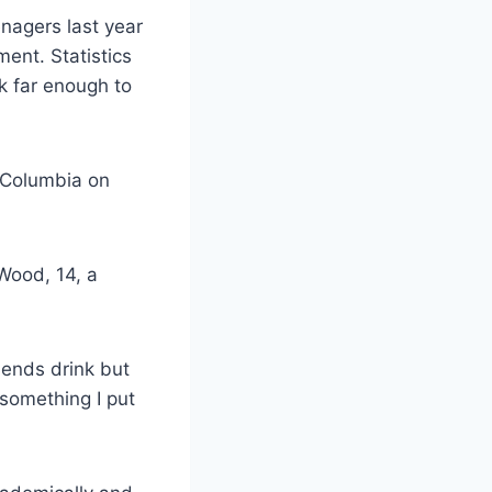
enagers last year
ent. Statistics
k far enough to
f Columbia on
 Wood, 14, a
riends drink but
t something I put