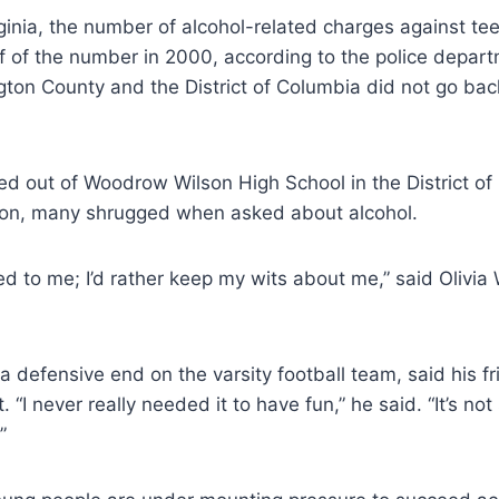
rginia, the number of alcohol-related charges against te
f of the number in 2000, according to the police departm
gton County and the District of Columbia did not go bac
ed out of Woodrow Wilson High School in the District o
on, many shrugged when asked about alcohol.
led to me; I’d rather keep my wits about me,” said Olivia
 a defensive end on the varsity football team, said his f
. “I never really needed it to have fun,” he said. “It’s no
”