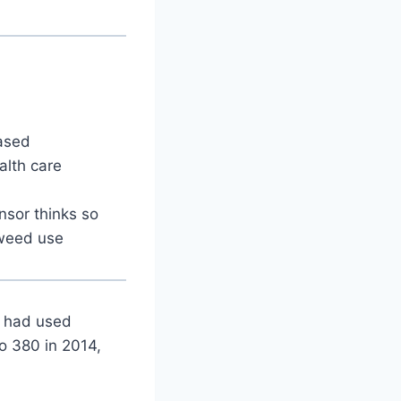
ased
alth care
nsor thinks so
 weed use
o had used
to 380 in 2014,