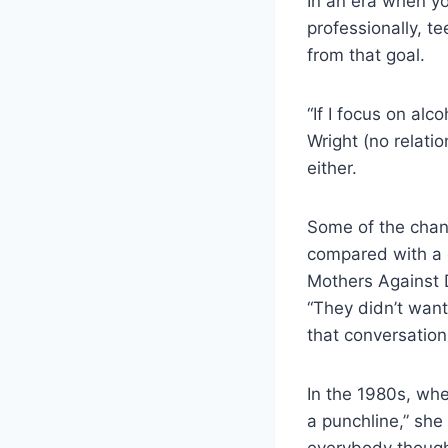
In an era when y
professionally, t
from that goal.
“If I focus on al
Wright (no relati
either.
Some of the chang
compared with a 
Mothers Against D
“They didn’t want
that conversation
In the 1980s, whe
a punchline,” she