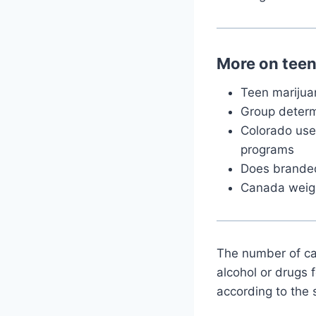
More on tee
Teen marijuan
Group determ
Colorado uses
programs
Does branded 
Canada weigh
The number of ca
alcohol or drugs 
according to the 