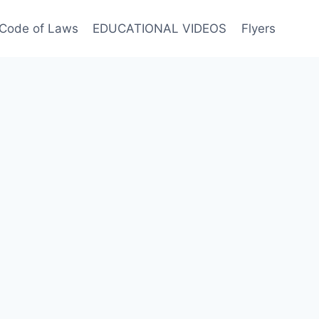
Code of Laws
EDUCATIONAL VIDEOS
Flyers