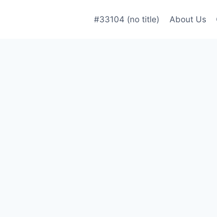
#33104 (no title)
About Us