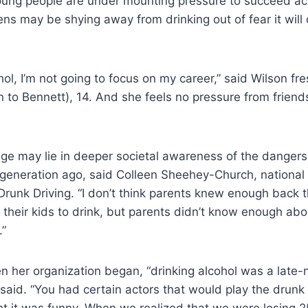
oung people are under mounting pressure to succeed a
eens may be shying away from drinking out of fear it will
cohol, I’m not going to focus on my career,” said Wilson f
on to Bennett), 14. And she feels no pressure from friends
e may lie in deeper societal awareness of the dangers 
generation ago, said Colleen Sheehey-Church, national 
runk Driving. “I don’t think parents knew enough back t
 their kids to drink, but parents didn’t know enough abo
.”
n her organization began, “drinking alcohol was a late-n
 said. “You had certain actors that would play the drun