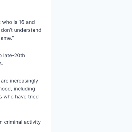
nt who is 16 and
t don’t understand
 same.”
o late-20th
s.
are increasingly
hood, including
s who have tried
n criminal activity