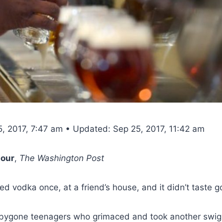
5, 2017, 7:47 am • Updated: Sep 25, 2017, 11:42 am
our
,
The Washington Post
ied vodka once, at a friend’s house, and it didn’t taste g
f bygone teenagers who grimaced and took another swig 