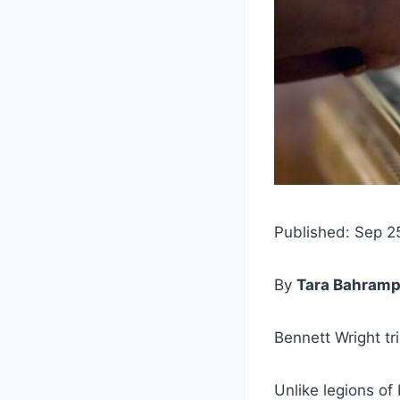
Published: Sep 2
By
Tara Bahramp
Bennett Wright tr
Unlike legions o