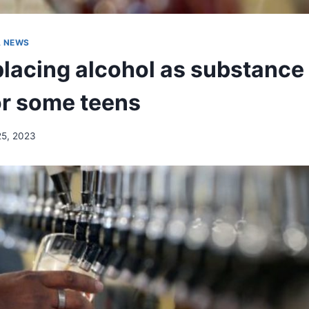
A NEWS
lacing alcohol as substance 
or some teens
25, 2023