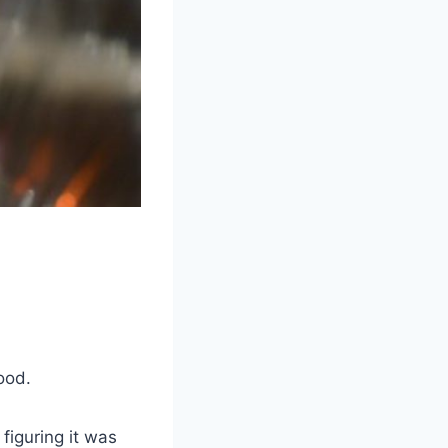
ood.
figuring it was