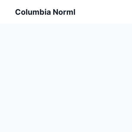
Skip
Columbia Norml
to
content