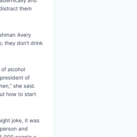
cademically and
 distract them
reshman Avery
; they don’t drink
of alcohol
president of
hen,” she said.
ut how to start
ight joke, it was
k person and