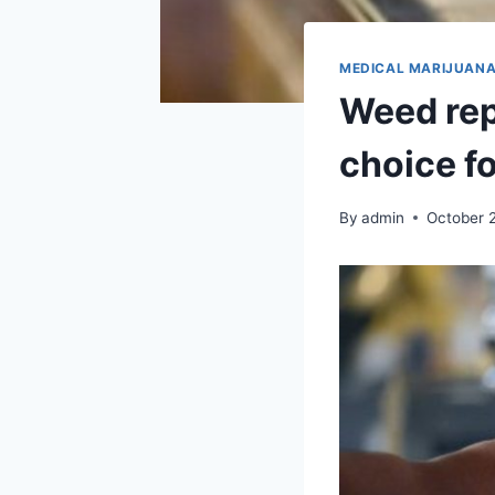
MEDICAL MARIJUAN
Weed rep
choice f
By
admin
October 