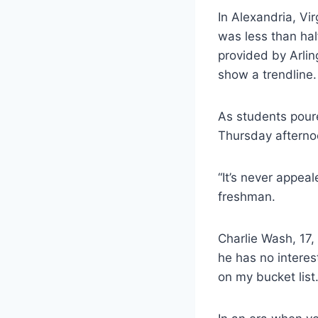
In Alexandria, Vi
was less than hal
provided by Arlin
show a trendline.
As students pour
Thursday afterno
“It’s never appea
freshman.
Charlie Wash, 17,
he has no interest
on my bucket list.