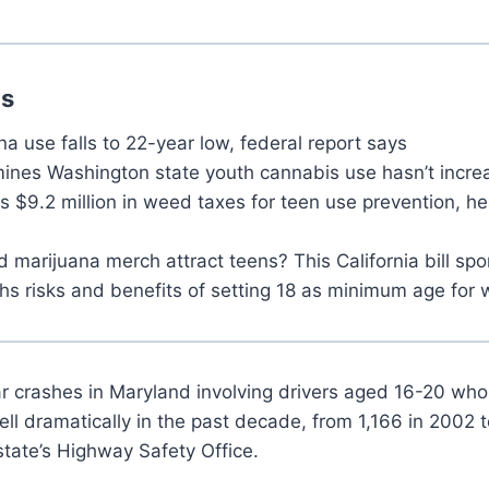
ns
a use falls to 22-year low, federal report says
ines Washington state youth cannabis use hasn’t incre
 $9.2 million in weed taxes for teen use prevention, he
marijuana merch attract teens? This California bill spo
s risks and benefits of setting 18 as minimum age for
r crashes in Maryland involving drivers aged 16-20 wh
fell dramatically in the past decade, from 1,166 in 2002 
state’s Highway Safety Office.