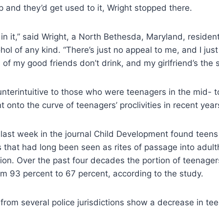
p and they’d get used to it, Wright stopped there.
n in it,” said Wright, a North Bethesda, Maryland, reside
ohol of any kind. “There’s just no appeal to me, and I jus
l of my good friends don’t drink, and my girlfriend’s the
unterintuitive to those who were teenagers in the mid- t
ght onto the curve of teenagers’ proclivities in recent year
last week in the journal Child Development found teens 
es that had long been seen as rites of passage into adult
on. Over the past four decades the portion of teenager
om 93 percent to 67 percent, according to the study.
s from several police jurisdictions show a decrease in tee