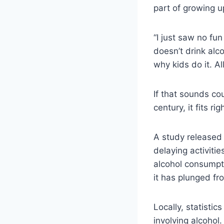
part of growing u
“I just saw no fu
doesn’t drink alc
why kids do it. Al
If that sounds co
century, it fits ri
A study released 
delaying activiti
alcohol consumpti
it has plunged fr
Locally, statistic
involving alcohol.