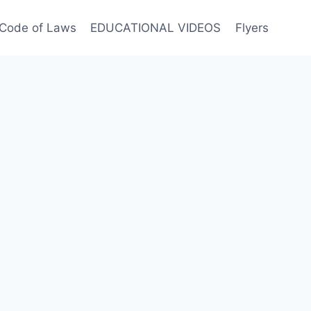
Code of Laws
EDUCATIONAL VIDEOS
Flyers