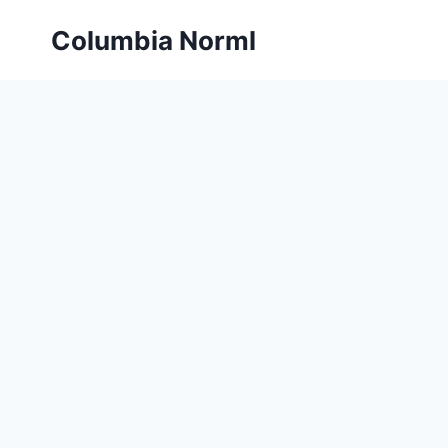
Skip
Columbia Norml
to
content