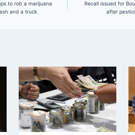
ps to rob a marijuana
Recall issued for Bo
ash and a truck
after pesti