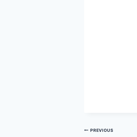
Post
PREVIOUS