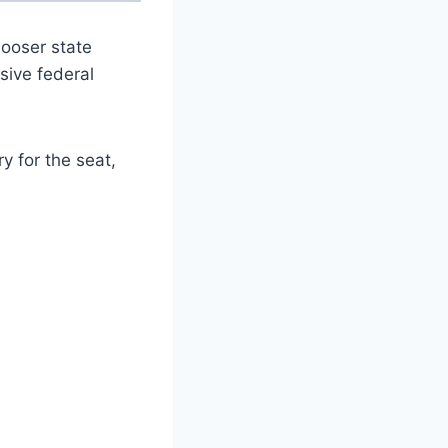
looser state
sive federal
 for the seat,