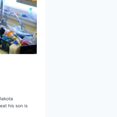
Dakota
eat his son is