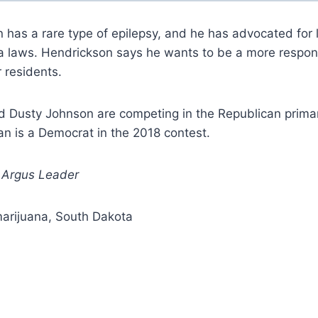
 has a rare type of epilepsy, and he has advocated for 
a laws. Hendrickson says he wants to be a more respon
r residents.
 Dusty Johnson are competing in the Republican primary
n is a Democrat in the 2018 contest.
: Argus Leader
marijuana, South Dakota