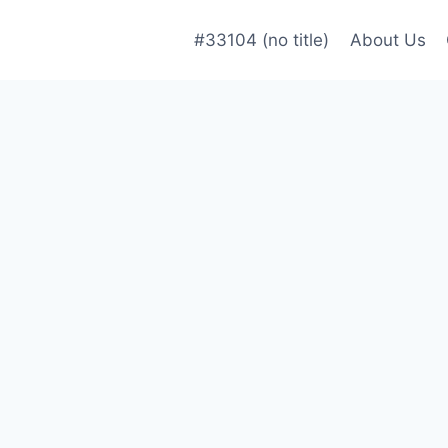
#33104 (no title)
About Us