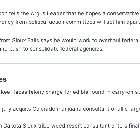
on tells the Argus Leader that he hopes a conservative
money from political action committees will set him apart
from Sioux Falls says he would work to overhaul federa
and push to consolidate federal agencies.
es
Keef faces felony charge for edible found in carry-on a
jury acquits Colorado marijuana consultant of all charg
th Dakota Sioux tribe weed resort consultant enters fina