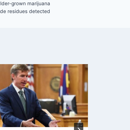
ulder-grown marijuana
cide residues detected