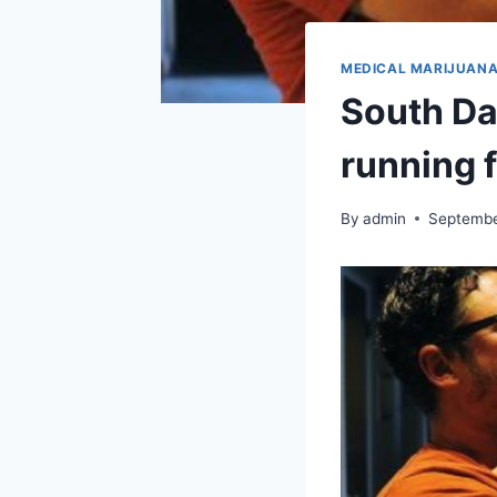
MEDICAL MARIJUAN
South Da
running 
By
admin
Septembe