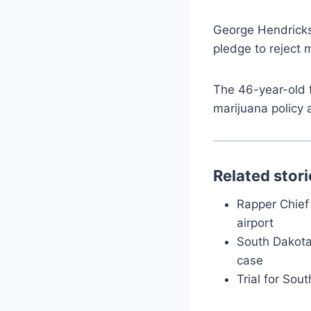
George Hendricks
pledge to reject 
The 46-year-old 
marijuana policy 
Related stori
Rapper Chief 
airport
South Dakota 
case
Trial for Sou