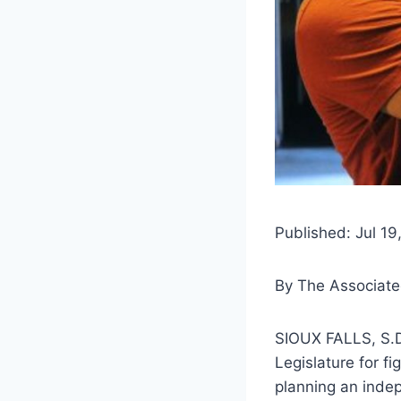
Published: Jul 19
By
The Associate
SIOUX FALLS, S.D
Legislature for fi
planning an inde