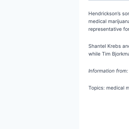
Hendrickson’s son
medical marijuan
representative fo
Shantel Krebs and
while Tim Bjorkma
Information from
Topics: medical 