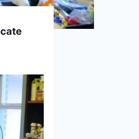
ocate