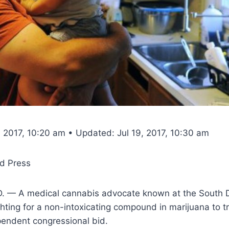
, 2017, 10:20 am • Updated: Jul 19, 2017, 10:30 am
d Press
. — A medical cannabis advocate known at the South 
ghting for a non-intoxicating compound in marijuana to tr
pendent congressional bid.