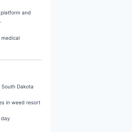
 platform and
.
l medical
t South Dakota
es in weed resort
l day