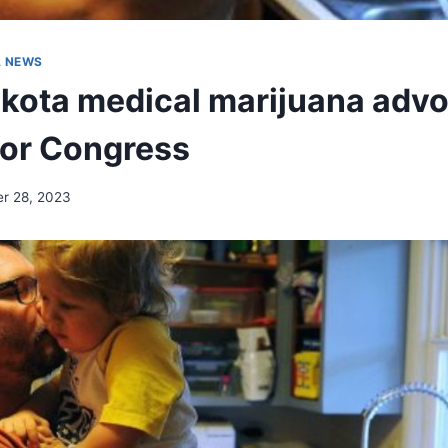
A NEWS
kota medical marijuana adv
for Congress
r 28, 2023