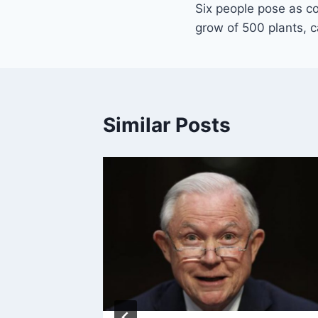
Six people pose as co
navigation
grow of 500 plants, c
Similar Posts