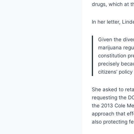
drugs, which at t
In her letter, Lin
Given the dive
marijuana regul
constitution p
precisely becau
citizens’ polic
She asked to reta
requesting the DO
the 2013 Cole Me
approach that eff
also protecting fed