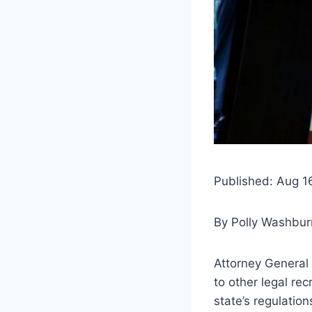
Published: Aug 1
By
Polly Washbur
Attorney General J
to other legal re
state’s regulatio