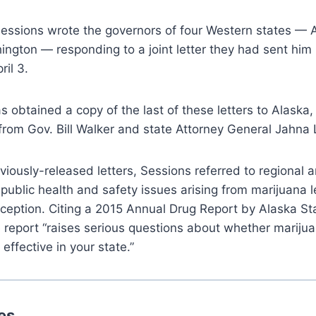
Sessions wrote the governors of four Western states — 
ngton — responding to a joint letter they had sent him
ril 3.
 obtained a copy of the last of these letters to Alaska,
from Gov. Bill Walker and state Attorney General Jahna
eviously-released letters, Sessions referred to regional 
 public health and safety issues arising from marijuana l
ception. Citing a 2015 Annual Drug Report by Alaska St
 report “raises serious questions about whether marijua
 effective in your state.”
es