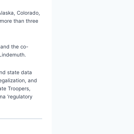
Alaska, Colorado,
 more than three
 and the co-
 Lindemuth.
and state data
egalization, and
ate Troopers,
na ‘regulatory