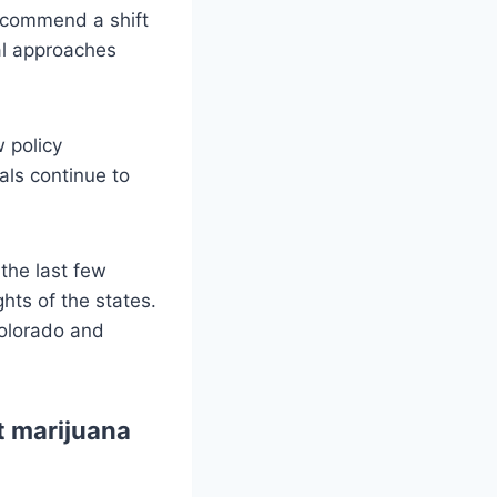
recommend a shift
ial approaches
 policy
als continue to
the last few
hts of the states.
Colorado and
ut marijuana