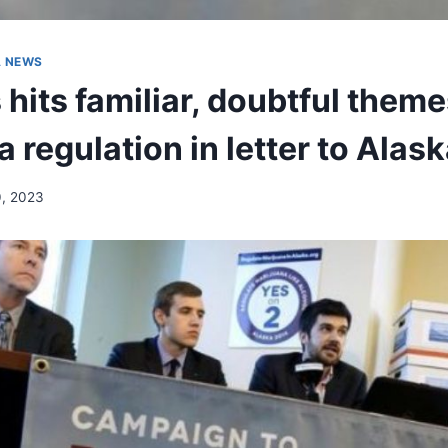
A NEWS
hits familiar, doubtful them
 regulation in letter to Alas
0, 2023