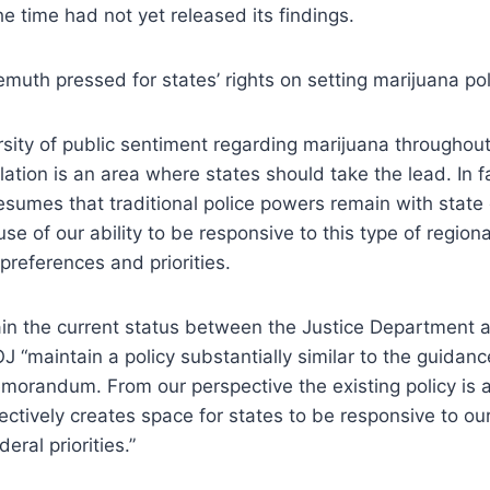
he time had not yet released its findings.
demuth pressed for states’ rights on setting marijuana pol
rsity of public sentiment regarding marijuana throughout
ation is an area where states should take the lead. In fa
resumes that traditional police powers remain with stat
se of our ability to be responsive to this type of regional
y preferences and priorities.
in the current status between the Justice Department a
J “maintain a policy substantially similar to the guidanc
morandum. From our perspective the existing policy is 
ectively creates space for states to be responsive to ou
eral priorities.”