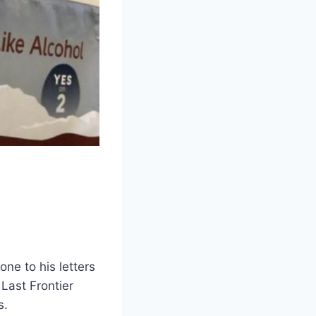
one to his letters
 Last Frontier
s.