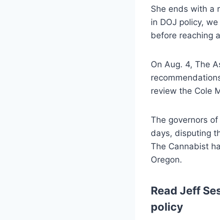
She ends with a r
in DOJ policy, we
before reaching a
On Aug. 4, The As
recommendations 
review the Cole M
The governors of
days, disputing t
The Cannabist ha
Oregon.
Read Jeff Ses
policy