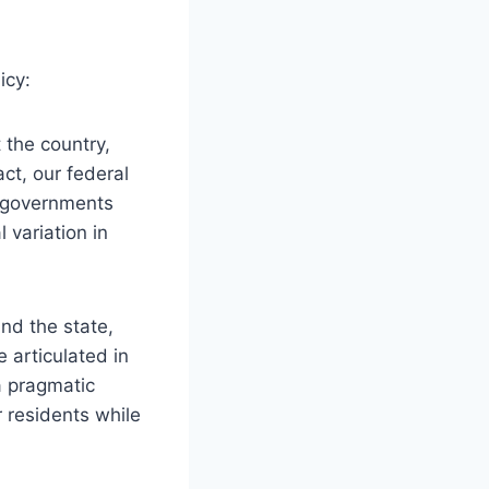
icy:
 the country,
ct, our federal
e governments
 variation in
nd the state,
e articulated in
a pragmatic
r residents while