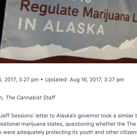
6, 2017, 3:27 pm • Updated: Aug 16, 2017, 3:27 pm
n
, The Cannabist Staff
eff Sessions’ letter to Alaska’s governor took a similar t
creational marijuana states, questioning whether the The
ns were adequately protecting its youth and other citizen