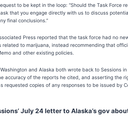
equest to be kept in the loop: “Should the Task Force 
 ask that you engage directly with us to discuss potent
ny final conclusions.”
sociated Press reported that the task force had no new
related to marijuana, instead recommending that offici
emo and other existing policies.
 Washington and Alaska both wrote back to Sessions in 
he accuracy of the reports he cited, and asserting the rig
s requested copies of any responses to be issued by 
sions’ July 24 letter to Alaska’s gov abo