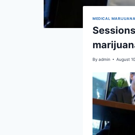
MEDICAL MARIJUAN
Sessions 
marijuana
By
admin
August 1