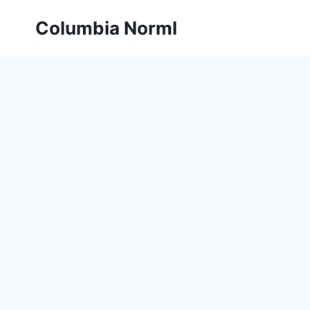
Skip
Columbia Norml
to
content