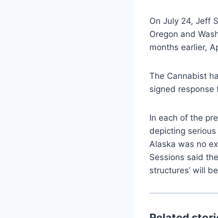
On July 24, Jeff 
Oregon and Washi
months earlier, Ap
The Cannabist has
signed response 
In each of the pr
depicting serious
Alaska was no ex
Sessions said the
structures’ will be
Related stori