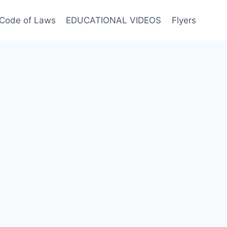
Code of Laws
EDUCATIONAL VIDEOS
Flyers