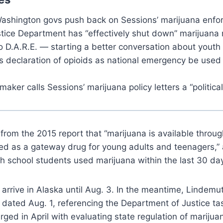
ashington govs push back on Sessions’ marijuana enfor
tice Department has “effectively shut down” marijuana 
o D.A.R.E. — starting a better conversation about youth
s declaration of opioids as national emergency be used 
aker calls Sessions’ marijuana policy letters a “political
 from the 2015 report that “marijuana is available throug
wed as a gateway drug for young adults and teenagers,”
gh school students used marijuana within the last 30 day
t arrive in Alaska until Aug. 3. In the meantime, Lindemu
s dated Aug. 1, referencing the Department of Justice ta
ged in April with evaluating state regulation of marijua