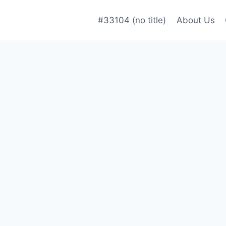
#33104 (no title)
About Us