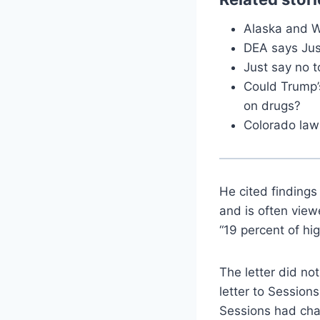
Alaska and W
DEA says Jus
Just say no t
Could Trump’
on drugs?
Colorado lawm
He cited findings
and is often vie
“19 percent of hi
The letter did no
letter to Session
Sessions had char