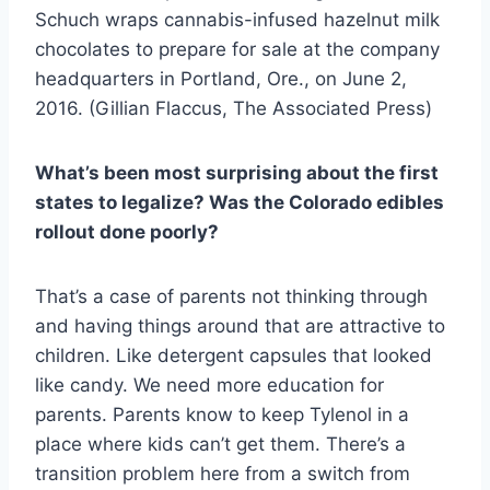
Schuch wraps cannabis-infused hazelnut milk
chocolates to prepare for sale at the company
headquarters in Portland, Ore., on June 2,
2016. (Gillian Flaccus, The Associated Press)
What’s been most surprising about the first
states to legalize? Was the Colorado edibles
rollout done poorly?
That’s a case of parents not thinking through
and having things around that are attractive to
children. Like detergent capsules that looked
like candy. We need more education for
parents. Parents know to keep Tylenol in a
place where kids can’t get them. There’s a
transition problem here from a switch from