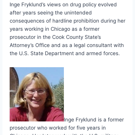
Inge Fryklund’s views on drug policy evolved
after years seeing the unintended
consequences of hardline prohibition during her
years working in Chicago as a former
prosecutor in the Cook County State’s
Attorney’s Office and as a legal consultant with
the U.S. State Department and armed forces.
Inge Fryklund is a former
prosecutor who worked for five years in