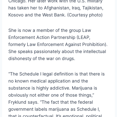
Chicago. Her later work with the U.S. military
has taken her to Afghanistan, Iraq, Tajikistan,
Kosovo and the West Bank. (Courtesy photo)
She is now a member of the group Law
Enforcement Action Partnership (LEAP,
formerly Law Enforcement Against Prohibition).
She speaks passionately about the intellectual
dishonesty of the war on drugs.
“The Schedule I legal definition is that there is
no known medical application and the
substance is highly addictive. Marijuana is
obviously not either one of those things,”
Fryklund says. “The fact that the federal
government labels marijuana as Schedule I,
that is counterfactual. It’s emotional, political