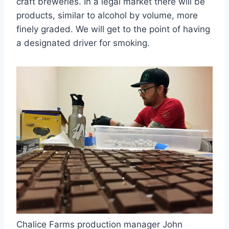
craft breweries. In a legal market there will be
products, similar to alcohol by volume, more
finely graded. We will get to the point of having
a designated driver for smoking.
Chalice Farms production manager John