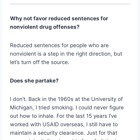
Why not favor reduced sentences for
nonviolent drug offenses?
Reduced sentences for people who are
nonviolent is a step in the right direction, but
let’s turn off the source.
Does she partake?
I don’t. Back in the 1960s at the University of
Michigan, I tried smoking. I could never figure
out how to inhale. For the last 15 years I’ve
worked with USAID overseas, I still have to
maintain a security clearance. Just for that