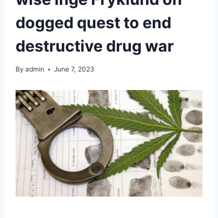
dogged quest to end
destructive drug war
By
admin
June 7, 2023