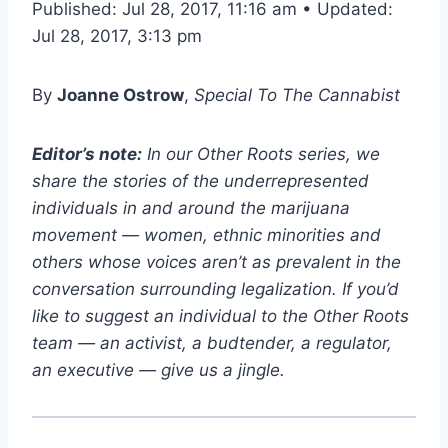
Published: Jul 28, 2017, 11:16 am • Updated:
Jul 28, 2017, 3:13 pm
By
Joanne Ostrow
,
Special To The Cannabist
Editor’s note:
In our Other Roots series, we
share the stories of the underrepresented
individuals in and around the marijuana
movement — women, ethnic minorities and
others whose voices aren’t as prevalent in the
conversation surrounding legalization. If you’d
like to suggest an individual to the Other Roots
team — an activist, a budtender, a regulator,
an executive — give us a jingle.