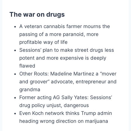
The war on drugs
A veteran cannabis farmer mourns the
passing of a more paranoid, more
profitable way of life
Sessions’ plan to make street drugs less
potent and more expensive is deeply
flawed
Other Roots: Madeline Martinez a “mover
and groover” advocate, entrepreneur and
grandma
Former acting AG Sally Yates: Sessions’
drug policy unjust, dangerous
Even Koch network thinks Trump admin
heading wrong direction on marijuana