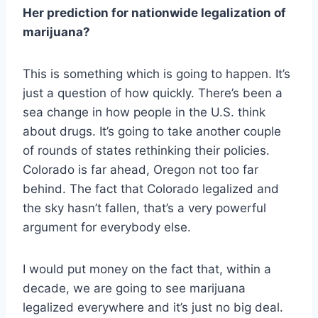
Her prediction for nationwide legalization of
marijuana?
This is something which is going to happen. It’s
just a question of how quickly. There’s been a
sea change in how people in the U.S. think
about drugs. It’s going to take another couple
of rounds of states rethinking their policies.
Colorado is far ahead, Oregon not too far
behind. The fact that Colorado legalized and
the sky hasn’t fallen, that’s a very powerful
argument for everybody else.
I would put money on the fact that, within a
decade, we are going to see marijuana
legalized everywhere and it’s just no big deal.