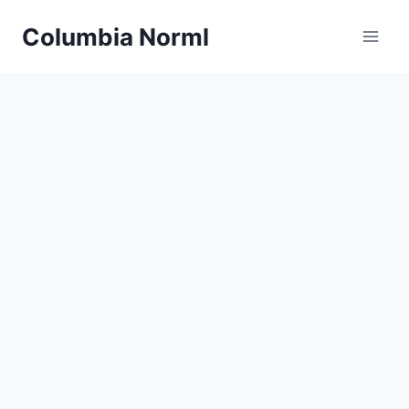
Skip
Columbia Norml
to
content