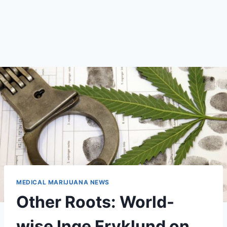
MEDICAL MARIJUANA NEWS
Other Roots: World-
wise Inge Fryklund on