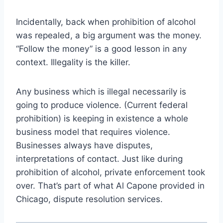
Incidentally, back when prohibition of alcohol
was repealed, a big argument was the money.
“Follow the money” is a good lesson in any
context. Illegality is the killer.
Any business which is illegal necessarily is
going to produce violence. (Current federal
prohibition) is keeping in existence a whole
business model that requires violence.
Businesses always have disputes,
interpretations of contact. Just like during
prohibition of alcohol, private enforcement took
over. That’s part of what Al Capone provided in
Chicago, dispute resolution services.