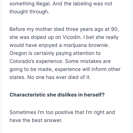
something illegal. And the labeling was not
thought through.
Before my mother died three years ago at 90,
she was doped up on Vicodin. I bet she really
would have enjoyed a marijuana brownie.
Oregon is certainly paying attention to
Colorado’s experience. Some mistakes are
going to be made, experience will inform other
states. No one has ever died of it.
Characteristic she dislikes in herself?
Sometimes I’m too positive that I’m right and
have the best answer.