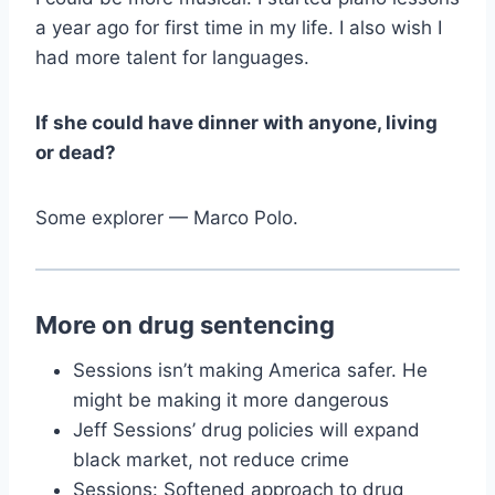
a year ago for first time in my life. I also wish I
had more talent for languages.
If she could have dinner with anyone, living
or dead?
Some explorer — Marco Polo.
More on drug sentencing
Sessions isn’t making America safer. He
might be making it more dangerous
Jeff Sessions’ drug policies will expand
black market, not reduce crime
Sessions: Softened approach to drug