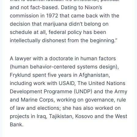
and not fact-based. Dating to Nixon’s
commission in 1972 that came back with the
decision that marijuana didn’t belong on
schedule at all, federal policy has been
intellectually dishonest from the beginning.”
A lawyer with a doctorate in human factors
(human behavior-centered systems design),
Fryklund spent five years in Afghanistan,
including work with USAID, The United Nations
Development Programme (UNDP) and the Army
and Marine Corps, working on governance, rule
of law and elections; she has also worked on
projects in Iraq, Tajikistan, Kosovo and the West
Bank.