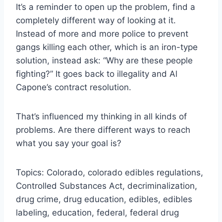
It’s a reminder to open up the problem, find a
completely different way of looking at it.
Instead of more and more police to prevent
gangs killing each other, which is an iron-type
solution, instead ask: “Why are these people
fighting?” It goes back to illegality and Al
Capone’s contract resolution.
That’s influenced my thinking in all kinds of
problems. Are there different ways to reach
what you say your goal is?
Topics: Colorado, colorado edibles regulations,
Controlled Substances Act, decriminalization,
drug crime, drug education, edibles, edibles
labeling, education, federal, federal drug