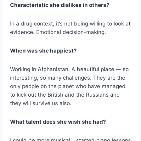
Characteristic she dislikes in others?
In a drug context, it’s not being willing to look at
evidence. Emotional decision-making.
When was she happiest?
Working in Afghanistan. A beautiful place — so
interesting, so many challenges. They are the
only people on the planet who have managed
to kick out the British and the Russians and
they will survive us also.
What talent does she wish she had?
I could be more musical. I started piano lessons