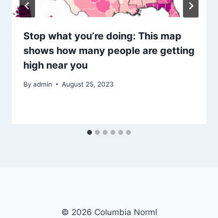
Stop what you’re doing: This map
shows how many people are getting
high near you
By
admin
August 25, 2023
© 2026 Columbia Norml