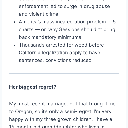
enforcement led to surge in drug abuse
and violent crime
America’s mass incarceration problem in 5
charts — or, why Sessions shouldn’t bring
back mandatory minimums
Thousands arrested for weed before
California legalization apply to have
sentences, convictions reduced
Her biggest regret?
My most recent marriage, but that brought me
to Oregon, so it’s only a semi-regret. I’m very
happy with my three grown children. I have a
15-month-old granddaughter who lives in