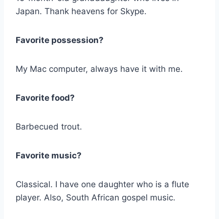
Japan. Thank heavens for Skype.
Favorite possession?
My Mac computer, always have it with me.
Favorite food?
Barbecued trout.
Favorite music?
Classical. I have one daughter who is a flute
player. Also, South African gospel music.