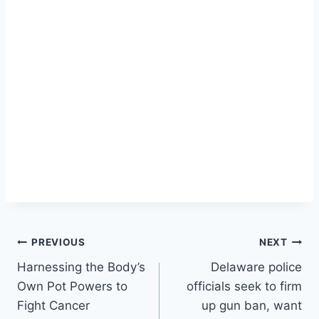
Post
PREVIOUS
NEXT
Harnessing the Body’s
Delaware police
navigation
Own Pot Powers to
officials seek to firm
Fight Cancer
up gun ban, want