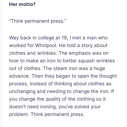
Her motto?
“Think permanent press.”
Way back in college at 19, I met a man who
worked for Whirlpool. He told a story about
clothes and wrinkles. The emphasis was on
how to make an iron to better squash wrinkles
out of clothes. The steam iron was a huge
advance. Then they began to open the thought
process, instead of thinking about clothes as
unchanging and needing to change the iron. If
you change the quality of the clothing so it
doesn’t need ironing, you’ve solved your
problem. Think permanent press.