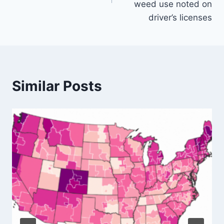
weed use noted on
driver’s licenses
Similar Posts