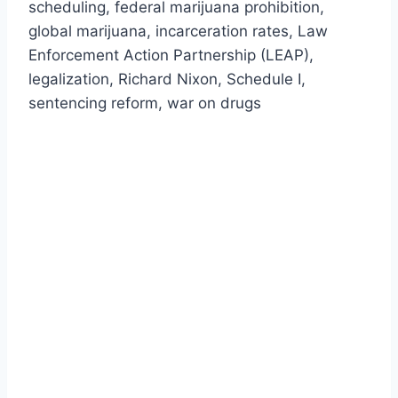
scheduling, federal marijuana prohibition,
global marijuana, incarceration rates, Law
Enforcement Action Partnership (LEAP),
legalization, Richard Nixon, Schedule I,
sentencing reform, war on drugs