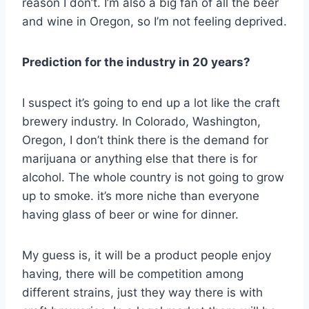
reason I don’t. I’m also a big fan of all the beer
and wine in Oregon, so I’m not feeling deprived.
Prediction for the industry in 20 years?
I suspect it’s going to end up a lot like the craft
brewery industry. In Colorado, Washington,
Oregon, I don’t think there is the demand for
marijuana or anything else that there is for
alcohol. The whole country is not going to grow
up to smoke. it’s more niche than everyone
having glass of beer or wine for dinner.
My guess is, it will be a product people enjoy
having, there will be competition among
different strains, just they way there is with