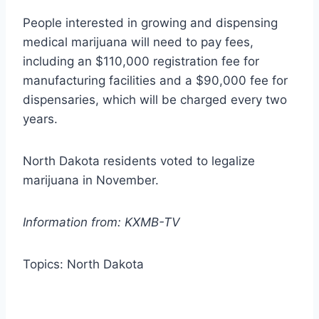
People interested in growing and dispensing
medical marijuana will need to pay fees,
including an $110,000 registration fee for
manufacturing facilities and a $90,000 fee for
dispensaries, which will be charged every two
years.
North Dakota residents voted to legalize
marijuana in November.
Information from: KXMB-TV
Topics: North Dakota