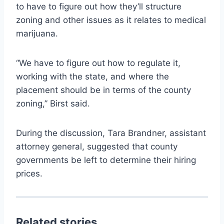
to have to figure out how they’ll structure
zoning and other issues as it relates to medical
marijuana.
“We have to figure out how to regulate it,
working with the state, and where the
placement should be in terms of the county
zoning,” Birst said.
During the discussion, Tara Brandner, assistant
attorney general, suggested that county
governments be left to determine their hiring
prices.
Related stories