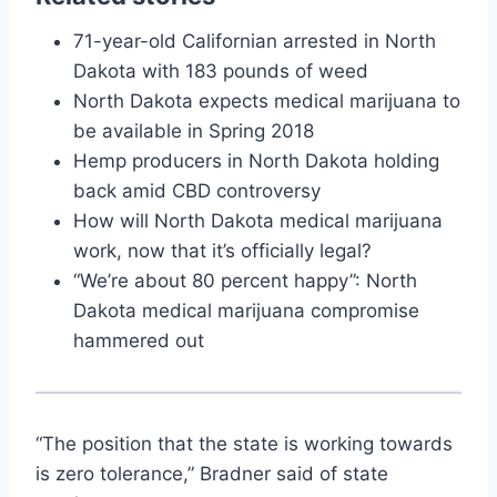
71-year-old Californian arrested in North
Dakota with 183 pounds of weed
North Dakota expects medical marijuana to
be available in Spring 2018
Hemp producers in North Dakota holding
back amid CBD controversy
How will North Dakota medical marijuana
work, now that it’s officially legal?
“We’re about 80 percent happy”: North
Dakota medical marijuana compromise
hammered out
“The position that the state is working towards
is zero tolerance,” Bradner said of state