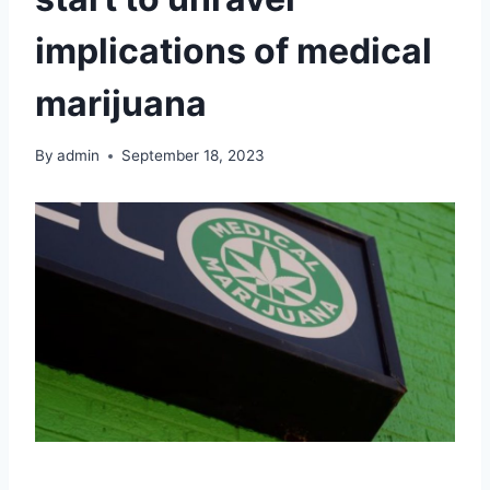
implications of medical
marijuana
By
admin
September 18, 2023