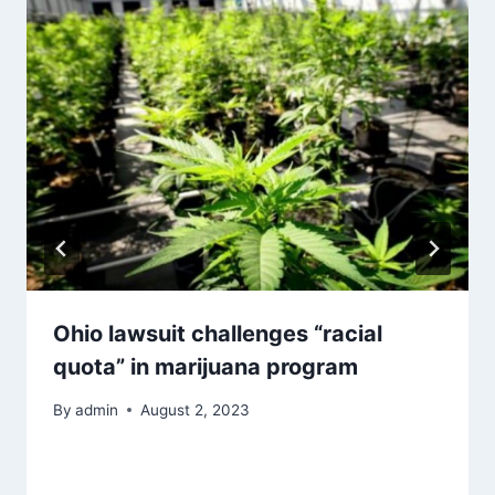
Ohio lawsuit challenges “racial
quota” in marijuana program
By
admin
August 2, 2023