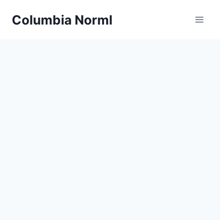
Skip
Columbia Norml
to
content