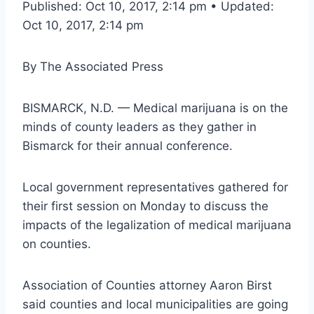
Published: Oct 10, 2017, 2:14 pm • Updated:
Oct 10, 2017, 2:14 pm
By
The Associated Press
BISMARCK, N.D. — Medical marijuana is on the
minds of county leaders as they gather in
Bismarck for their annual conference.
Local government representatives gathered for
their first session on Monday to discuss the
impacts of the legalization of medical marijuana
on counties.
Association of Counties attorney Aaron Birst
said counties and local municipalities are going