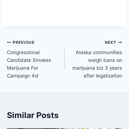
Post
PREVIOUS
NEXT
Congressional
Alaska communities
navigation
Candidate Smokes
weigh bans on
Marijuana For
marijuana biz 3 years
Campaign Ad
after legalization
Similar Posts