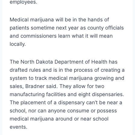
employees.
Medical marijuana will be in the hands of
patients sometime next year as county officials
and commissioners learn what it will mean
locally.
The North Dakota Department of Health has
drafted rules and is in the process of creating a
system to track medical marijuana growing and
sales, Bradner said. They allow for two
manufacturing facilities and eight dispensaries.
The placement of a dispensary can’t be near a
school, nor can anyone consume or possess
medical marijuana around or near school
events.