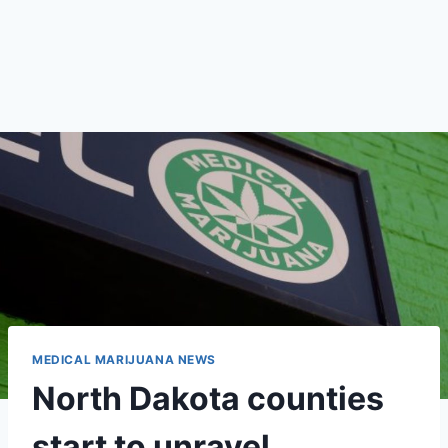
MEDICAL MARIJUANA NEWS
North Dakota counties
start to unravel