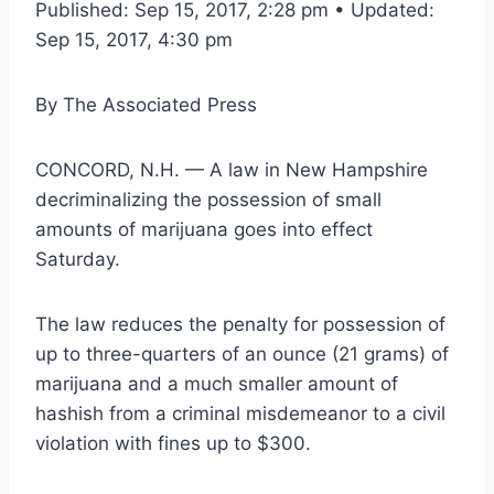
Published: Sep 15, 2017, 2:28 pm • Updated:
Sep 15, 2017, 4:30 pm
By
The Associated Press
CONCORD, N.H. — A law in New Hampshire
decriminalizing the possession of small
amounts of marijuana goes into effect
Saturday.
The law reduces the penalty for possession of
up to three-quarters of an ounce (21 grams) of
marijuana and a much smaller amount of
hashish from a criminal misdemeanor to a civil
violation with fines up to $300.