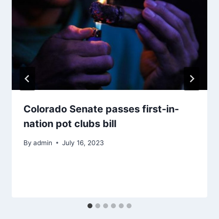
Colorado Senate passes first-in-
nation pot clubs bill
By
admin
July 16, 2023