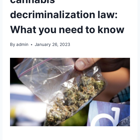
decriminalization law:
What you need to know
By
admin
January 26, 2023