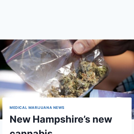
MEDICAL MARIJUANA NEWS
New Hampshire’s new
cannabis