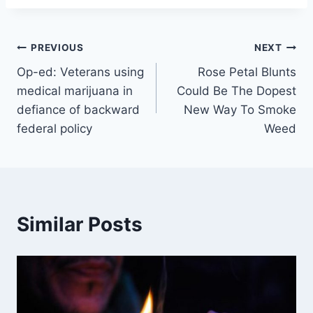
Post
PREVIOUS
NEXT
Op-ed: Veterans using
Rose Petal Blunts
navigation
medical marijuana in
Could Be The Dopest
defiance of backward
New Way To Smoke
federal policy
Weed
Similar Posts