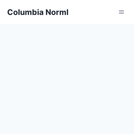
Skip
Columbia Norml
to
content