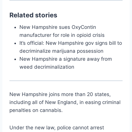
Related stories
New Hampshire sues OxyContin
manufacturer for role in opioid crisis
It’s official: New Hampshire gov signs bill to
decriminalize marijuana possession
New Hampshire a signature away from
weed decriminalization
New Hampshire joins more than 20 states,
including all of New England, in easing criminal
penalties on cannabis.
Under the new law, police cannot arrest