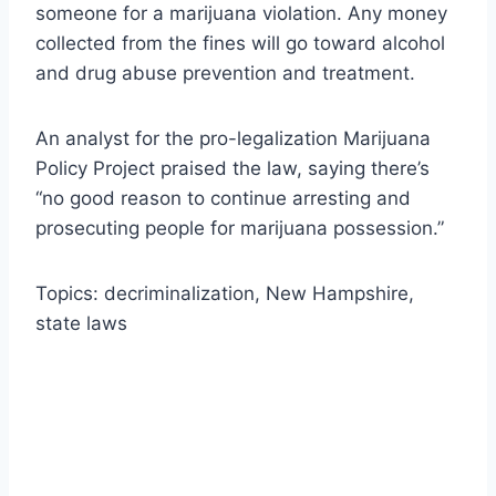
someone for a marijuana violation. Any money
collected from the fines will go toward alcohol
and drug abuse prevention and treatment.
An analyst for the pro-legalization Marijuana
Policy Project praised the law, saying there’s
“no good reason to continue arresting and
prosecuting people for marijuana possession.”
Topics: decriminalization, New Hampshire,
state laws