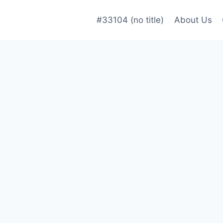
#33104 (no title)
About Us