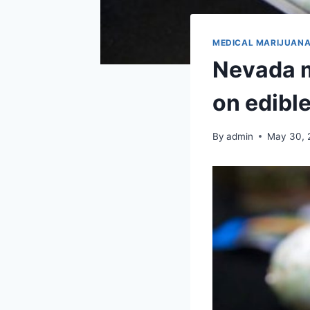
MEDICAL MARIJUAN
Nevada m
on edibl
By
admin
May 30, 