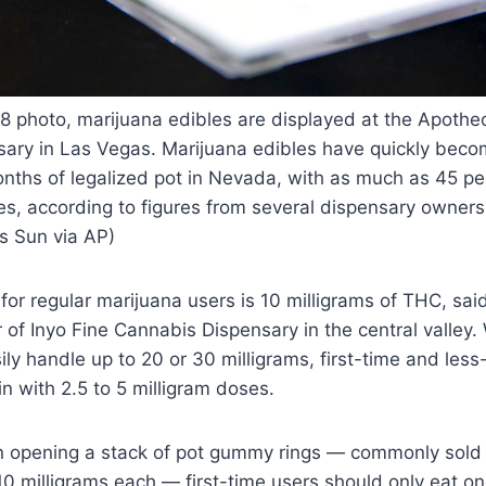
018 photo, marijuana edibles are displayed at the Apoth
ary in Las Vegas. Marijuana edibles have quickly becom
onths of legalized pot in Nevada, with as much as 45 pe
es, according to figures from several dispensary owners
s Sun via AP)
or regular marijuana users is 10 milligrams of THC, sai
of Inyo Fine Cannabis Dispensary in the central valley.
ily handle up to 20 or 30 milligrams, first-time and les
n with 2.5 to 5 milligram doses.
opening a stack of pot gummy rings — commonly sold i
10 milligrams each — first-time users should only eat o