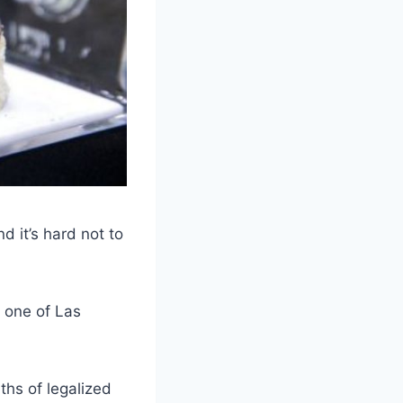
it’s hard not to
 one of Las
ths of legalized