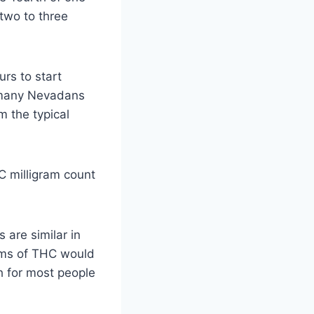
two to three
rs to start
o many Nevadans
m the typical
 milligram count
 are similar in
rams of THC would
h for most people