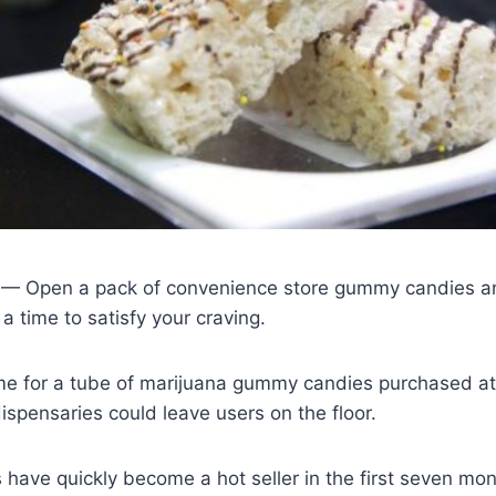
 Open a pack of convenience store gummy candies and 
a time to satisfy your craving.
me for a tube of marijuana gummy candies purchased at
dispensaries could leave users on the floor.
 have quickly become a hot seller in the first seven mon