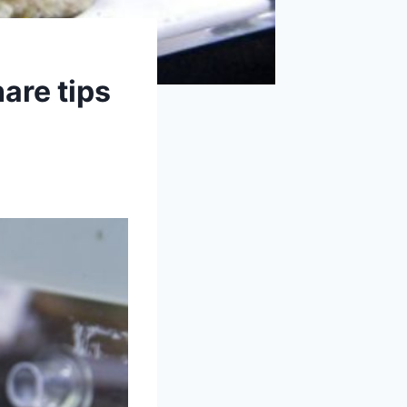
are tips