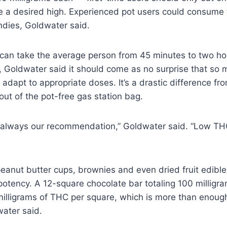
 a desired high. Experienced pot users could consume 
dies, Goldwater said.
can take the average person from 45 minutes to two hou
ts, Goldwater said it should come as no surprise that s
adapt to appropriate doses. It’s a drastic difference fro
 out of the pot-free gas station bag.
 always our recommendation,” Goldwater said. “Low THC
eanut butter cups, brownies and even dried fruit edibles
potency. A 12-square chocolate bar totaling 100 millig
milligrams of THC per square, which is more than enoug
water said.