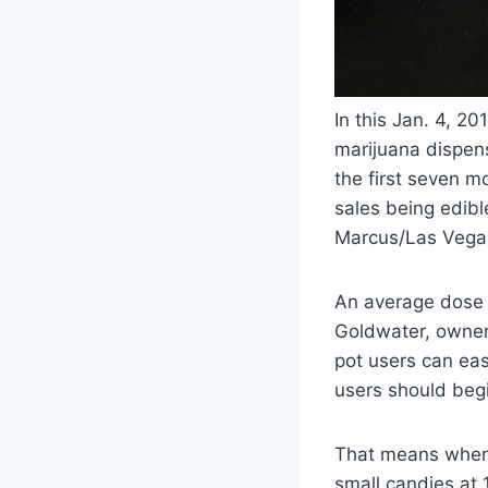
In this Jan. 4, 2
marijuana dispens
the first seven m
sales being edibl
Marcus/Las Vega
An average dose f
Goldwater, owner 
pot users can eas
users should begi
That means when 
small candies at 