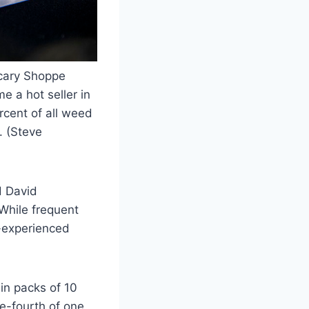
ecary Shoppe
e a hot seller in
rcent of all weed
. (Steve
d David
 While frequent
s-experienced
n packs of 10
ne-fourth of one