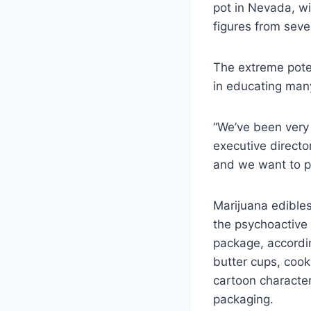
pot in Nevada, wi
figures from seve
The extreme pote
in educating many
“We’ve been very 
executive directo
and we want to pr
Marijuana edibles
the psychoactive 
package, accordin
butter cups, coo
cartoon character
packaging.