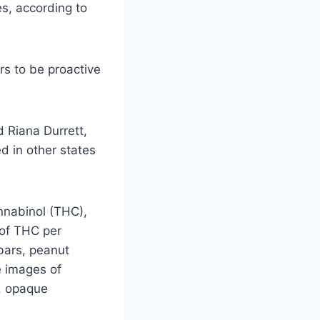
s, according to
s to be proactive
d Riana Durrett,
d in other states
nnabinol (THC),
 of THC per
bars, peanut
e images of
d, opaque