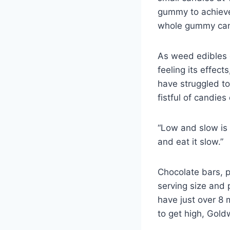
gummy to achieve
whole gummy can
As weed edibles 
feeling its effec
have struggled to 
fistful of candies
“Low and slow is
and eat it slow.”
Chocolate bars, p
serving size and 
have just over 8 
to get high, Gold