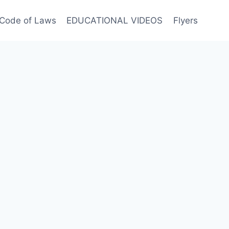
Code of Laws
EDUCATIONAL VIDEOS
Flyers