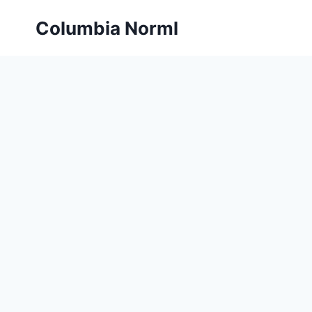
Skip
Columbia Norml
to
content