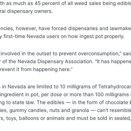
th as much as 45 percent of all weed sales being edible
ral dispensary owners.
ncies, however, have forced dispensaries and lawmaker
 first-time Nevada users on how ingest pot properly.
involved in the outset to prevent overconsumption,” sai
r of the Nevada Dispensary Association. “It has happene
event it from happening here.”
 in Nevada are limited to 10 milligrams of Tetrahydroca
ingredient in pot, per dose or more than 100 milligrams
g to state law. The edibles — in the form of chocolate 
kies, gummy candies, nuts and granola — can’t resembl
s, toys, balloons or animals and must be sold in seale