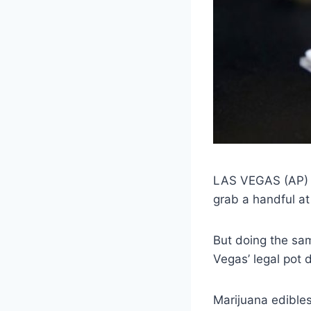
LAS VEGAS (AP) —
grab a handful at 
But doing the sa
Vegas’ legal pot 
Marijuana edibles