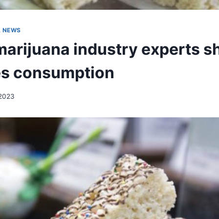
A NEWS
arijuana industry experts sh
es consumption
2023