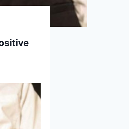
ositive