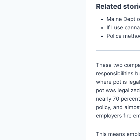
Related stori
Maine Dept o
If I use canna
Police method
These two compan
responsibilities 
where pot is legal
pot was legalize
nearly 70 percent
policy, and almost
employers fire emp
This means employ