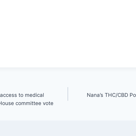
 access to medical
Nana’s THC/CBD Po
 House committee vote