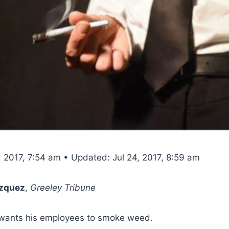
, 2017, 7:54 am • Updated: Jul 24, 2017, 8:59 am
azquez
,
Greeley Tribune
wants his employees to smoke weed.