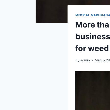
MEDICAL MARIJUAN
More tha
business
for weed
By
admin
March 29