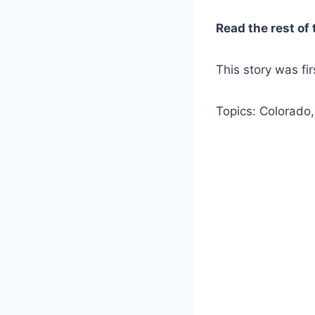
Read the rest of 
This story was fi
Topics: Colorado,