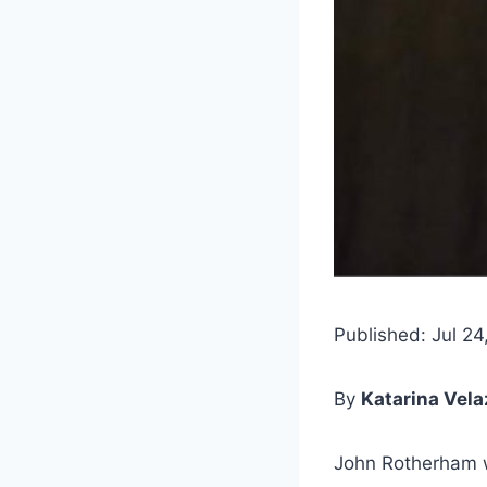
Published: Jul 24
By
Katarina Vel
John Rotherham 