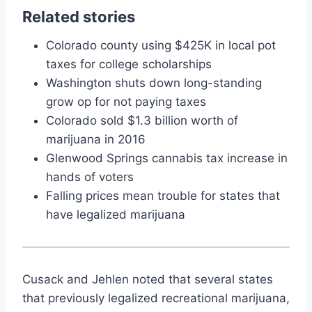
Related stories
Colorado county using $425K in local pot
taxes for college scholarships
Washington shuts down long-standing
grow op for not paying taxes
Colorado sold $1.3 billion worth of
marijuana in 2016
Glenwood Springs cannabis tax increase in
hands of voters
Falling prices mean trouble for states that
have legalized marijuana
Cusack and Jehlen noted that several states
that previously legalized recreational marijuana,