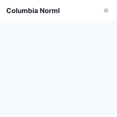
Skip
Columbia Norml
to
content