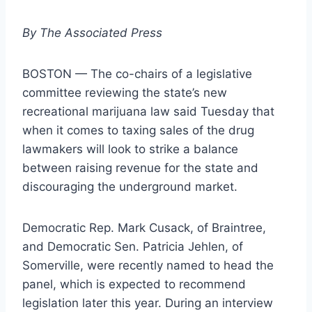
By The Associated Press
BOSTON — The co-chairs of a legislative
committee reviewing the state’s new
recreational marijuana law said Tuesday that
when it comes to taxing sales of the drug
lawmakers will look to strike a balance
between raising revenue for the state and
discouraging the underground market.
Democratic Rep. Mark Cusack, of Braintree,
and Democratic Sen. Patricia Jehlen, of
Somerville, were recently named to head the
panel, which is expected to recommend
legislation later this year. During an interview