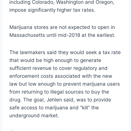
including Colorado, Washington and Oregon,
impose significantly higher tax rates.
Marijuana stores are not expected to open in
Massachusetts until mid-2018 at the earliest.
The lawmakers said they would seek a tax rate
that would be high enough to generate
sufficient revenue to cover regulatory and
enforcement costs associated with the new
law but low enough to prevent marijuana users
from returning to illegal sources to buy the
drug. The goal, Jehlen said, was to provide
safe access to marijuana and “kill” the
underground market.