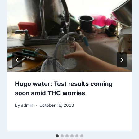
Hugo water: Test results coming
soon amid THC worries
By
admin
October 18, 2023