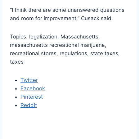
“I think there are some unanswered questions
and room for improvement,” Cusack said.
Topics: legalization, Massachusetts,
massachusetts recreational marijuana,
recreational stores, regulations, state taxes,
taxes
Twitter
Facebook
Pinterest
Reddit