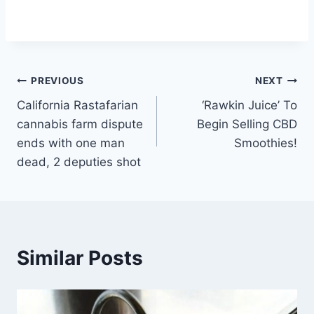
Post
PREVIOUS
NEXT
California Rastafarian
‘Rawkin Juice’ To
navigation
cannabis farm dispute
Begin Selling CBD
ends with one man
Smoothies!
dead, 2 deputies shot
Similar Posts