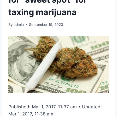
taxing marijuana
By
admin
September 19, 2023
Published: Mar 1, 2017, 11:37 am • Updated:
Mar 1, 2017, 11:38 am