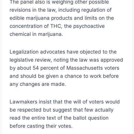
The panel also is weighing other possible
revisions in the law, including regulation of
edible marijuana products and limits on the
concentration of THC, the psychoactive
chemical in marijuana.
Legalization advocates have objected to the
legislative review, noting the law was approved
by about 54 percent of Massachusetts voters
and should be given a chance to work before
any changes are made.
Lawmakers insist that the will of voters would
be respected but suggest that few actually
read the entire text of the ballot question
before casting their votes.