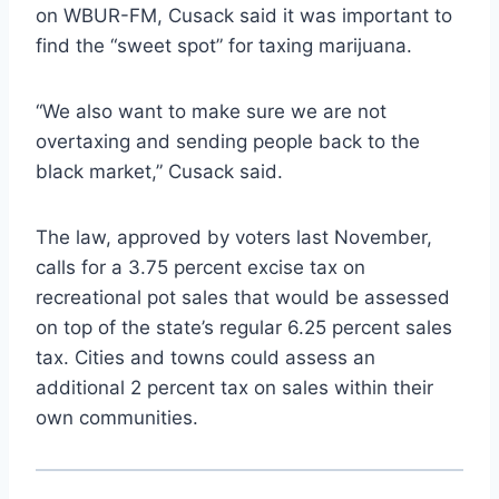
on WBUR-FM, Cusack said it was important to
find the “sweet spot” for taxing marijuana.
“We also want to make sure we are not
overtaxing and sending people back to the
black market,” Cusack said.
The law, approved by voters last November,
calls for a 3.75 percent excise tax on
recreational pot sales that would be assessed
on top of the state’s regular 6.25 percent sales
tax. Cities and towns could assess an
additional 2 percent tax on sales within their
own communities.