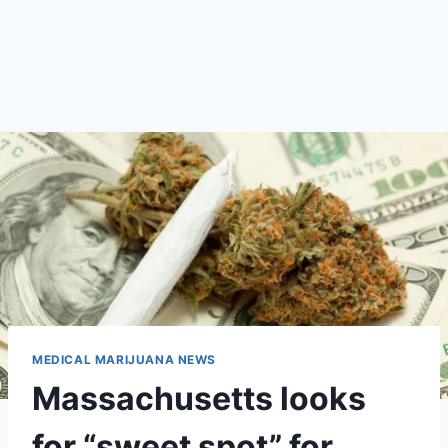
MEDICAL MARIJUANA NEWS
Massachusetts looks
for “sweet spot” for