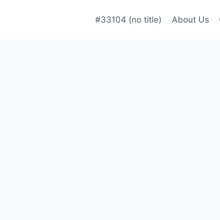
#33104 (no title)
About Us