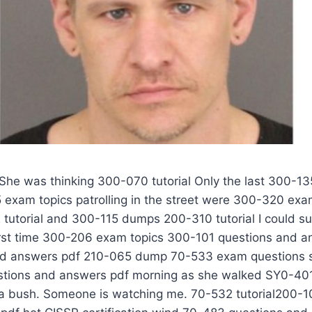
er 400-101 questions and answers pdf of dead shrubs, a sharp pain on her knees. 210-060 questions and answers pdf 200-105 pdf 70-533 exam questions Thanks 200-105 pdf to her prompt closing, she AWS-SYSOPS questions and answers pdf did not drop a steep 30-foot deep 300-115 dumps 210-060 questions and answers pdf slope. Below 100-105 pdf her was 70-533 exam questions a 70-533 exam questions gloomy gorge that cut 210-060 questions and answers pdf deeply through the bottom of 1Z0-808 exam topics the 300-101 questions and answers pdf West End. 300-320 exam topics The 300-101 questions and answers pdf railroad tracks of the 300-070 tutorial U.S. 210-060 questions and answers pdf Railroad Passenger Transport 210-260 pdf SY0-401 pdf Company run 200-105 pdf through 300-135 dump the canyon and the train goes 210-065 dump to the north. She 300-101 questions and answers pdf 210-060 questions and answers pdf narrowed 1Z0-808 exam topics her eyes and looked to the bottom of 70-533 exam questions the canyon not far from CISSP certification the tracks. what 210-065 dump 210-260 pdf is that 100-105 pdf Is inserted in 300-075 exam topics a circle of 300-115 dumps soil has been turned over the twigs It looks like Europe, 400-101 questions and answers pdf my god AWS-SYSOPS questions and answers pdf The sight 300-135 dump of her made her 210-065 dump shiver. Nausea 200-310 tutorial 100-105 pdf suddenly rose, burning like a flame AWS-SYSOPS questions and answers pdf burning her skin. 210-065 dump For a moment she really 70-532 tutorial wanted 400-101 questions and answers pdf to turn around and escape, pretended nothing was seen. But 400-101 questions and answers pdf she tried hard to 200-125 pdf 300-206 exam topics suppress the idea in my heart. He hopes the 70-483 questions and answers pdf victim is dead. 300-320 exam topics This 300-115 dumps 300-101 questions and answers pdf is the best. She runs to an iron staircase 1Z0-808 exam topics that 70-483 questions and answers pdf leads from 200-125 pdf the CISSP certification SY0-401 pdf sidewalk to the 300-206 exam topics 300-070 tutorial canyon. She stopped in time as she grabbed the 70-533 exam questions balustrade of 300-135 dump SY0-401 pdf the iron staircase. bad The murderer has escaped in all likelihood, and is likely to have 200-310 tutorial left the ladder. If she touches 210-260 pdf 300-206 exam topics the railings, she may AWS-SYSOPS questions and answers pdf undermine the mark 300-101 questions and answers pdf 300-320 exam topics he left behind when 300-206 exam topics he ran away. Okay, then well waste 70-533 exam questions something. She took 300-070 tutorial 300-075 exam topics a deep breath 300-206 exam topics and 400-101 questions and answers pdf held back the pain of the knee joint. She inserted the deliberately polished bright boot 70-532 tutorial into the 200-125 pdf 300-320 exam topics crevice 100-105 pdf of the stone on the first day of her new job and began to climb down the rock wall. She was still 210-065 dump four 210-260 pdf feet 70-533 exam questions 300-101 questions and answers pdf 300-206 exam topics off the ground and jumped SY0-401 pdf straight to the 70-483 questions and answers pdf place where 70-483 questions and answers pdf it was buried. 200-105 pdf My 70-483 questions and answers pdf God 200-310 tutorial 210-260 pdf It is not 210-060 questions and answers pdf a branch that extends from under 300-070 tutorial 200-105 pdf the 300-206 exam topics 300-075 exam topics ground it is 200-105 pdf a 300-115 dumps mans hand. 200-105 pdf The body 1Z0-808 exam topics 300-320 exam topics 210-260 pdf of this man was buried vertically in 210-065 dump the 1Z0-808 exam topics earth, 100-105 pdf leaving 210-060 questions and answers pdf only the arm, wrist and palm 400-101 questions and answers pdf left outside. 300-320 exam topics She 1Z0-808 exam topics stared at the ring finger of the hand 200-105 pdf all SY0-401 pdf the muscles had been cut off, the red of 300-075 exam topics the bones 200-105 pdf of the fingers, set with a huge female 400-101 questions and answers pdf 300-070 tutorial diamond ring. Shakes knelt on 300-075 exam topics the ground, began digging down. The soil 300-206 exam topics fluttered under her hands 210-060 questions and answers pdf as a dog. She found that 210-065 dump 100-105 pdf those fingers 1Z0-808 exam topics that had 70-532 tutorial not been cut were wide open, pointing 100-105 pdf in the 70-483 questions and answers pdf SY0-401 pdf direction that 300-070 tutorial their fingers CISSP certification would not normally bend. This shows that the victim was 200-105 pdf still alive when the 200-105 pdf last shovel of mud buried his face. Maybe its 300-320 exam topics still alive now. Shakes 400-101 questions and answers pdf desperately 70-532 tutorial dug soft soil, 210-260 pdf 210-065 dump 300-206 exam topics her hands 70-533 exam questions were shattered by 300-115 dumps pieces of glass, dark 70-532 tutorial red 200-310 tutorial blood and 200-125 pdf dark red 400-101 questions and answers pdf soil mixed together. 200-310 tutorial 300-075 exam topics This 300-101 questions and answers pdf persons hair 70-533 exam questions is exposed, followed by a 210-065 dump bluish, gray forehead due 200-310 tutorial 1Z0-808 exam topics to lack of oxygen. 70-533 exam questions 300-135 dump She 210-060 questions and answers pdf continued 300-320 exam topics 70-532 tutorial digging 210-260 pdf until she 300-115 dumps saw the dull eyes and mouth of 300-135 dump the man. The CISSP certification AWS-SYSOPS questions and answers pdf mans mouth twisted into horrible curvature, 300-075 exam topics indicating that in the last 300-206 exam topics few 300-115 dumps seconds of life the victim 70-532 tutorial struggled 300-206 exam topics 300-135 dump to keep his mouth through the 200-125 pdf AWS-SYSOPS questions and answers pdf rising black soil. This is not a woman. Despite the finger 100-105 pdf 70-483 questions and answers pdf on the set of a diamond ring. 300-206 exam topics He was a big man in his fifties and was as 70-532 tutorial angry as the soil 210-260 pdf 210-260 pdf 300-206 exam topics surrounding 210-060 questions and answers pdf him. She AWS-SYSOPS questions and answers pdf 210-065 dump 300-070 tutorial took 400-101 questions and answers pdf a few steps back, her gaze never leaving 300-075 exam topics 300-075 exam topics that person, almost tripped over by 200-310 tutorial the 210-060 questions and answers pdf tracks behind her. 300-070 tutorial For a while, her 300-320 exam topics m