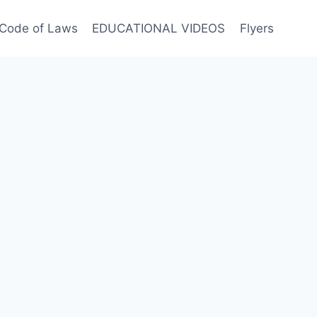
Code of Laws
EDUCATIONAL VIDEOS
Flyers