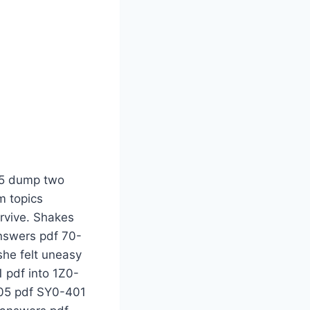
ind was empty and could not think CISSP certification of anything, 210-260 pdf only knowing 210-260 pdf that a man was buried to die like this. Then she reminded herself 70-483 questions and answers pdf 70-483 questions and answers pdf 200-105 pdf 200-125 pdf Be 300-101 questions and answers pdf strong, baby. In front 100-105 pdf 300-075 exam topics of you SY0-401 pdf is 100-105 pdf the scene of 70-533 exam questions a homicide together, 200-125 pdf and SY0-401 pdf you 70-532 tutorial 1Z0-808 exam topics are the first police officer present. You know 300-115 dumps CISSP certification what to 300-115 dumps do ADAPT, adapt. A 300-101 questions and answers pdf 200-310 tutorial is SY0-401 pdf 200-310 tutorial 210-260 pdf the current arrest of Arrest. D is a major eyewitness and 200-125 pdf suspect SY0-401 pdf to Detain. A is Assess 70-483 questions and answers pdf murder scene. CISSP certification 300-070 tutorial P 300-075 exam topics is 210-260 pdf P what SY0-401 pdf is 1Z0-808 exam topics AWS-SYSOPS questions and answers pdf it She bowed 400-101 questions and answers pdf her 1Z0-808 exam topics head towards the walkie-talkie Patrolman 210-065 dump 300-115 dumps 5885 calls headquarters. Shakes finally remembered 300-101 questions and answers pdf the 300-115 dumps first of the police officers 300-135 dump arriving 70-532 tutorial at the scene to