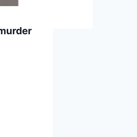
 murder