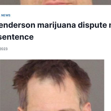
A NEWS
enderson marijuana dispute
 sentence
 2023