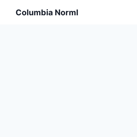
Skip
Columbia Norml
to
content