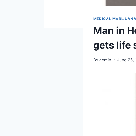
MEDICAL MARIJUAN
Man in H
gets life
By
admin
June 25,