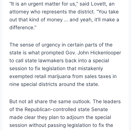
“It is an urgent matter for us,” said Lovett, an
attorney who represents the district. “You take
out that kind of money … and yeah, it’ll make a
difference.”
The sense of urgency in certain parts of the
state is what prompted Gov. John Hickenlooper
to call state lawmakers back into a special
session to fix legislation that mistakenly
exempted retail marijuana from sales taxes in
nine special districts around the state.
But not all share the same outlook. The leaders
of the Republican-controlled state Senate
made clear they plan to adjourn the special
session without passing legislation to fix the