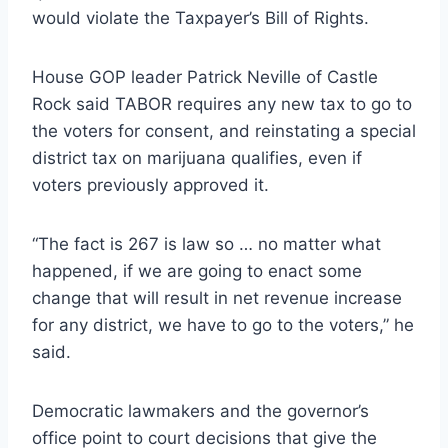
would violate the Taxpayer’s Bill of Rights.
House GOP leader Patrick Neville of Castle
Rock said TABOR requires any new tax to go to
the voters for consent, and reinstating a special
district tax on marijuana qualifies, even if
voters previously approved it.
“The fact is 267 is law so … no matter what
happened, if we are going to enact some
change that will result in net revenue increase
for any district, we have to go to the voters,” he
said.
Democratic lawmakers and the governor’s
office point to court decisions that give the