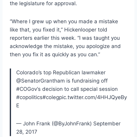
the legislature for approval.
“Where I grew up when you made a mistake
like that, you fixed it,” Hickenlooper told
reporters earlier this week. “I was taught you
acknowledge the mistake, you apologize and
then you fix it as quickly as you can.”
Colorado’s top Republican lawmaker
@SenatorGrantham is fundraising off
#COGov‘s decision to call special session
#copolitics#colegpic.twitter.com/4HHJQyeBy
E
— John Frank (@ByJohnFrank) September
28, 2017