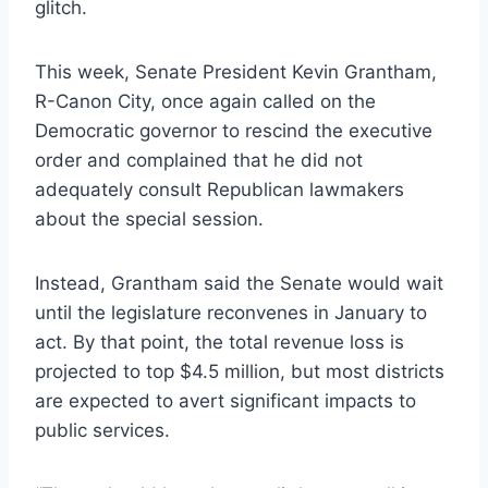
glitch.
This week, Senate President Kevin Grantham,
R-Canon City, once again called on the
Democratic governor to rescind the executive
order and complained that he did not
adequately consult Republican lawmakers
about the special session.
Instead, Grantham said the Senate would wait
until the legislature reconvenes in January to
act. By that point, the total revenue loss is
projected to top $4.5 million, but most districts
are expected to avert significant impacts to
public services.