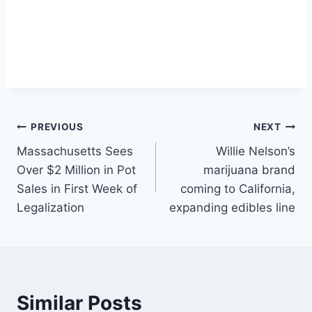
Post
PREVIOUS
NEXT
Massachusetts Sees
Willie Nelson’s
navigation
Over $2 Million in Pot
marijuana brand
Sales in First Week of
coming to California,
Legalization
expanding edibles line
Similar Posts