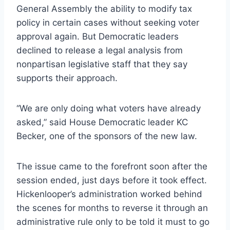
General Assembly the ability to modify tax
policy in certain cases without seeking voter
approval again. But Democratic leaders
declined to release a legal analysis from
nonpartisan legislative staff that they say
supports their approach.
“We are only doing what voters have already
asked,” said House Democratic leader KC
Becker, one of the sponsors of the new law.
The issue came to the forefront soon after the
session ended, just days before it took effect.
Hickenlooper’s administration worked behind
the scenes for months to reverse it through an
administrative rule only to be told it must to go