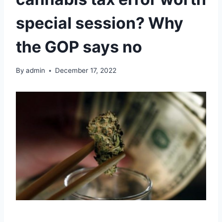
special session? Why
the GOP says no
By
admin
December 17, 2022