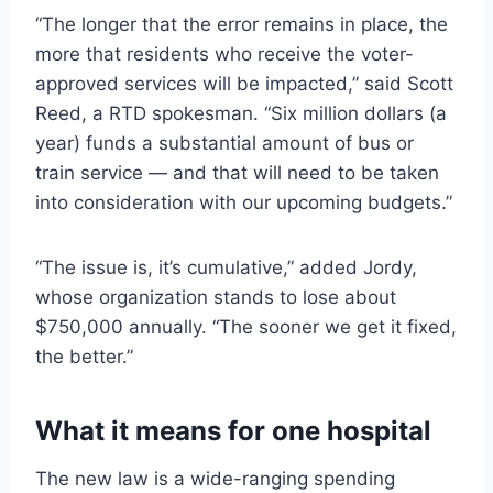
“The longer that the error remains in place, the
more that residents who receive the voter-
approved services will be impacted,” said Scott
Reed, a RTD spokesman. “Six million dollars (a
year) funds a substantial amount of bus or
train service — and that will need to be taken
into consideration with our upcoming budgets.”
“The issue is, it’s cumulative,” added Jordy,
whose organization stands to lose about
$750,000 annually. “The sooner we get it fixed,
the better.”
What it means for one hospital
The new law is a wide-ranging spending