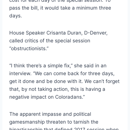
pass the bill, it would take a minimum three
days.
House Speaker Crisanta Duran, D-Denver,
called critics of the special session
“obstructionists.”
“I think there’s a simple fix,” she said in an
interview. “We can come back for three days,
get it done and be done with it. We can’t forget
that, by not taking action, this is having a
negative impact on Coloradans.”
The apparent impasse and political
gamesmanship threaten to tarnish the
bipartisanship that defined 2017 session when