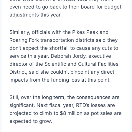
even need to go back to their board for budget
adjustments this year.
Similarly, officials with the Pikes Peak and
Roaring Fork transportation districts said they
don’t expect the shortfall to cause any cuts to
service this year. Deborah Jordy, executive
director of the Scientific and Cultural Facilities
District, said she couldn’t pinpoint any direct
impacts from the funding loss at this point.
Still, over the long term, the consequences are
significant. Next fiscal year, RTD’s losses are
projected to climb to $8 million as pot sales are
expected to grow.