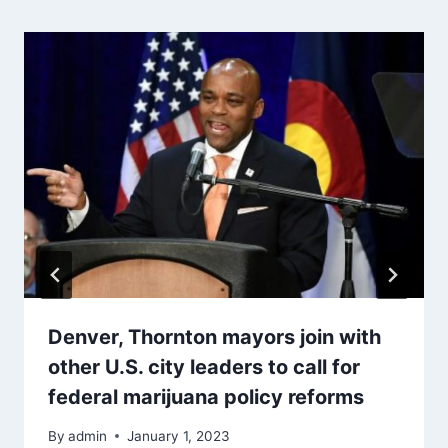
Denver, Thornton mayors join with
other U.S. city leaders to call for
federal marijuana policy reforms
By
admin
January 1, 2023