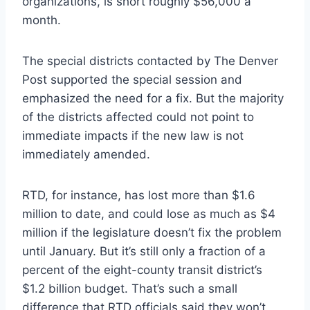
organizations, is short roughly $56,000 a
month.
The special districts contacted by The Denver
Post supported the special session and
emphasized the need for a fix. But the majority
of the districts affected could not point to
immediate impacts if the new law is not
immediately amended.
RTD, for instance, has lost more than $1.6
million to date, and could lose as much as $4
million if the legislature doesn’t fix the problem
until January. But it’s still only a fraction of a
percent of the eight-county transit district’s
$1.2 billion budget. That’s such a small
difference that RTD officials said they won’t