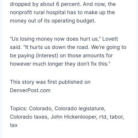
dropped by about 6 percent. And now, the
nonprofit rural hospital has to make up the
money out of its operating budget.
“Us losing money now does hurt us,” Lovett
said. “It hurts us down the road. We’re going to
be paying (interest) on those amounts for
however much longer they don’t fix this.”
This story was first published on
DenverPost.com
Topics: Colorado, Colorado legislature,
Colorado taxes, John Hickenlooper, rtd, tabor,
tax