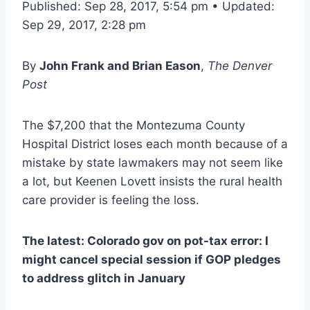
Published: Sep 28, 2017, 5:54 pm • Updated:
Sep 29, 2017, 2:28 pm
By
John Frank and Brian Eason
,
The Denver
Post
The $7,200 that the Montezuma County
Hospital District loses each month because of a
mistake by state lawmakers may not seem like
a lot, but Keenen Lovett insists the rural health
care provider is feeling the loss.
The latest: Colorado gov on pot-tax error: I
might cancel special session if GOP pledges
to address glitch in January