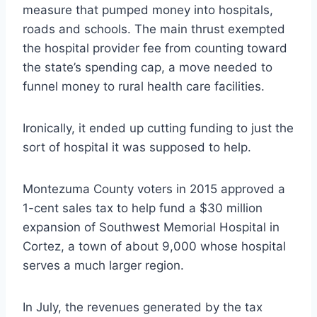
measure that pumped money into hospitals,
roads and schools. The main thrust exempted
the hospital provider fee from counting toward
the state’s spending cap, a move needed to
funnel money to rural health care facilities.
Ironically, it ended up cutting funding to just the
sort of hospital it was supposed to help.
Montezuma County voters in 2015 approved a
1-cent sales tax to help fund a $30 million
expansion of Southwest Memorial Hospital in
Cortez, a town of about 9,000 whose hospital
serves a much larger region.
In July, the revenues generated by the tax