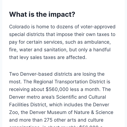
What is the impact?
Colorado is home to dozens of voter-approved
special districts that impose their own taxes to
pay for certain services, such as ambulance,
fire, water and sanitation, but only a handful
that levy sales taxes are affected.
Two Denver-based districts are losing the
most. The Regional Transportation District is
receiving about $560,000 less a month. The
Denver metro area’s Scientific and Cultural
Facilities District, which includes the Denver
Zoo, the Denver Museum of Nature & Science
and more than 275 other arts and culture