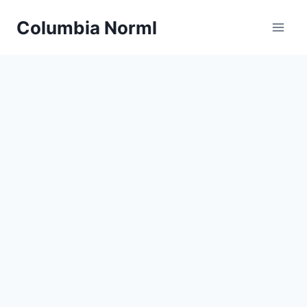
Skip
Columbia Norml
to
content