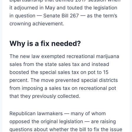
it adjourned in May and touted the legislation
in question — Senate Bill 267 — as the term’s
crowning achievement.
Why is a fix needed?
The new law exempted recreational marijuana
sales from the state sales tax and instead
boosted the special sales tax on pot to 15
percent. The move prevented special districts
from imposing a sales tax on recreational pot
that they previously collected.
Republican lawmakers — many of whom
opposed the original legislation — are raising
questions about whether the bill to fix the issue