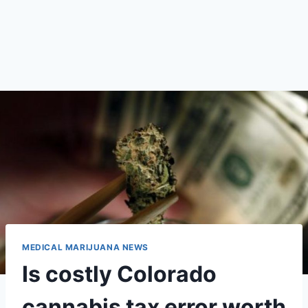
MEDICAL MARIJUANA NEWS
Is costly Colorado
cannabis tax error worth