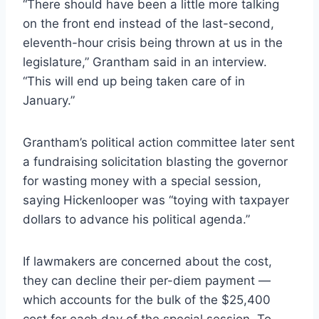
“There should have been a little more talking
on the front end instead of the last-second,
eleventh-hour crisis being thrown at us in the
legislature,” Grantham said in an interview.
“This will end up being taken care of in
January.”
Grantham’s political action committee later sent
a fundraising solicitation blasting the governor
for wasting money with a special session,
saying Hickenlooper was “toying with taxpayer
dollars to advance his political agenda.”
If lawmakers are concerned about the cost,
they can decline their per-diem payment —
which accounts for the bulk of the $25,400
cost for each day of the special session. To