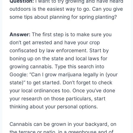
Question:
I want to try growing and have heard
outdoors is the easiest way to go. Can you give
some tips about planning for spring planting?
Answer:
The first step is to make sure you
don’t get arrested and have your crop
confiscated by law enforcement. Start by
boning up on the state and local laws for
growing cannabis. Type this search into
Google: “Can I grow marijuana legally in (your
state)” to get started. Don’t forget to check
your local ordinances too. Once you’ve done
your research on those particulars, start
thinking about your personal options.
Cannabis can be grown in your backyard, on
the terrace or patio, in a greenhouse and of