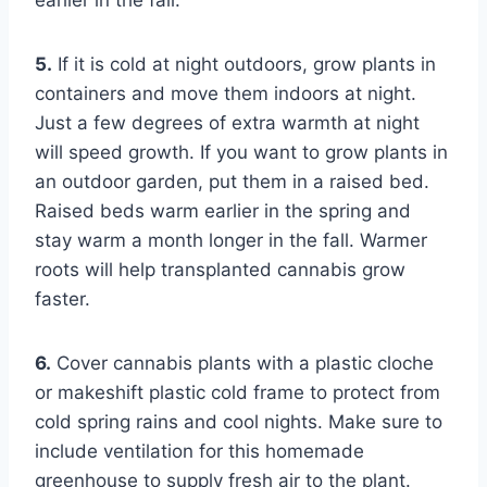
5.
If it is cold at night outdoors, grow plants in
containers and move them indoors at night.
Just a few degrees of extra warmth at night
will speed growth. If you want to grow plants in
an outdoor garden, put them in a raised bed.
Raised beds warm earlier in the spring and
stay warm a month longer in the fall. Warmer
roots will help transplanted cannabis grow
faster.
6.
Cover cannabis plants with a plastic cloche
or makeshift plastic cold frame to protect from
cold spring rains and cool nights. Make sure to
include ventilation for this homemade
greenhouse to supply fresh air to the plant.