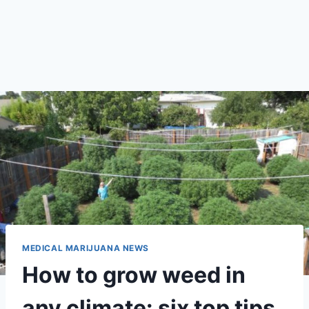
MEDICAL MARIJUANA NEWS
How to grow weed in
any climate: six top tips