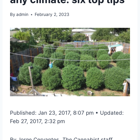
By
admin
February 2, 2023
Published: Jan 23, 2017, 8:07 pm • Updated:
Feb 27, 2017, 2:32 pm
By
Jorge Cervantes
, The Cannabist staff