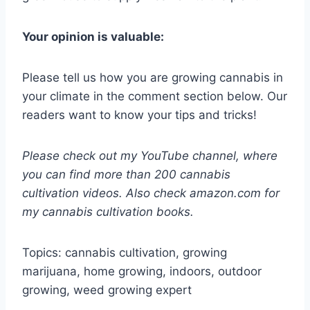
Your opinion is valuable:
Please tell us how you are growing cannabis in
your climate in the comment section below. Our
readers want to know your tips and tricks!
Please check out my YouTube channel, where
you can find more than 200 cannabis
cultivation videos. Also check amazon.com for
my cannabis cultivation books.
Topics: cannabis cultivation, growing
marijuana, home growing, indoors, outdoor
growing, weed growing expert