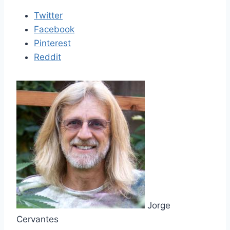
Twitter
Facebook
Pinterest
Reddit
Jorge
Cervantes