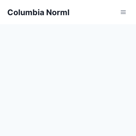
Skip
Columbia Norml
to
content