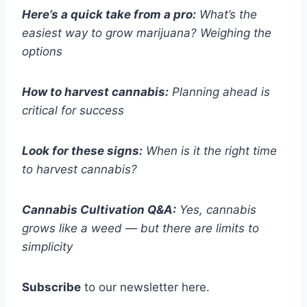
Here’s a quick take from a pro:
What’s the
easiest way to grow marijuana? Weighing the
options
How to harvest cannabis:
Planning ahead is
critical for success
Look for these signs:
When is it the right time
to harvest cannabis?
Cannabis Cultivation Q&A:
Yes, cannabis
grows like a weed — but there are limits to
simplicity
Subscribe
to our newsletter here.