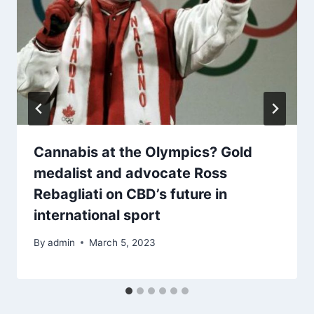
Cannabis at the Olympics? Gold
medalist and advocate Ross
Rebagliati on CBD’s future in
international sport
By
admin
March 5, 2023