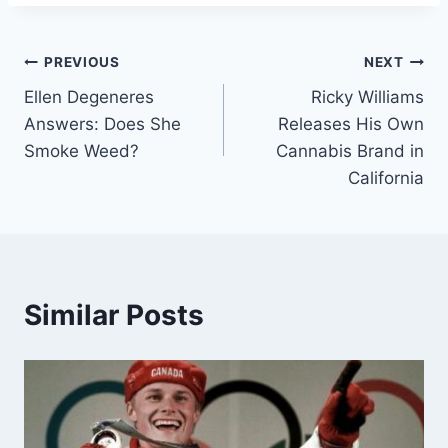
Post
PREVIOUS
NEXT
Ellen Degeneres
Ricky Williams
navigation
Answers: Does She
Releases His Own
Smoke Weed?
Cannabis Brand in
California
Similar Posts