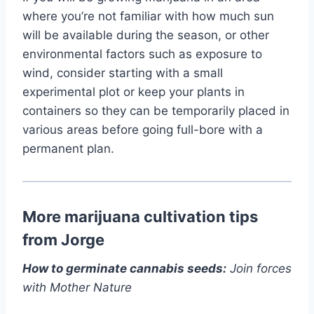
where you’re not familiar with how much sun
will be available during the season, or other
environmental factors such as exposure to
wind, consider starting with a small
experimental plot or keep your plants in
containers so they can be temporarily placed in
various areas before going full-bore with a
permanent plan.
More marijuana cultivation tips
from Jorge
How to germinate cannabis seeds:
Join forces
with Mother Nature