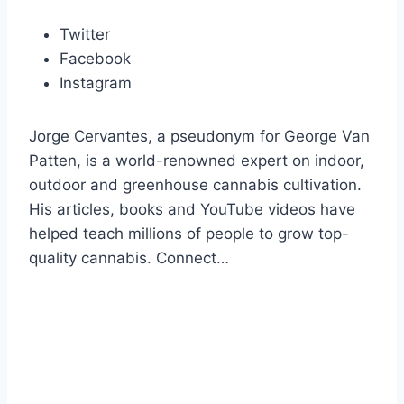
Twitter
Facebook
Instagram
Jorge Cervantes, a pseudonym for George Van
Patten, is a world-renowned expert on indoor,
outdoor and greenhouse cannabis cultivation.
His articles, books and YouTube videos have
helped teach millions of people to grow top-
quality cannabis. Connect…