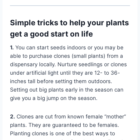
Simple tricks to help your plants
get a good start on life
1.
You can start seeds indoors or you may be
able to purchase clones (small plants) from a
dispensary locally. Nurture seedlings or clones
under artificial light until they are 12- to 36-
inches tall before setting them outdoors.
Setting out big plants early in the season can
give you a big jump on the season.
2.
Clones are cut from known female “mother”
plants. They are guaranteed to be females.
Planting clones is one of the best ways to