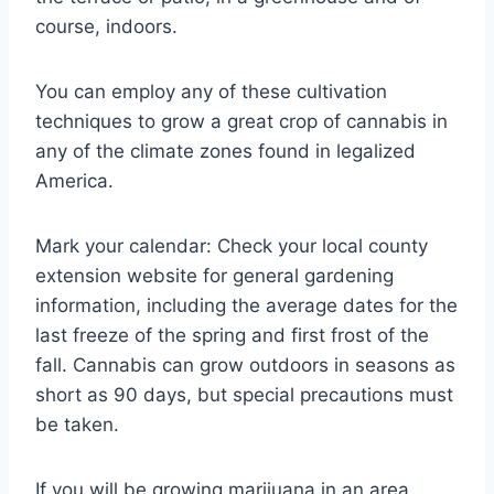
course, indoors.
You can employ any of these cultivation
techniques to grow a great crop of cannabis in
any of the climate zones found in legalized
America.
Mark your calendar: Check your local county
extension website for general gardening
information, including the average dates for the
last freeze of the spring and first frost of the
fall. Cannabis can grow outdoors in seasons as
short as 90 days, but special precautions must
be taken.
If you will be growing marijuana in an area