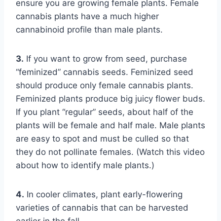
ensure you are growing female plants. Female
cannabis plants have a much higher
cannabinoid profile than male plants.
3.
If you want to grow from seed, purchase
“feminized” cannabis seeds. Feminized seed
should produce only female cannabis plants.
Feminized plants produce big juicy flower buds.
If you plant “regular” seeds, about half of the
plants will be female and half male. Male plants
are easy to spot and must be culled so that
they do not pollinate females. (Watch this video
about how to identify male plants.)
4.
In cooler climates, plant early-flowering
varieties of cannabis that can be harvested
earlier in the fall.