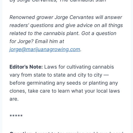
Renowned grower Jorge Cervantes will answer
readers’ questions and give advice on all things
related to the cannabis plant. Got a question
for Jorge? Email him at
jorge@marijuanagrowing.com
.
Editor’s Note:
Laws for cultivating cannabis
vary from state to state and city to city —
before germinating any seeds or planting any
clones, take care to learn what your local laws
are.
*****