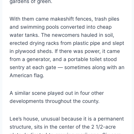
gardens of green.
With them came makeshift fences, trash piles
and swimming pools converted into cheap
water tanks. The newcomers hauled in soil,
erected drying racks from plastic pipe and slept
in plywood sheds. If there was power, it came
from a generator, and a portable toilet stood
sentry at each gate — sometimes along with an
American flag.
A similar scene played out in four other
developments throughout the county.
Lee’s house, unusual because it is a permanent
structure, sits in the center of the 2 1/2-acre