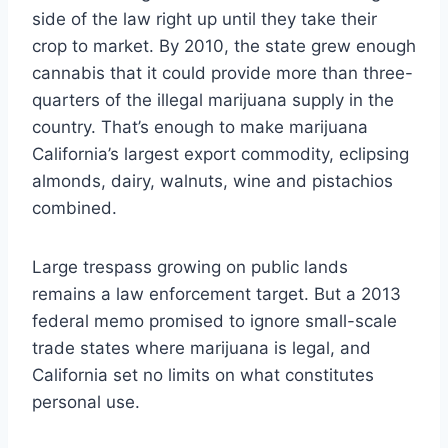
side of the law right up until they take their
crop to market. By 2010, the state grew enough
cannabis that it could provide more than three-
quarters of the illegal marijuana supply in the
country. That’s enough to make marijuana
California’s largest export commodity, eclipsing
almonds, dairy, walnuts, wine and pistachios
combined.
Large trespass growing on public lands
remains a law enforcement target. But a 2013
federal memo promised to ignore small-scale
trade states where marijuana is legal, and
California set no limits on what constitutes
personal use.