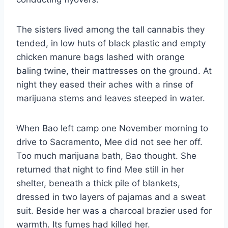
The sisters lived among the tall cannabis they
tended, in low huts of black plastic and empty
chicken manure bags lashed with orange
baling twine, their mattresses on the ground. At
night they eased their aches with a rinse of
marijuana stems and leaves steeped in water.
When Bao left camp one November morning to
drive to Sacramento, Mee did not see her off.
Too much marijuana bath, Bao thought. She
returned that night to find Mee still in her
shelter, beneath a thick pile of blankets,
dressed in two layers of pajamas and a sweat
suit. Beside her was a charcoal brazier used for
warmth. Its fumes had killed her.