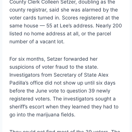
County Clerk Colleen Setzer, doubling as the
county registrar, said she was alarmed by the
voter cards turned in. Scores registered at the
same house — 55 at Lee’s address. Nearly 200
listed no home address at all, or the parcel
number of a vacant lot.
For six months, Setzer forwarded her
suspicions of voter fraud to the state.
Investigators from Secretary of State Alex
Padilla’s office did not show up until six days
before the June vote to question 39 newly
registered voters. The investigators sought a
sheriff’s escort when they learned they had to
go into the marijuana fields.
They could not find most of the 39 voters. The