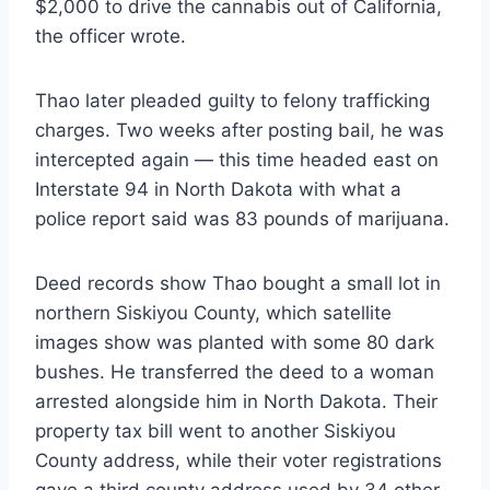
$2,000 to drive the cannabis out of California,
the officer wrote.
Thao later pleaded guilty to felony trafficking
charges. Two weeks after posting bail, he was
intercepted again — this time headed east on
Interstate 94 in North Dakota with what a
police report said was 83 pounds of marijuana.
Deed records show Thao bought a small lot in
northern Siskiyou County, which satellite
images show was planted with some 80 dark
bushes. He transferred the deed to a woman
arrested alongside him in North Dakota. Their
property tax bill went to another Siskiyou
County address, while their voter registrations
gave a third county address used by 34 other