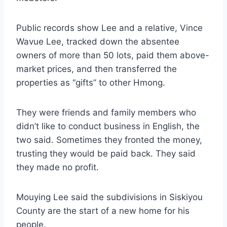
Public records show Lee and a relative, Vince
Wavue Lee, tracked down the absentee
owners of more than 50 lots, paid them above-
market prices, and then transferred the
properties as “gifts” to other Hmong.
They were friends and family members who
didn’t like to conduct business in English, the
two said. Sometimes they fronted the money,
trusting they would be paid back. They said
they made no profit.
Mouying Lee said the subdivisions in Siskiyou
County are the start of a new home for his
people.