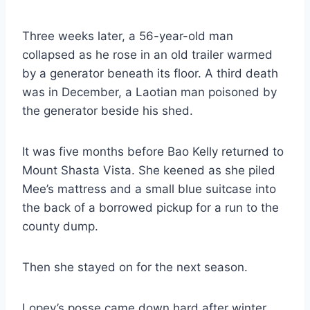
Three weeks later, a 56-year-old man
collapsed as he rose in an old trailer warmed
by a generator beneath its floor. A third death
was in December, a Laotian man poisoned by
the generator beside his shed.
It was five months before Bao Kelly returned to
Mount Shasta Vista. She keened as she piled
Mee’s mattress and a small blue suitcase into
the back of a borrowed pickup for a run to the
county dump.
Then she stayed on for the next season.
Lopey’s posse came down hard after winter,