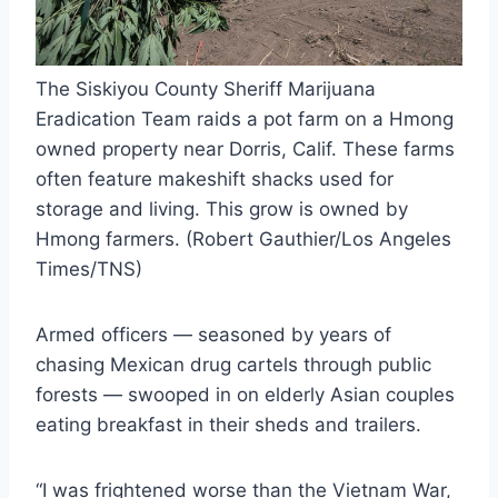
The Siskiyou County Sheriff Marijuana
Eradication Team raids a pot farm on a Hmong
owned property near Dorris, Calif. These farms
often feature makeshift shacks used for
storage and living. This grow is owned by
Hmong farmers. (Robert Gauthier/Los Angeles
Times/TNS)
Armed officers — seasoned by years of
chasing Mexican drug cartels through public
forests — swooped in on elderly Asian couples
eating breakfast in their sheds and trailers.
“I was frightened worse than the Vietnam War,