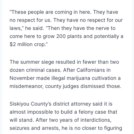
“These people are coming in here. They have
no respect for us. They have no respect for our
laws,” he said. “Then they have the nerve to
come here to grow 200 plants and potentially a
$2 million crop.”
The summer siege resulted in fewer than two
dozen criminal cases. After Californians in
November made illegal marijuana cultivation a
misdemeanor, county judges dismissed those.
Siskiyou County’s district attorney said it is
almost impossible to build a felony case that
will stand. After two years of interdictions,
seizures and arrests, he is no closer to figuring