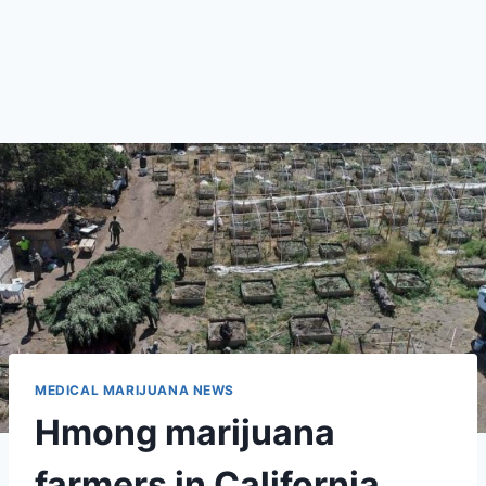
MEDICAL MARIJUANA NEWS
Hmong marijuana
farmers in California