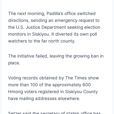
The next morning, Padilla’s office switched
directions, sending an emergency request to
the U.S. Justice Department seeking election
monitors in Siskiyou. It diverted its own poll
watchers to the far north county.
The initiative failed, leaving the growing ban in
place.
Voting records obtained by The Times show
more than 100 of the approximately 600
Hmong voters registered in Siskiyou County
have mailing addresses elsewhere.
Setzer said the secretary of state’s office has