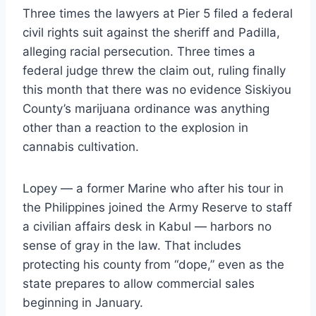
Three times the lawyers at Pier 5 filed a federal
civil rights suit against the sheriff and Padilla,
alleging racial persecution. Three times a
federal judge threw the claim out, ruling finally
this month that there was no evidence Siskiyou
County’s marijuana ordinance was anything
other than a reaction to the explosion in
cannabis cultivation.
Lopey — a former Marine who after his tour in
the Philippines joined the Army Reserve to staff
a civilian affairs desk in Kabul — harbors no
sense of gray in the law. That includes
protecting his county from “dope,” even as the
state prepares to allow commercial sales
beginning in January.