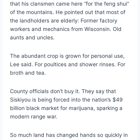
that his clansmen came here “for the feng shui”
of the mountains. He pointed out that most of
the landholders are elderly: Former factory
workers and mechanics from Wisconsin. Old
aunts and uncles.
The abundant crop is grown for personal use,
Lee said. For poultices and shower rinses. For
broth and tea.
County officials don’t buy it. They say that
Siskiyou is being forced into the nation’s $49
billion black market for marijuana, sparking a
modern range war.
So much land has changed hands so quickly in