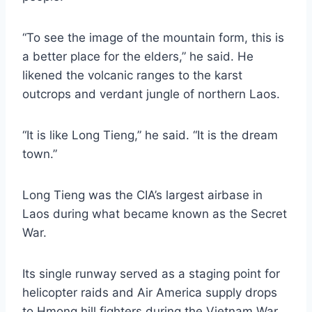
“To see the image of the mountain form, this is
a better place for the elders,” he said. He
likened the volcanic ranges to the karst
outcrops and verdant jungle of northern Laos.
“It is like Long Tieng,” he said. “It is the dream
town.”
Long Tieng was the CIA’s largest airbase in
Laos during what became known as the Secret
War.
Its single runway served as a staging point for
helicopter raids and Air America supply drops
to Hmong hill fighters during the Vietnam War.