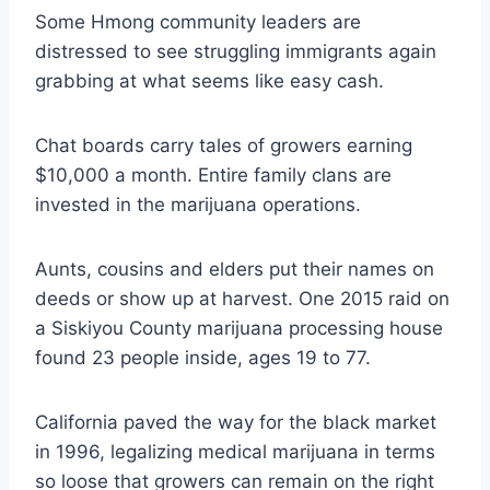
Some Hmong community leaders are
distressed to see struggling immigrants again
grabbing at what seems like easy cash.
Chat boards carry tales of growers earning
$10,000 a month. Entire family clans are
invested in the marijuana operations.
Aunts, cousins and elders put their names on
deeds or show up at harvest. One 2015 raid on
a Siskiyou County marijuana processing house
found 23 people inside, ages 19 to 77.
California paved the way for the black market
in 1996, legalizing medical marijuana in terms
so loose that growers can remain on the right