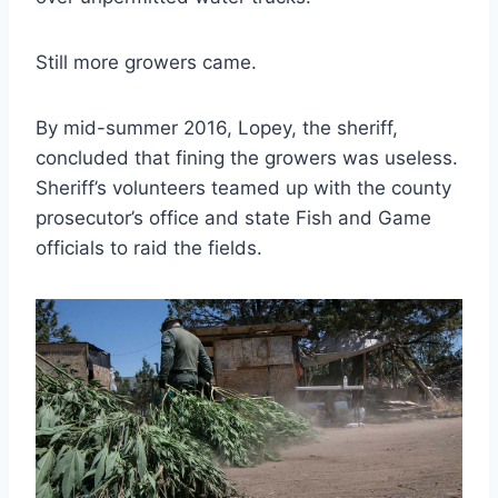
Still more growers came.
By mid-summer 2016, Lopey, the sheriff,
concluded that fining the growers was useless.
Sheriff’s volunteers teamed up with the county
prosecutor’s office and state Fish and Game
officials to raid the fields.