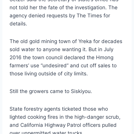
not told her the fate of the investigation. The
agency denied requests by The Times for
details.
The old gold mining town of Yreka for decades
sold water to anyone wanting it. But in July
2016 the town council declared the Hmong
farmers’ use “undesired” and cut off sales to
those living outside of city limits.
Still the growers came to Siskiyou.
State forestry agents ticketed those who
lighted cooking fires in the high-danger scrub,
and California Highway Patrol officers pulled
over unpermitted water trucks.