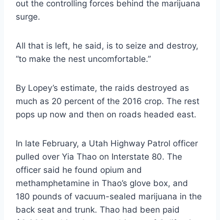
out the controlling forces behind the marijuana
surge.
All that is left, he said, is to seize and destroy,
“to make the nest uncomfortable.”
By Lopey’s estimate, the raids destroyed as
much as 20 percent of the 2016 crop. The rest
pops up now and then on roads headed east.
In late February, a Utah Highway Patrol officer
pulled over Yia Thao on Interstate 80. The
officer said he found opium and
methamphetamine in Thao’s glove box, and
180 pounds of vacuum-sealed marijuana in the
back seat and trunk. Thao had been paid