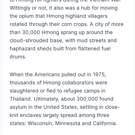
Wittingly or not, it also was a hub for moving
the opium that Hmong highland villagers
rotated through their corn crops. A city of more
than 30,000 Hmong sprang up around the
cloud-shrouded base, with mud streets and
haphazard sheds built from flattened fuel
drums.
When the Americans pulled out in 1975,
thousands of Hmong collaborators were
slaughtered or fled to refugee camps in
Thailand. Ultimately, about 300,000 found
asylum in the United States, settling in close-
knit enclaves largely spread among three
states: Wisconsin, Minnesota and California.