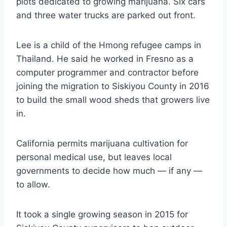
plots dedicated to growing marijuana. Six cars
and three water trucks are parked out front.
Lee is a child of the Hmong refugee camps in
Thailand. He said he worked in Fresno as a
computer programmer and contractor before
joining the migration to Siskiyou County in 2016
to build the small wood sheds that growers live
in.
California permits marijuana cultivation for
personal medical use, but leaves local
governments to decide how much — if any —
to allow.
It took a single growing season in 2015 for