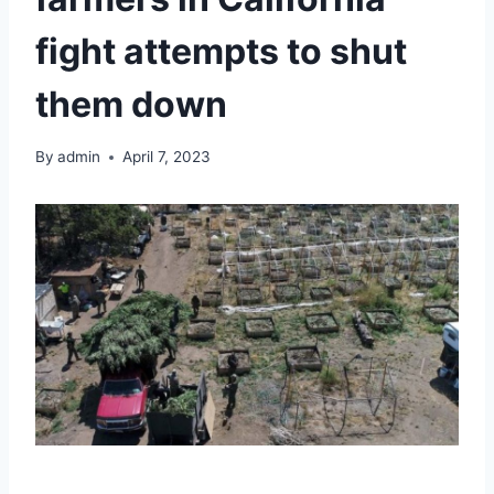
fight attempts to shut
them down
By
admin
April 7, 2023