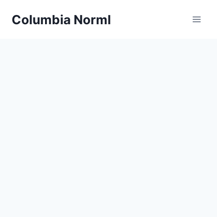
Skip
Columbia Norml
to
content