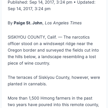
Published: Sep 14, 2017, 3:24 pm • Updated:
Sep 14, 2017, 3:24 pm
By
Paige St. John
,
Los Angeles Times
SISKIYOU COUNTY, Calif. — The narcotics
officer stood on a windswept ridge near the
Oregon border and surveyed the fields cut into
the hills below, a landscape resembling a lost
piece of wine country.
The terraces of Siskiyou County, however, were
planted in cannabis.
More than 1,500 Hmong farmers in the past
two years have poured into this remote county,