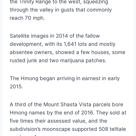
the Trinity Range to the west, squeezing
through the valley in gusts that commonly
reach 70 mph.
Satellite images in 2014 of the fallow
development, with its 1,641 lots and mostly
absentee owners, showed a few houses, some
rusted junk and two marijuana patches.
The Hmong began arriving in earnest in early
2015.
A third of the Mount Shasta Vista parcels bore
Hmong names by the end of 2016. They sold at
five times their assessed value, and the
subdivision’s moonscape supported 508 telltale