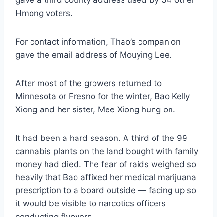
Hmong voters.
For contact information, Thao’s companion
gave the email address of Mouying Lee.
After most of the growers returned to
Minnesota or Fresno for the winter, Bao Kelly
Xiong and her sister, Mee Xiong hung on.
It had been a hard season. A third of the 99
cannabis plants on the land bought with family
money had died. The fear of raids weighed so
heavily that Bao affixed her medical marijuana
prescription to a board outside — facing up so
it would be visible to narcotics officers
conducting flyovers.