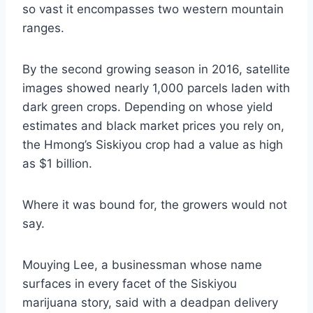
so vast it encompasses two western mountain
ranges.
By the second growing season in 2016, satellite
images showed nearly 1,000 parcels laden with
dark green crops. Depending on whose yield
estimates and black market prices you rely on,
the Hmong’s Siskiyou crop had a value as high
as $1 billion.
Where it was bound for, the growers would not
say.
Mouying Lee, a businessman whose name
surfaces in every facet of the Siskiyou
marijuana story, said with a deadpan delivery