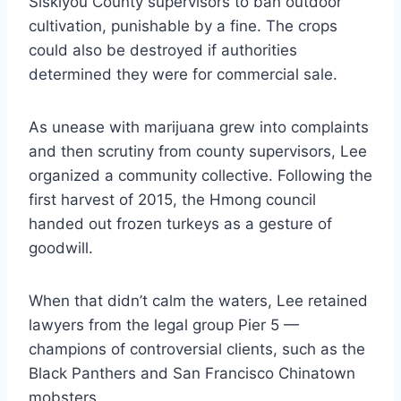
Siskiyou County supervisors to ban outdoor
cultivation, punishable by a fine. The crops
could also be destroyed if authorities
determined they were for commercial sale.
As unease with marijuana grew into complaints
and then scrutiny from county supervisors, Lee
organized a community collective. Following the
first harvest of 2015, the Hmong council
handed out frozen turkeys as a gesture of
goodwill.
When that didn’t calm the waters, Lee retained
lawyers from the legal group Pier 5 —
champions of controversial clients, such as the
Black Panthers and San Francisco Chinatown
mobsters.