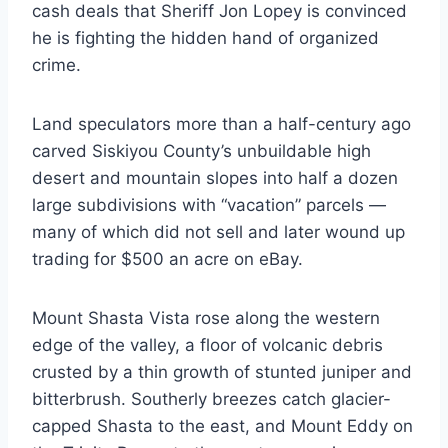
cash deals that Sheriff Jon Lopey is convinced
he is fighting the hidden hand of organized
crime.
Land speculators more than a half-century ago
carved Siskiyou County’s unbuildable high
desert and mountain slopes into half a dozen
large subdivisions with “vacation” parcels —
many of which did not sell and later wound up
trading for $500 an acre on eBay.
Mount Shasta Vista rose along the western
edge of the valley, a floor of volcanic debris
crusted by a thin growth of stunted juniper and
bitterbrush. Southerly breezes catch glacier-
capped Shasta to the east, and Mount Eddy on