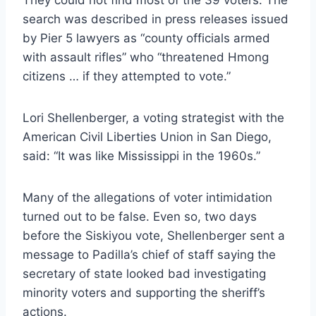
search was described in press releases issued
by Pier 5 lawyers as “county officials armed
with assault rifles” who “threatened Hmong
citizens … if they attempted to vote.”
Lori Shellenberger, a voting strategist with the
American Civil Liberties Union in San Diego,
said: “It was like Mississippi in the 1960s.”
Many of the allegations of voter intimidation
turned out to be false. Even so, two days
before the Siskiyou vote, Shellenberger sent a
message to Padilla’s chief of staff saying the
secretary of state looked bad investigating
minority voters and supporting the sheriff’s
actions.