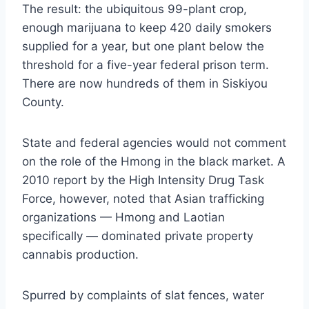
The result: the ubiquitous 99-plant crop,
enough marijuana to keep 420 daily smokers
supplied for a year, but one plant below the
threshold for a five-year federal prison term.
There are now hundreds of them in Siskiyou
County.
State and federal agencies would not comment
on the role of the Hmong in the black market. A
2010 report by the High Intensity Drug Task
Force, however, noted that Asian trafficking
organizations — Hmong and Laotian
specifically — dominated private property
cannabis production.
Spurred by complaints of slat fences, water