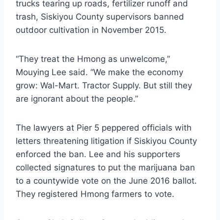
trucks tearing up roads, fertilizer runoff and
trash, Siskiyou County supervisors banned
outdoor cultivation in November 2015.
“They treat the Hmong as unwelcome,”
Mouying Lee said. “We make the economy
grow: Wal-Mart. Tractor Supply. But still they
are ignorant about the people.”
The lawyers at Pier 5 peppered officials with
letters threatening litigation if Siskiyou County
enforced the ban. Lee and his supporters
collected signatures to put the marijuana ban
to a countywide vote on the June 2016 ballot.
They registered Hmong farmers to vote.