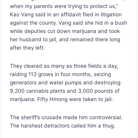
when my parents were trying to protect us,”
Kao Vang said in an affidavit filed in litigation
against the county. Vang said she hid in a bush
while deputies cut down marijuana and took
her husband to jail, and remained there long
after they left.
They cleared as many as three fields a day,
raiding 113 grows in four months, seizing
generators and water pumps and destroying
9,200 cannabis plants and 3,000 pounds of
marijuana. Fifty Hmong were taken to jail.
The sheriff’s crusade made him controversial.
The harshest detractors called him a thug.