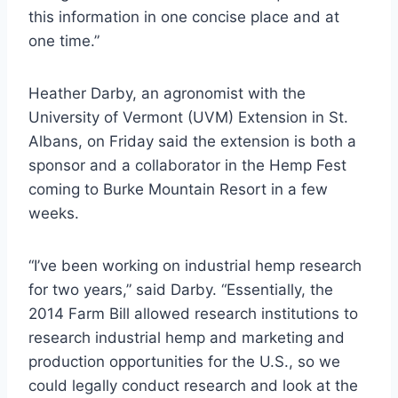
this information in one concise place and at
one time.”
Heather Darby, an agronomist with the
University of Vermont (UVM) Extension in St.
Albans, on Friday said the extension is both a
sponsor and a collaborator in the Hemp Fest
coming to Burke Mountain Resort in a few
weeks.
“I’ve been working on industrial hemp research
for two years,” said Darby. “Essentially, the
2014 Farm Bill allowed research institutions to
research industrial hemp and marketing and
production opportunities for the U.S., so we
could legally conduct research and look at the