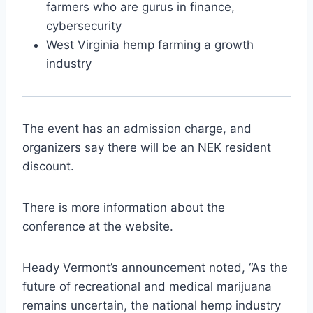
farmers who are gurus in finance,
cybersecurity
West Virginia hemp farming a growth
industry
The event has an admission charge, and
organizers say there will be an NEK resident
discount.
There is more information about the
conference at the website.
Heady Vermont’s announcement noted, “As the
future of recreational and medical marijuana
remains uncertain, the national hemp industry