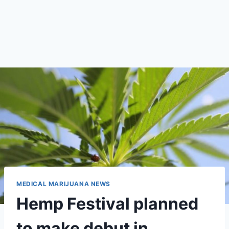
MEDICAL MARIJUANA NEWS
Hemp Festival planned
to make debut in