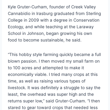
Kyle Gruter-Curham, founder of Creek Valley
Cannabidio in Irasburg graduated from Sterling
College in 2009 with a degree in Conservation
Ecology, and while teaching at the Laraway
School in Johnson, began growing his own
food to become sustainable, he said.
“This hobby style farming quickly became a full
blown passion. I then moved my small farm on
to 100 acres and attempted to make it
economically viable. I tried many crops at this
time, as well as raising various types of
livestock. It was definitely a struggle to say the
least, the overhead was super high and the
returns super low,” said Gruter-Curham. “I then
stared to gear toward crops that needed less