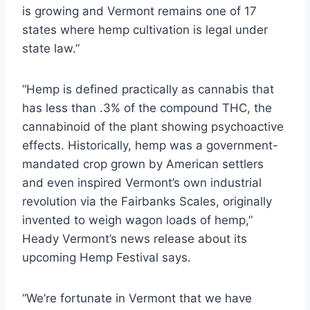
is growing and Vermont remains one of 17
states where hemp cultivation is legal under
state law.”
“Hemp is defined practically as cannabis that
has less than .3% of the compound THC, the
cannabinoid of the plant showing psychoactive
effects. Historically, hemp was a government-
mandated crop grown by American settlers
and even inspired Vermont’s own industrial
revolution via the Fairbanks Scales, originally
invented to weigh wagon loads of hemp,”
Heady Vermont’s news release about its
upcoming Hemp Festival says.
“We’re fortunate in Vermont that we have