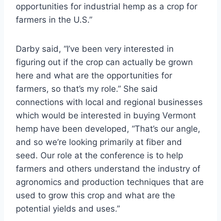
opportunities for industrial hemp as a crop for
farmers in the U.S.”
Darby said, “I’ve been very interested in
figuring out if the crop can actually be grown
here and what are the opportunities for
farmers, so that’s my role.” She said
connections with local and regional businesses
which would be interested in buying Vermont
hemp have been developed, “That’s our angle,
and so we’re looking primarily at fiber and
seed. Our role at the conference is to help
farmers and others understand the industry of
agronomics and production techniques that are
used to grow this crop and what are the
potential yields and uses.”