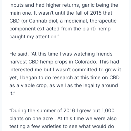
inputs and had higher returns, garlic being the
main one. It wasn’t until the fall of 2015 that
CBD (or Cannabidiol, a medicinal, therapeutic
component extracted from the plant) hemp
caught my attention.”
He said, “At this time I was watching friends
harvest CBD hemp crops in Colorado. This had
interested me but I wasn’t committed to grow it
yet, I began to do research at this time on CBD
as a viable crop, as well as the legality around
it.”
“During the summer of 2016 I grew out 1,000
plants on one acre . At this time we were also
testing a few varieties to see what would do