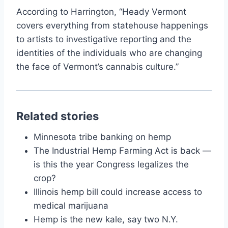
According to Harrington, “Heady Vermont
covers everything from statehouse happenings
to artists to investigative reporting and the
identities of the individuals who are changing
the face of Vermont’s cannabis culture.”
Related stories
Minnesota tribe banking on hemp
The Industrial Hemp Farming Act is back —
is this the year Congress legalizes the
crop?
Illinois hemp bill could increase access to
medical marijuana
Hemp is the new kale, say two N.Y.