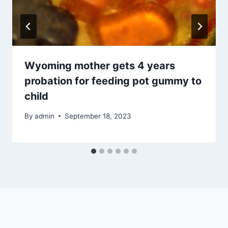
Wyoming mother gets 4 years
probation for feeding pot gummy to
child
By
admin
September 18, 2023