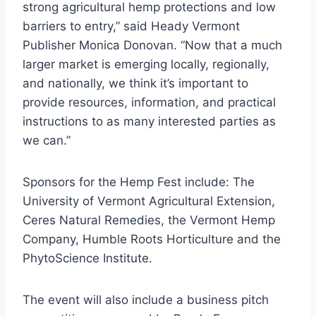
strong agricultural hemp protections and low
barriers to entry,” said Heady Vermont
Publisher Monica Donovan. “Now that a much
larger market is emerging locally, regionally,
and nationally, we think it’s important to
provide resources, information, and practical
instructions to as many interested parties as
we can.”
Sponsors for the Hemp Fest include: The
University of Vermont Agricultural Extension,
Ceres Natural Remedies, the Vermont Hemp
Company, Humble Roots Horticulture and the
PhytoScience Institute.
The event will also include a business pitch