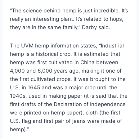
“The science behind hemp is just incredible. It’s
really an interesting plant. It’s related to hops,
they are in the same family,” Darby said.
The UVM hemp information states, “Industrial
hemp is a historical crop. It is estimated that
hemp was first cultivated in China between
4,000 and 6,000 years ago, making it one of
the first cultivated crops. It was brought to the
U.S. in 1645 and was a major crop until the
1940s, used in making paper (it is said that the
first drafts of the Declaration of Independence
were printed on hemp paper), cloth (the first
U.S. flag and first pair of jeans were made of
hemp).”