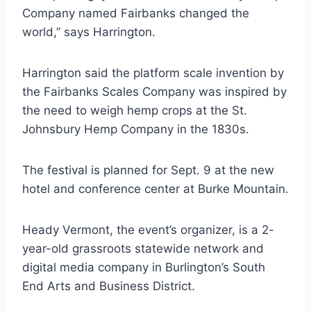
Company named Fairbanks changed the
world,” says Harrington.
Harrington said the platform scale invention by
the Fairbanks Scales Company was inspired by
the need to weigh hemp crops at the St.
Johnsbury Hemp Company in the 1830s.
The festival is planned for Sept. 9 at the new
hotel and conference center at Burke Mountain.
Heady Vermont, the event’s organizer, is a 2-
year-old grassroots statewide network and
digital media company in Burlington’s South
End Arts and Business District.