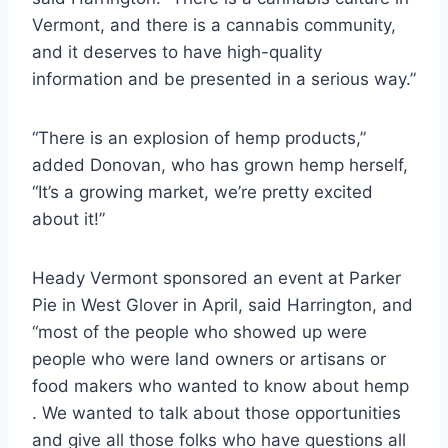
Vermont, and there is a cannabis community,
and it deserves to have high-quality
information and be presented in a serious way.”
“There is an explosion of hemp products,”
added Donovan, who has grown hemp herself,
“It’s a growing market, we’re pretty excited
about it!”
Heady Vermont sponsored an event at Parker
Pie in West Glover in April, said Harrington, and
“most of the people who showed up were
people who were land owners or artisans or
food makers who wanted to know about hemp
. We wanted to talk about those opportunities
and give all those folks who have questions all