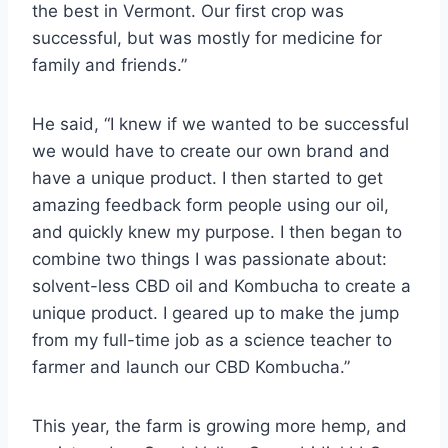
the best in Vermont. Our first crop was
successful, but was mostly for medicine for
family and friends.”
He said, “I knew if we wanted to be successful
we would have to create our own brand and
have a unique product. I then started to get
amazing feedback form people using our oil,
and quickly knew my purpose. I then began to
combine two things I was passionate about:
solvent-less CBD oil and Kombucha to create a
unique product. I geared up to make the jump
from my full-time job as a science teacher to
farmer and launch our CBD Kombucha.”
This year, the farm is growing more hemp, and