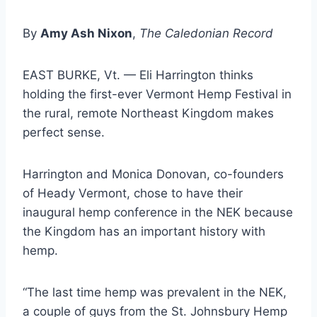
By
Amy Ash Nixon
,
The Caledonian Record
EAST BURKE, Vt. — Eli Harrington thinks
holding the first-ever Vermont Hemp Festival in
the rural, remote Northeast Kingdom makes
perfect sense.
Harrington and Monica Donovan, co-founders
of Heady Vermont, chose to have their
inaugural hemp conference in the NEK because
the Kingdom has an important history with
hemp.
“The last time hemp was prevalent in the NEK,
a couple of guys from the St. Johnsbury Hemp