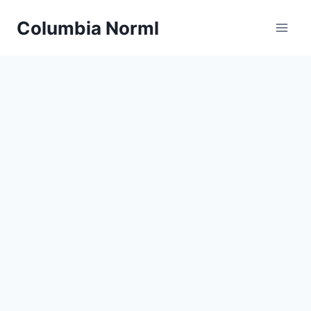
Skip
Columbia Norml
to
content