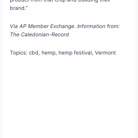
brand.”
Via AP Member Exchange. Information from:
The Caledonian-Record
Topics: cbd, hemp, hemp festival, Vermont