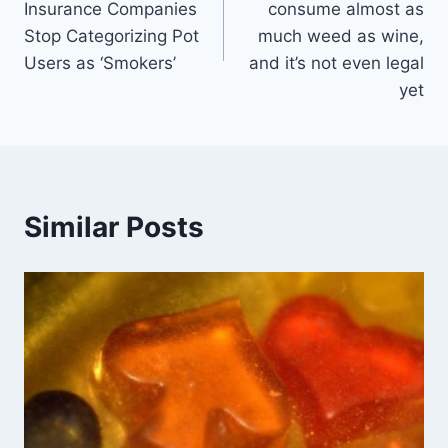
Insurance Companies
consume almost as
Stop Categorizing Pot
much weed as wine,
Users as ‘Smokers’
and it’s not even legal
yet
Similar Posts