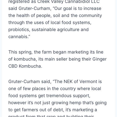
registered as Creek Valley Cannabidiol LLC
said Gruter-Curham, “Our goal is to increase
the health of people, soil and the community
through the uses of local food systems,
probiotics, sustainable agriculture and
cannabis.”
This spring, the farm began marketing its line
of kombucha, its main seller being their Ginger
CBD Kombucha.
Gruter-Curham said, “The NEK of Vermont is
one of few places in the country where local
food systems get tremendous support,
however it’s not just growing hemp that’s going
to get farmers out of debt, it’s marketing a
product from that crop and building their