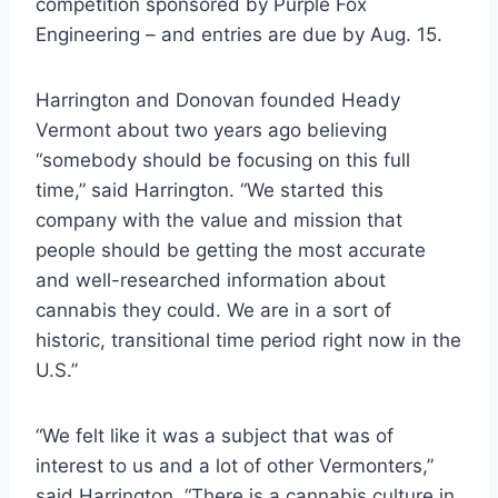
competition sponsored by Purple Fox
Engineering – and entries are due by Aug. 15.
Harrington and Donovan founded Heady
Vermont about two years ago believing
“somebody should be focusing on this full
time,” said Harrington. “We started this
company with the value and mission that
people should be getting the most accurate
and well-researched information about
cannabis they could. We are in a sort of
historic, transitional time period right now in the
U.S.”
“We felt like it was a subject that was of
interest to us and a lot of other Vermonters,”
said Harrington. “There is a cannabis culture in