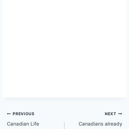
Post
PREVIOUS
NEXT
Canadian Life
Canadians already
navigation