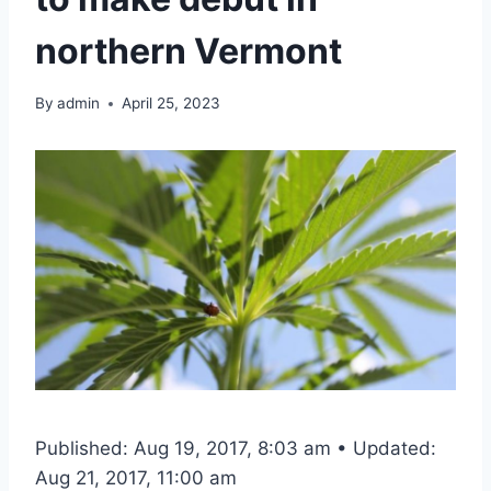
northern Vermont
By
admin
April 25, 2023
Published: Aug 19, 2017, 8:03 am • Updated:
Aug 21, 2017, 11:00 am