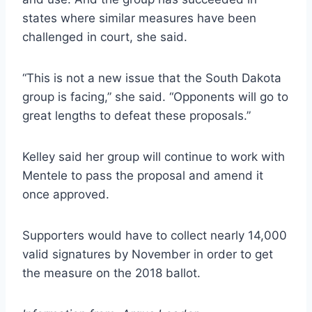
states where similar measures have been
challenged in court, she said.
“This is not a new issue that the South Dakota
group is facing,” she said. “Opponents will go to
great lengths to defeat these proposals.”
Kelley said her group will continue to work with
Mentele to pass the proposal and amend it
once approved.
Supporters would have to collect nearly 14,000
valid signatures by November in order to get
the measure on the 2018 ballot.