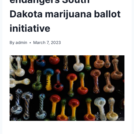
Dakota marijuana ballot
initiative
By
admin
March 7, 2023