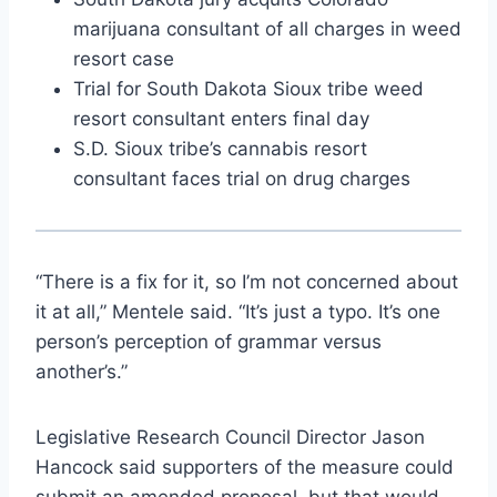
marijuana consultant of all charges in weed
resort case
Trial for South Dakota Sioux tribe weed
resort consultant enters final day
S.D. Sioux tribe’s cannabis resort
consultant faces trial on drug charges
“There is a fix for it, so I’m not concerned about
it at all,” Mentele said. “It’s just a typo. It’s one
person’s perception of grammar versus
another’s.”
Legislative Research Council Director Jason
Hancock said supporters of the measure could
submit an amended proposal, but that would