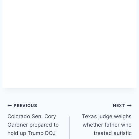
Post
PREVIOUS
NEXT
Colorado Sen. Cory
Texas judge weighs
navigation
Gardner prepared to
whether father who
hold up Trump DOJ
treated autistic