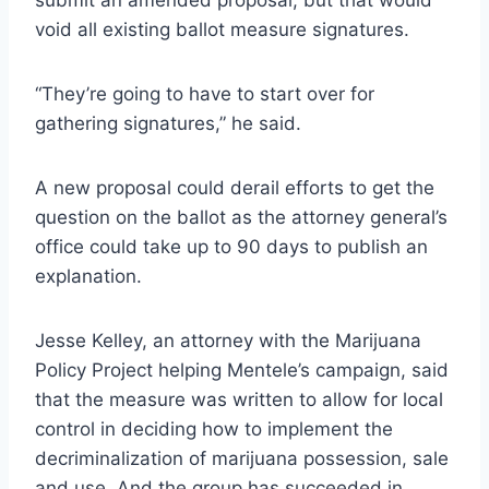
void all existing ballot measure signatures.
“They’re going to have to start over for
gathering signatures,” he said.
A new proposal could derail efforts to get the
question on the ballot as the attorney general’s
office could take up to 90 days to publish an
explanation.
Jesse Kelley, an attorney with the Marijuana
Policy Project helping Mentele’s campaign, said
that the measure was written to allow for local
control in deciding how to implement the
decriminalization of marijuana possession, sale
and use. And the group has succeeded in