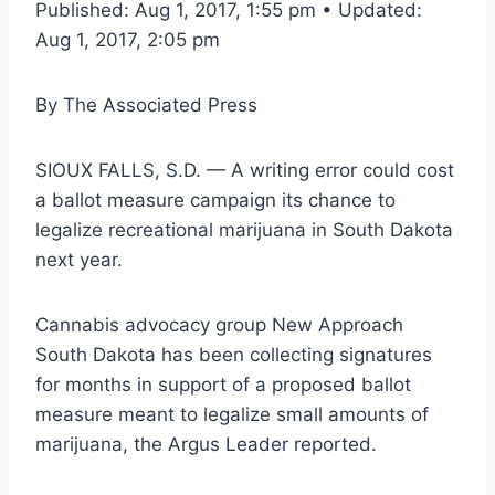
Published: Aug 1, 2017, 1:55 pm • Updated:
Aug 1, 2017, 2:05 pm
By
The Associated Press
SIOUX FALLS, S.D. — A writing error could cost
a ballot measure campaign its chance to
legalize recreational marijuana in South Dakota
next year.
Cannabis advocacy group New Approach
South Dakota has been collecting signatures
for months in support of a proposed ballot
measure meant to legalize small amounts of
marijuana, the Argus Leader reported.