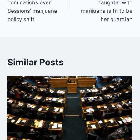
nominations over
daughter with
Sessions’ marijuana
marijuana is fit to be
policy shift
her guardian
Similar Posts