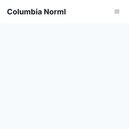
Skip
Columbia Norml
to
content