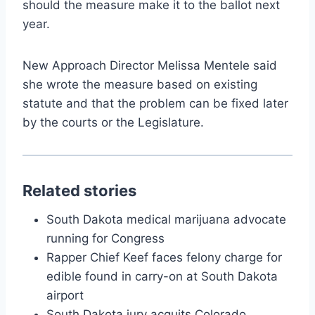
should the measure make it to the ballot next
year.
New Approach Director Melissa Mentele said
she wrote the measure based on existing
statute and that the problem can be fixed later
by the courts or the Legislature.
Related stories
South Dakota medical marijuana advocate
running for Congress
Rapper Chief Keef faces felony charge for
edible found in carry-on at South Dakota
airport
South Dakota jury acquits Colorado