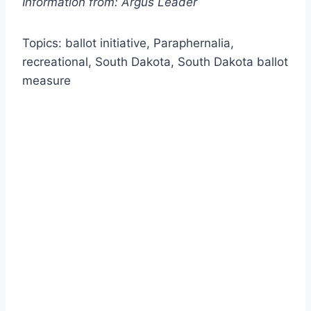
Information from: Argus Leader
Topics: ballot initiative, Paraphernalia,
recreational, South Dakota, South Dakota ballot
measure