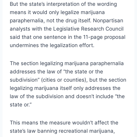
But the state’s interpretation of the wording
means it would only legalize marijuana
paraphernalia, not the drug itself. Nonpartisan
analysts with the Legislative Research Council
said that one sentence in the 11-page proposal
undermines the legalization effort.
The section legalizing marijuana paraphernalia
addresses the law of “the state or the
subdivision” (cities or counties), but the section
legalizing marijuana itself only addresses the
law of the subdivision and doesn’t include “the
state or.”
This means the measure wouldn’t affect the
state’s law banning recreational marijuana,