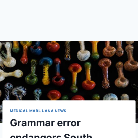
MEDICAL MARIJUANA NEWS
Grammar error
endangers South