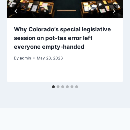
Why Colorado’s special legislative
session on pot-tax error left
everyone empty-handed
By
admin
May 28, 2023