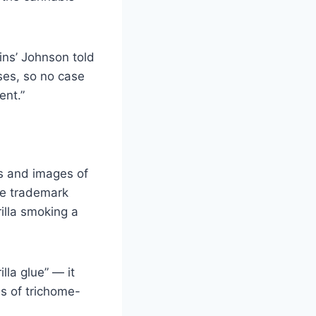
ins’ Johnson told
es, so no case
ent.”
ts and images of
te trademark
illa smoking a
lla glue” — it
s of trichome-