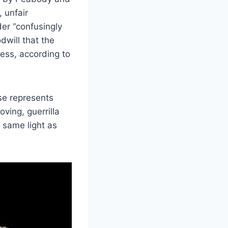
 unfair
er “confusingly
dwill that the
ess, according to
ase represents
ving, guerrilla
 same light as