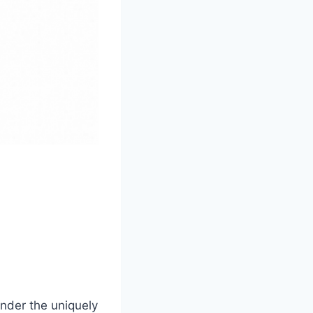
nder the uniquely