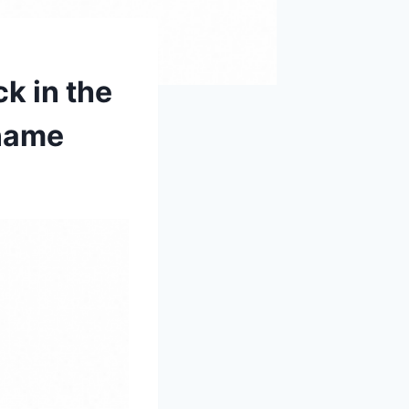
ck in the
 name