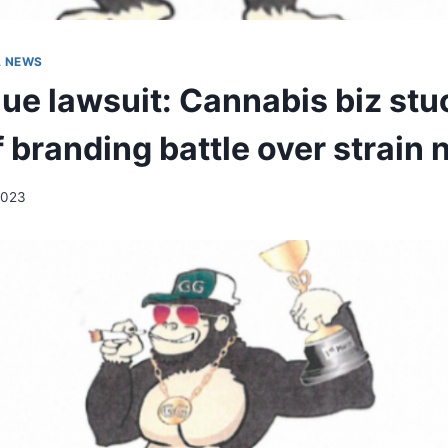
A NEWS
lue lawsuit: Cannabis biz stu
f branding battle over strain
2023