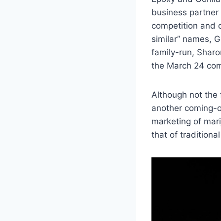
business partner 
competition and c
similar” names, G
family-run, Sharo
the March 24 com
Although not the f
another coming-of
marketing of mar
that of traditional