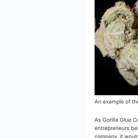
An example of the
As Gorilla Glue C
entrepreneurs beh
company, it would