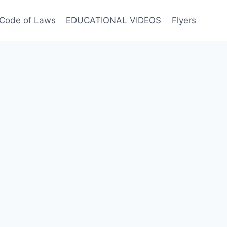
Code of Laws
EDUCATIONAL VIDEOS
Flyers