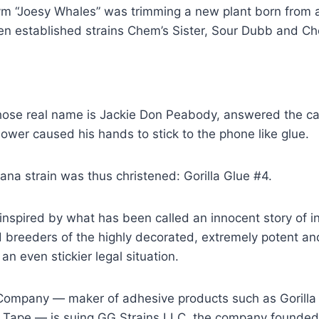
m “Joesy Whales” was trimming a new plant born from
n established strains Chem’s Sister, Sour Dubb and Cho
se real name is Jackie Don Peabody, answered the call
lower caused his hands to stick to the phone like glue.
ana strain was thus christened: Gorilla Glue #4.
inspired by what has been called an innocent story of i
 breeders of the highly decorated, extremely potent an
 an even stickier legal situation.
Company — maker of adhesive products such as Gorilla G
a Tape — is suing GG Strains LLC, the company founde