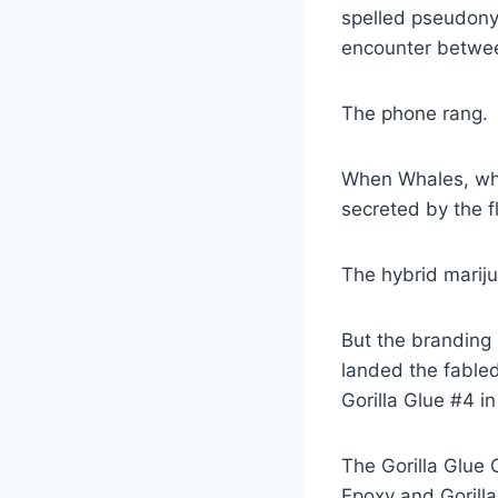
spelled pseudony
encounter betwee
The phone rang.
When Whales, who
secreted by the f
The hybrid mariju
But the branding 
landed the fabled
Gorilla Glue #4 in
The Gorilla Glue 
Epoxy and Gorill