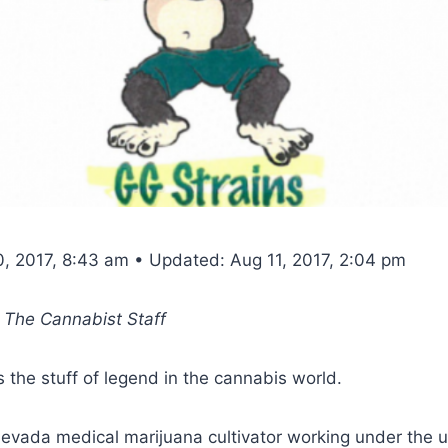
0, 2017, 8:43 am • Updated: Aug 11, 2017, 2:04 pm
, The Cannabist Staff
is the stuff of legend in the cannabis world.
evada medical marijuana cultivator working under the u