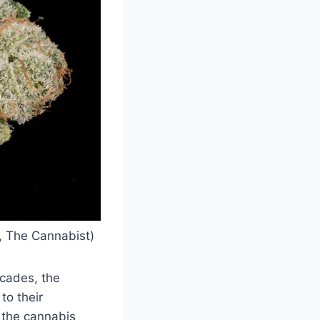
d, The Cannabist)
ecades, the
to their
n the cannabis