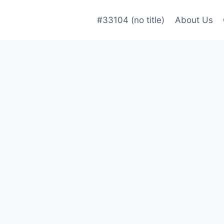
#33104 (no title)
About Us