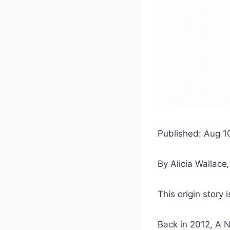
Published: Aug 1
By
Alicia Wallace
This origin story 
Back in 2012, A N