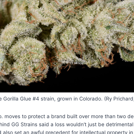
 Gorilla Glue #4 strain, grown in Colorado. (Ry Prichar
o. moves to protect a brand built over more than two d
ind GG Strains said a loss wouldn’t just be detrimental 
 also set an awful precedent for intellectual property i