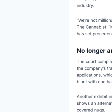
industry.
“We’re not millio
The Cannabist. “
has set precedent 
No longer 
The court complai
the company’s tr
applications, whi
blunt with one ha
Another exhibit i
shows an alterna
covered nugs.