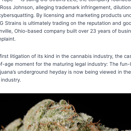
Ross Johnson, alleging trademark infringement, dilution,
ybersquatting. By licensing and marketing products und
G Strains is ultimately trading on the reputation and goo
nville, Ohio-based company built over 23 years of busin
plaint.
irst litigation of its kind in the cannabis industry, the c
-age moment for the maturing legal industry: The fun-lo
ijuana’s underground heyday is now being viewed in the
 industry.