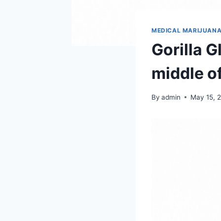
MEDICAL MARIJUAN
Gorilla G
middle o
By
admin
May 15, 