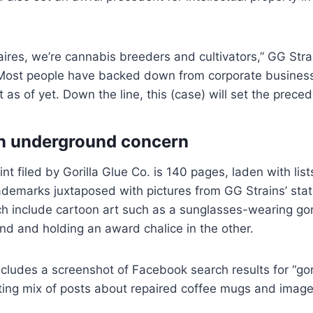
naires, we’re cannabis breeders and cultivators,” GG Stra
Most people have backed down from corporate business
as of yet. Down the line, this (case) will set the preced
an underground concern
nt filed by Gorilla Glue Co. is 140 pages, laden with lis
ademarks juxtaposed with pictures from GG Strains’ sta
ch include cartoon art such as a sunglasses-wearing gor
nd and holding an award chalice in the other.
ncludes a screenshot of Facebook search results for “gori
ting mix of posts about repaired coffee mugs and image