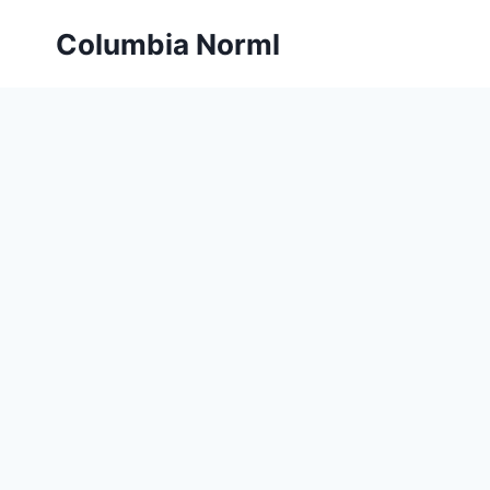
Skip
Columbia Norml
to
content