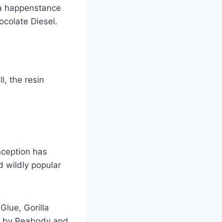
 a happenstance
colate Diesel.
, the resin
nception has
d wildly popular
lue, Gorilla
d by Peabody and