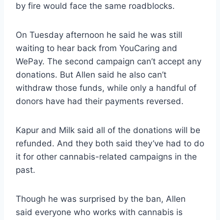
by fire would face the same roadblocks.
On Tuesday afternoon he said he was still
waiting to hear back from YouCaring and
WePay. The second campaign can’t accept any
donations. But Allen said he also can’t
withdraw those funds, while only a handful of
donors have had their payments reversed.
Kapur and Milk said all of the donations will be
refunded. And they both said they’ve had to do
it for other cannabis-related campaigns in the
past.
Though he was surprised by the ban, Allen
said everyone who works with cannabis is