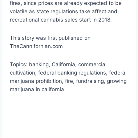
fires, since prices are already expected to be
volatile as state regulations take affect and
recreational cannabis sales start in 2018.
This story was first published on
TheCannifornian.com
Topics: banking, California, commercial
cultivation, federal banking regulations, federal
marijuana prohibition, fire, fundraising, growing
marijuana in california