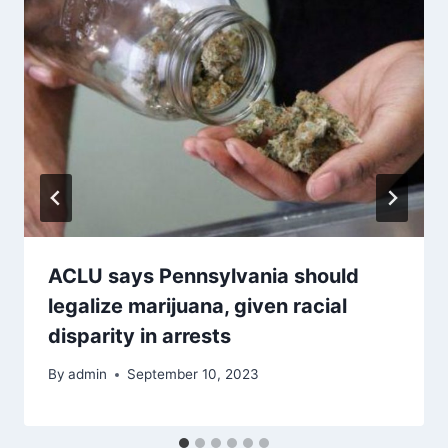
ACLU says Pennsylvania should
legalize marijuana, given racial
disparity in arrests
By
admin
September 10, 2023