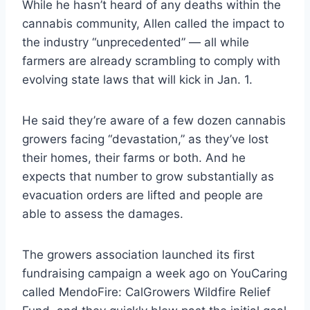
While he hasn’t heard of any deaths within the
cannabis community, Allen called the impact to
the industry “unprecedented” — all while
farmers are already scrambling to comply with
evolving state laws that will kick in Jan. 1.
He said they’re aware of a few dozen cannabis
growers facing “devastation,” as they’ve lost
their homes, their farms or both. And he
expects that number to grow substantially as
evacuation orders are lifted and people are
able to assess the damages.
The growers association launched its first
fundraising campaign a week ago on YouCaring
called MendoFire: CalGrowers Wildfire Relief