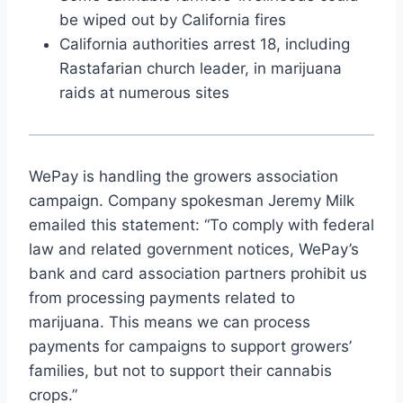
be wiped out by California fires
California authorities arrest 18, including
Rastafarian church leader, in marijuana
raids at numerous sites
WePay is handling the growers association
campaign. Company spokesman Jeremy Milk
emailed this statement: “To comply with federal
law and related government notices, WePay’s
bank and card association partners prohibit us
from processing payments related to
marijuana. This means we can process
payments for campaigns to support growers’
families, but not to support their cannabis
crops.”