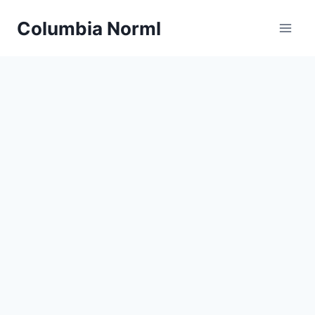
Skip
Columbia Norml
to
content