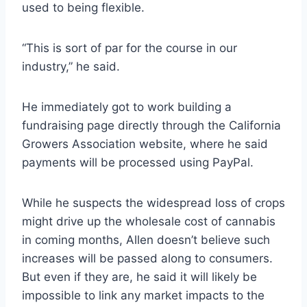
used to being flexible.
“This is sort of par for the course in our
industry,” he said.
He immediately got to work building a
fundraising page directly through the California
Growers Association website, where he said
payments will be processed using PayPal.
While he suspects the widespread loss of crops
might drive up the wholesale cost of cannabis
in coming months, Allen doesn’t believe such
increases will be passed along to consumers.
But even if they are, he said it will likely be
impossible to link any market impacts to the