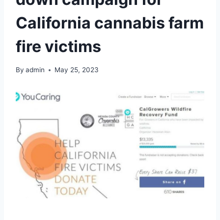
California cannabis farm
fire victims
By
admin
May 25, 2023