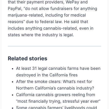
that their payment providers, WePay and
PayPal, “do not allow fundraisers for anything
marijuana-related, including for medical
reasons” due to federal law. He said that
includes anything cannabis-related, even in
states where the industry is legal.
Related stories
At least 31 legal cannabis farms have been
destroyed in the California fires
After the smoke clears: What’s next for
Northern California’s cannabis industry?
California cannabis growers reeling from
“most financially trying, stressful year ever”
Some cannabis farmers’ livelihoods could