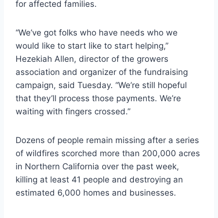
for affected families.
“We’ve got folks who have needs who we
would like to start like to start helping,”
Hezekiah Allen, director of the growers
association and organizer of the fundraising
campaign, said Tuesday. “We’re still hopeful
that they’ll process those payments. We’re
waiting with fingers crossed.”
Dozens of people remain missing after a series
of wildfires scorched more than 200,000 acres
in Northern California over the past week,
killing at least 41 people and destroying an
estimated 6,000 homes and businesses.