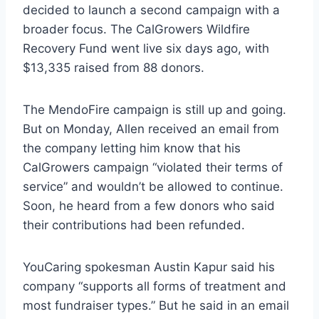
decided to launch a second campaign with a
broader focus. The CalGrowers Wildfire
Recovery Fund went live six days ago, with
$13,335 raised from 88 donors.
The MendoFire campaign is still up and going.
But on Monday, Allen received an email from
the company letting him know that his
CalGrowers campaign “violated their terms of
service” and wouldn’t be allowed to continue.
Soon, he heard from a few donors who said
their contributions had been refunded.
YouCaring spokesman Austin Kapur said his
company “supports all forms of treatment and
most fundraiser types.” But he said in an email