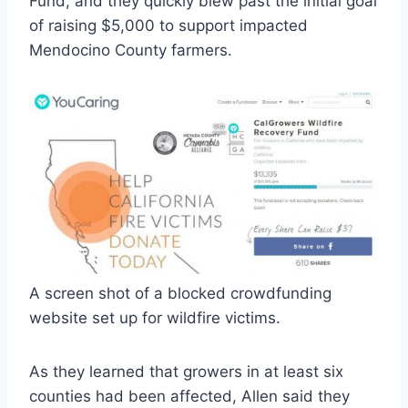
Fund, and they quickly blew past the initial goal
of raising $5,000 to support impacted
Mendocino County farmers.
A screen shot of a blocked crowdfunding
website set up for wildfire victims.
As they learned that growers in at least six
counties had been affected, Allen said they