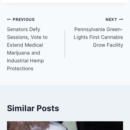
Post
PREVIOUS
NEXT
Senators Defy
Pennsylvania Green-
navigation
Sessions, Vote to
Lights First Cannabis
Extend Medical
Grow Facility
Marijuana and
Industrial Hemp
Protections
Similar Posts