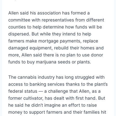
Allen said his association has formed a
committee with representatives from different
counties to help determine how funds will be
dispersed. But while they intend to help
farmers make mortgage payments, replace
damaged equipment, rebuild their homes and
more, Allen said there is no plan to use donor
funds to buy marijuana seeds or plants.
The cannabis industry has long struggled with
access to banking services thanks to the plant’s
federal status — a challenge that Allen, as a
former cultivator, has dealt with first hand. But
he said he didn’t imagine an effort to raise
money to support farmers and their families hit