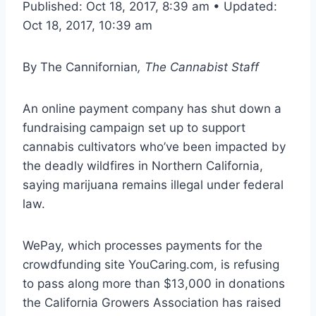
Published: Oct 18, 2017, 8:39 am • Updated:
Oct 18, 2017, 10:39 am
By
The Cannifornian
, The Cannabist Staff
An online payment company has shut down a
fundraising campaign set up to support
cannabis cultivators who’ve been impacted by
the deadly wildfires in Northern California,
saying marijuana remains illegal under federal
law.
WePay, which processes payments for the
crowdfunding site YouCaring.com, is refusing
to pass along more than $13,000 in donations
the California Growers Association has raised