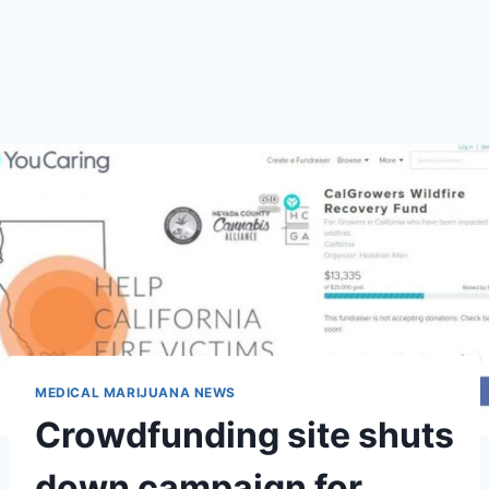
MEDICAL MARIJUANA NEWS
Crowdfunding site shuts
down campaign for