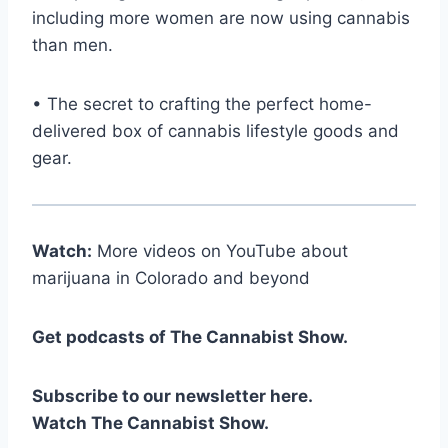
including more women are now using cannabis
than men.
• The secret to crafting the perfect home-
delivered box of cannabis lifestyle goods and
gear.
Watch:
More videos on YouTube about
marijuana in Colorado and beyond
Get podcasts of The Cannabist Show.
Subscribe to our newsletter here.
Watch The Cannabist Show.