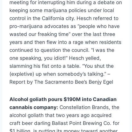
meeting for interrupting him during a debate on
keeping some marijuana policies under local
control in the California city. Hesch referred to
pro-marijuana advocates as “people who have
wasted our freaking time” over the last three
years and then flew into a rage when residents
continued to question the council. “I was the
one speaking, you idiot!” Hesch yelled,
slamming his fist onto a table. “You shut the
(expletive) up when somebody’s talking.” –
Report by The Sacramento Bee’s Benjy Egel
Alcohol goliath pours $190M into Canadian
cannabis company:
Constellation Brands, the
alcohol goliath that two years ago acquired
craft beer darling Ballast Point Brewing Co. for
$1 billion, is putting its money toward another