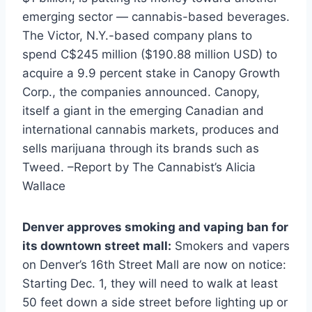
emerging sector — cannabis-based beverages.
The Victor, N.Y.-based company plans to
spend C$245 million ($190.88 million USD) to
acquire a 9.9 percent stake in Canopy Growth
Corp., the companies announced. Canopy,
itself a giant in the emerging Canadian and
international cannabis markets, produces and
sells marijuana through its brands such as
Tweed. –Report by The Cannabist’s Alicia
Wallace
Denver approves smoking and vaping ban for
its downtown street mall:
Smokers and vapers
on Denver’s 16th Street Mall are now on notice:
Starting Dec. 1, they will need to walk at least
50 feet down a side street before lighting up or