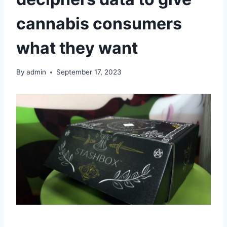
cannabis consumers
what they want
By
admin
September 17, 2023