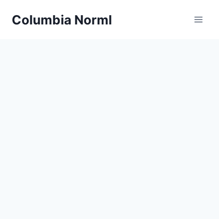
Skip
Columbia Norml
to
content