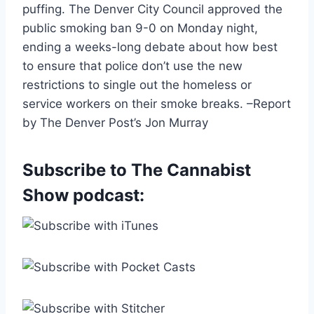
puffing. The Denver City Council approved the
public smoking ban 9-0 on Monday night,
ending a weeks-long debate about how best
to ensure that police don’t use the new
restrictions to single out the homeless or
service workers on their smoke breaks. –Report
by The Denver Post’s Jon Murray
Subscribe to The Cannabist
Show podcast: