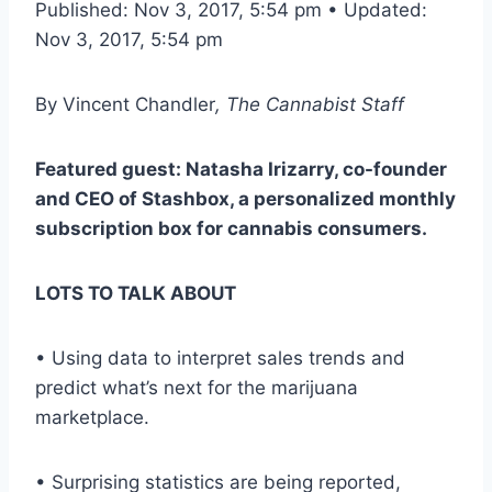
Published: Nov 3, 2017, 5:54 pm • Updated:
Nov 3, 2017, 5:54 pm
By
Vincent Chandler
, The Cannabist Staff
Featured guest: Natasha Irizarry, co-founder
and CEO of Stashbox, a personalized monthly
subscription box for cannabis consumers.
LOTS TO TALK ABOUT
• Using data to interpret sales trends and
predict what’s next for the marijuana
marketplace.
• Surprising statistics are being reported,