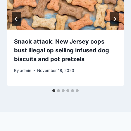
Snack attack: New Jersey cops
bust illegal op selling infused dog
biscuits and pot pretzels
By
admin
November 18, 2023