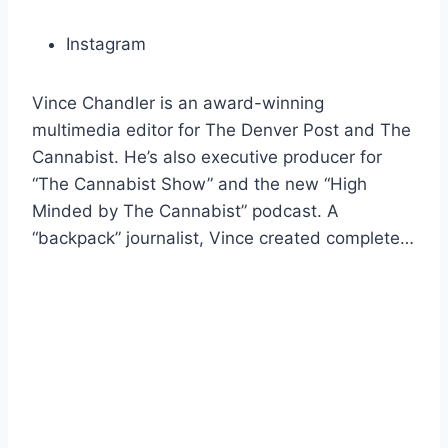
Instagram
Vince Chandler is an award-winning
multimedia editor for The Denver Post and The
Cannabist. He’s also executive producer for
“The Cannabist Show” and the new “High
Minded by The Cannabist” podcast. A
“backpack” journalist, Vince created complete…