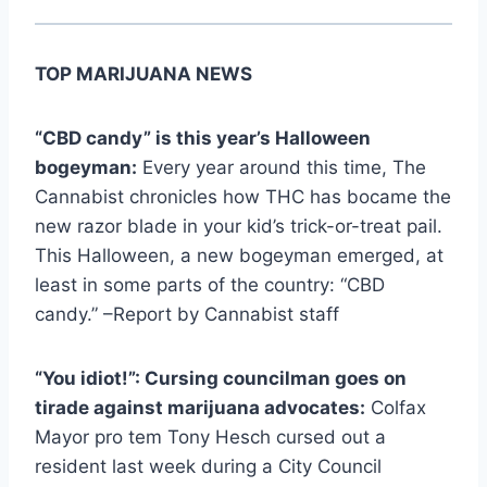
TOP MARIJUANA NEWS
“CBD candy” is this year’s Halloween
bogeyman:
Every year around this time, The
Cannabist chronicles how THC has bocame the
new razor blade in your kid’s trick-or-treat pail.
This Halloween, a new bogeyman emerged, at
least in some parts of the country: “CBD
candy.” –Report by Cannabist staff
“You idiot!”: Cursing councilman goes on
tirade against marijuana advocates:
Colfax
Mayor pro tem Tony Hesch cursed out a
resident last week during a City Council