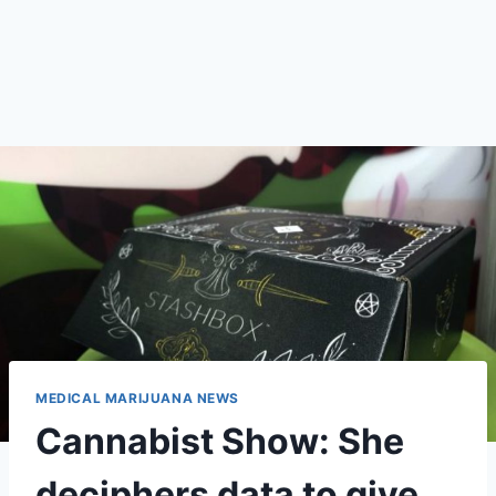
MEDICAL MARIJUANA NEWS
Cannabist Show: She
deciphers data to give