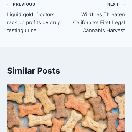
Post
PREVIOUS
NEXT
Liquid gold: Doctors
Wildfires Threaten
navigation
rack up profits by drug
California’s First Legal
testing urine
Cannabis Harvest
Similar Posts