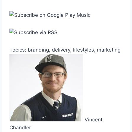
Topics: branding, delivery, lifestyles, marketing
Vincent
Chandler