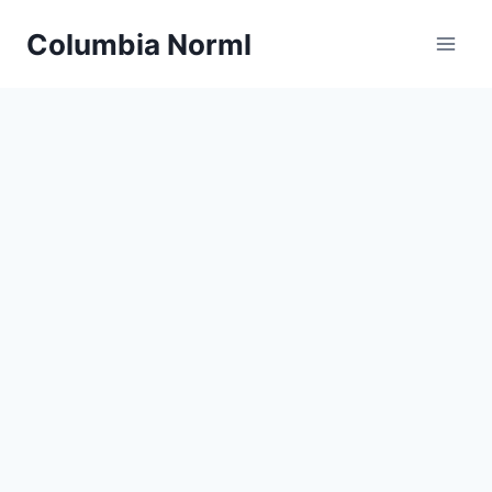
Skip
Columbia Norml
to
content