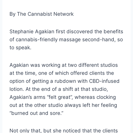
By
The Cannabist Network
Stephanie Agakian first discovered the benefits
of cannabis-friendly massage second-hand, so
to speak.
Agakian was working at two different studios
at the time, one of which offered clients the
option of getting a rubdown with CBD-infused
lotion. At the end of a shift at that studio,
Agakian’s arms “felt great”, whereas clocking
out at the other studio always left her feeling
“burned out and sore.”
Not only that, but she noticed that the clients