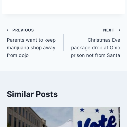
Post
PREVIOUS
NEXT
Parents want to keep
Christmas Eve
navigation
marijuana shop away
package drop at Ohio
from dojo
prison not from Santa
Similar Posts