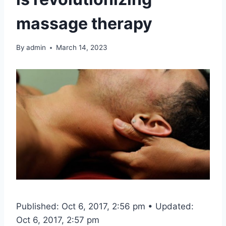
massage therapy
By
admin
March 14, 2023
Published: Oct 6, 2017, 2:56 pm • Updated:
Oct 6, 2017, 2:57 pm