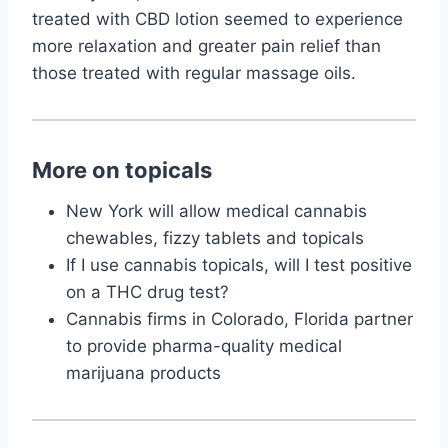
treated with CBD lotion seemed to experience
more relaxation and greater pain relief than
those treated with regular massage oils.
More on topicals
New York will allow medical cannabis
chewables, fizzy tablets and topicals
If I use cannabis topicals, will I test positive
on a THC drug test?
Cannabis firms in Colorado, Florida partner
to provide pharma-quality medical
marijuana products