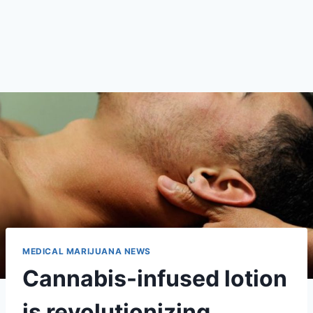
MEDICAL MARIJUANA NEWS
Cannabis-infused lotion
is revolutionizing