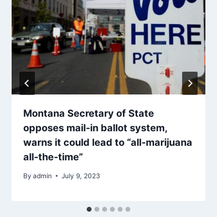
Montana Secretary of State
opposes mail-in ballot system,
warns it could lead to “all-marijuana
all-the-time”
By
admin
July 9, 2023