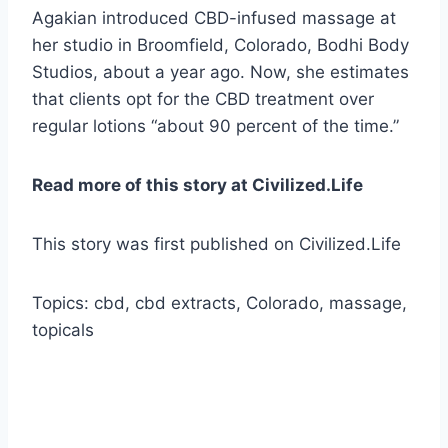
Agakian introduced CBD-infused massage at
her studio in Broomfield, Colorado, Bodhi Body
Studios, about a year ago. Now, she estimates
that clients opt for the CBD treatment over
regular lotions “about 90 percent of the time.”
Read more of this story at Civilized.Life
This story was first published on Civilized.Life
Topics: cbd, cbd extracts, Colorado, massage,
topicals