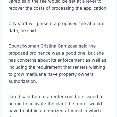
Jared said the fee would be set at a level to
recover the costs of processing the application.
City staff will present a proposed fee at a later
date, he said.
Councilwoman Cristina Carrizosa said the
proposed ordinance was a good one, but she
has concerns about its enforcement as well as
including the requirement that renters wishing
to grow marijuana have property owners’
authorization.
Jared said before a renter could be issued a
permit to cultivate the plant the renter would
have to obtain a notarized affidavit in which