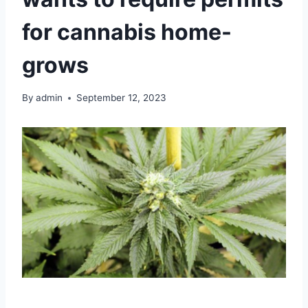
for cannabis home-
grows
By
admin
September 12, 2023