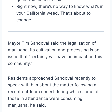
Right now, there’s no way to know what’s in
your California weed. That’s about to
change
Mayor Tim Sandoval said the legalization of
marijuana, its cultivation and processing is an
issue that “certainly will have an impact on this
community.”
Residents approached Sandoval recently to
speak with him about the matter following a
recent outdoor concert during which some of
those in attendance were consuming
marijuana, he said.