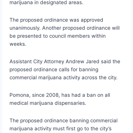
marijuana in designated areas.
The proposed ordinance was approved
unanimously. Another proposed ordinance will
be presented to council members within
weeks.
Assistant City Attorney Andrew Jared said the
proposed ordinance calls for banning
commercial marijuana activity across the city.
Pomona, since 2008, has had a ban on all
medical marijuana dispensaries.
The proposed ordinance banning commercial
marijuana activity must first go to the city’s