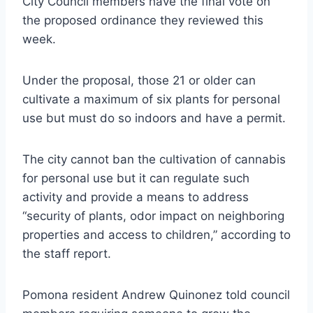
City Council members have the final vote on
the proposed ordinance they reviewed this
week.
Under the proposal, those 21 or older can
cultivate a maximum of six plants for personal
use but must do so indoors and have a permit.
The city cannot ban the cultivation of cannabis
for personal use but it can regulate such
activity and provide a means to address
“security of plants, odor impact on neighboring
properties and access to children,” according to
the staff report.
Pomona resident Andrew Quinonez told council