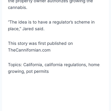
the property owner authorizes growing the
cannabis.
“The idea is to have a regulator’s scheme in
place,” Jared said.
This story was first published on
TheCannifornian.com
Topics: California, california regulations, home
growing, pot permits