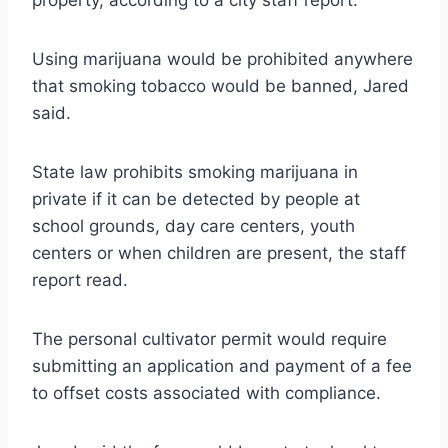
Using marijuana would be prohibited anywhere
that smoking tobacco would be banned, Jared
said.
State law prohibits smoking marijuana in
private if it can be detected by people at
school grounds, day care centers, youth
centers or when children are present, the staff
report read.
The personal cultivator permit would require
submitting an application and payment of a fee
to offset costs associated with compliance.