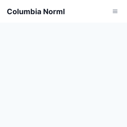
Skip
Columbia Norml
to
content