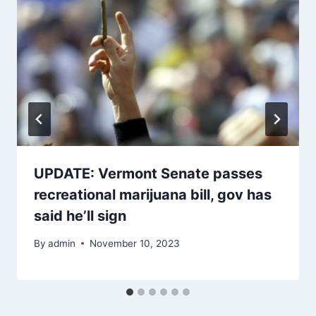
UPDATE: Vermont Senate passes
recreational marijuana bill, gov has
said he’ll sign
By
admin
November 10, 2023