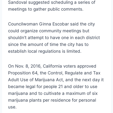
Sandoval suggested scheduling a series of
meetings to gather public comments.
Councilwoman Ginna Escobar said the city
could organize community meetings but
shouldn’t attempt to have one in each district
since the amount of time the city has to
establish local regulations is limited.
On Nov. 8, 2016, California voters approved
Proposition 64, the Control, Regulate and Tax
Adult Use of Marijuana Act, and the next day it
became legal for people 21 and older to use
marijuana and to cultivate a maximum of six
marijuana plants per residence for personal
use.