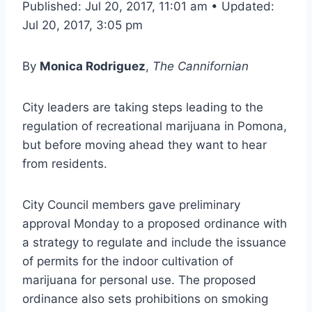
Published: Jul 20, 2017, 11:01 am • Updated:
Jul 20, 2017, 3:05 pm
By
Monica Rodriguez
,
The Cannifornian
City leaders are taking steps leading to the
regulation of recreational marijuana in Pomona,
but before moving ahead they want to hear
from residents.
City Council members gave preliminary
approval Monday to a proposed ordinance with
a strategy to regulate and include the issuance
of permits for the indoor cultivation of
marijuana for personal use. The proposed
ordinance also sets prohibitions on smoking