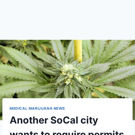
MEDICAL MARIJUANA NEWS
Another SoCal city
wants to require permits