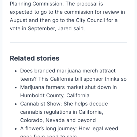
Planning Commission. The proposal is
expected to go to the commission for review in
August and then go to the City Council for a
vote in September, Jared said.
Related stories
Does branded marijuana merch attract
teens? This California bill sponsor thinks so
Marijuana farmers market shut down in
Humboldt County, California
Cannabist Show: She helps decode
cannabis regulations in California,
Colorado, Nevada and beyond
A flower’s long journey: How legal weed
goes from seed to sale