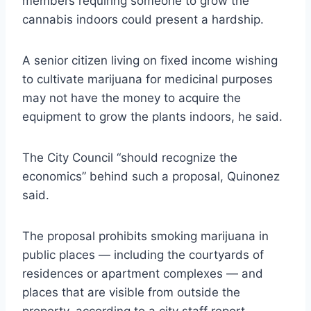
members requiring someone to grow the
cannabis indoors could present a hardship.
A senior citizen living on fixed income wishing
to cultivate marijuana for medicinal purposes
may not have the money to acquire the
equipment to grow the plants indoors, he said.
The City Council “should recognize the
economics” behind such a proposal, Quinonez
said.
The proposal prohibits smoking marijuana in
public places — including the courtyards of
residences or apartment complexes — and
places that are visible from outside the
property, according to a city staff report.