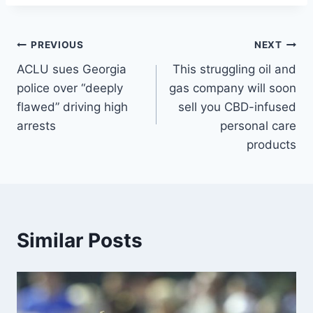
Post
PREVIOUS
NEXT
ACLU sues Georgia
This struggling oil and
navigation
police over “deeply
gas company will soon
flawed” driving high
sell you CBD-infused
arrests
personal care
products
Similar Posts