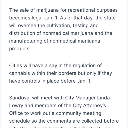
The sale of marijuana for recreational purposes
becomes legal Jan. 1. As of that day, the state
will oversee the cultivation, testing and
distribution of nonmedical marijuana and the
manufacturing of nonmedical marijuana
products.
Cities will have a say in the regulation of
cannabis within their borders but only if they
have controls in place before Jan. 1.
Sandoval will meet with City Manager Linda
Lowry and members of the City Attorney’s
Office to work out a community meeting
schedule so the comments are collected before