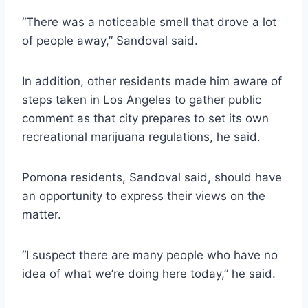
“There was a noticeable smell that drove a lot
of people away,” Sandoval said.
In addition, other residents made him aware of
steps taken in Los Angeles to gather public
comment as that city prepares to set its own
recreational marijuana regulations, he said.
Pomona residents, Sandoval said, should have
an opportunity to express their views on the
matter.
“I suspect there are many people who have no
idea of what we’re doing here today,” he said.